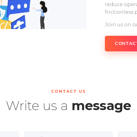
reduce opera
frictionless
Join us on o
CONTAC
CONTACT US
Write us a
message