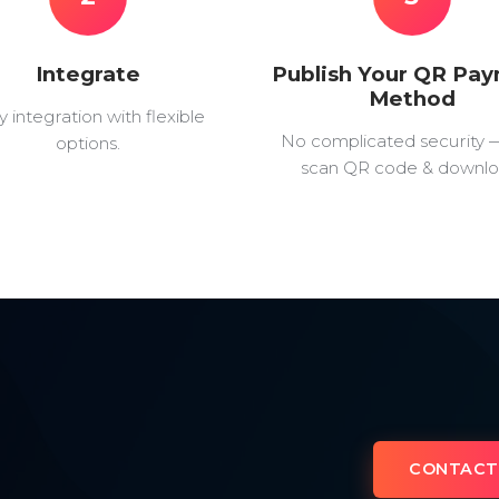
Integrate
Publish Your QR Pa
Method
y integration with flexible
No complicated security 
options.
scan QR code & downlo
CONTACT