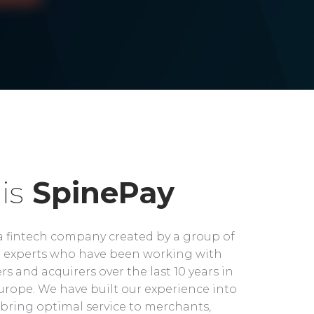
is
SpinePay
a fintech company created by a group of
experts who have been working with
rs and acquirers over the last 10 years in
rope. We have built our experience into
bring optimal service to merchants,