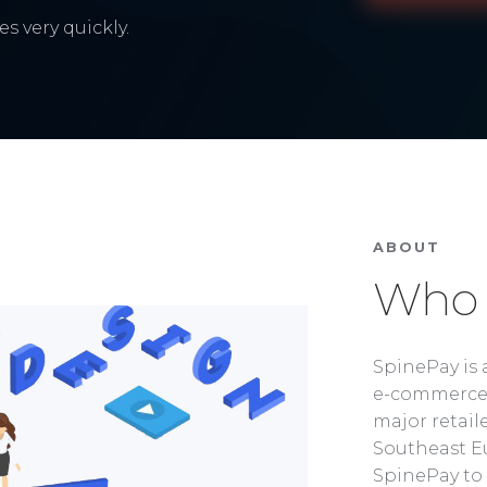
s very quickly.
ABOUT
Who 
SpinePay is 
e-commerce 
major retaile
Southeast Eu
SpinePay to 