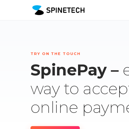
TRY ON THE TOUCH
SpinePay –
way to accep
online paym