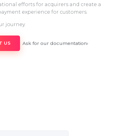
tional efforts for acquirers and create a
 payment experience for customers.
ur journey.
Ask for our documentation
›
T US