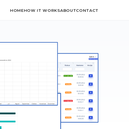
HOME
HOW IT WORKS
ABOUT
CONTACT