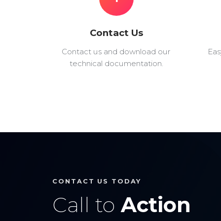
Contact Us
Contact us and download our
Eas
technical documentation.
CONTACT US TODAY
Call to
Action