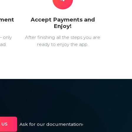
yment
Accept Payments and
Enjoy!
— only
After finishing all the steps you are
ad.
ready to enjoy the app.
Ask for our documentation
›
 US