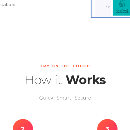
tation
›
TRY ON THE TOUCH
How it
Works
Quick · Smart · Secure
2
3