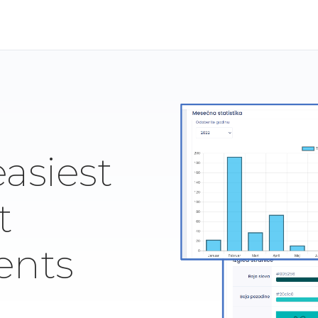
easiest
t
ents