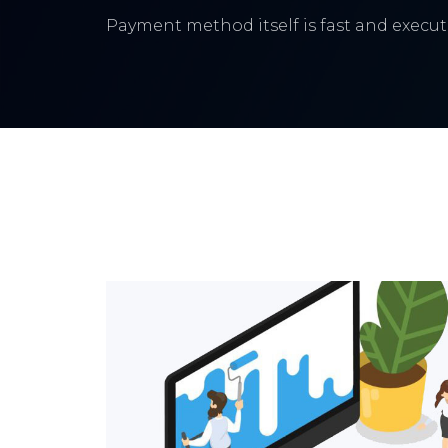
Payment method itself is fast and execute