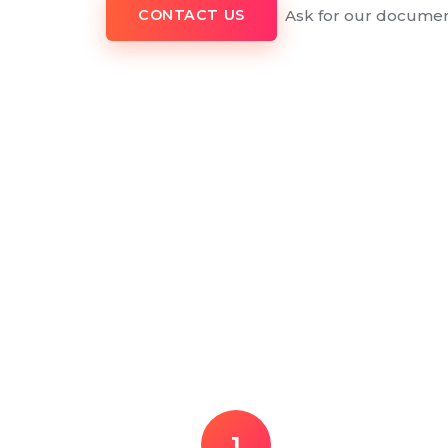
Ask for our documen
CONTACT US
1