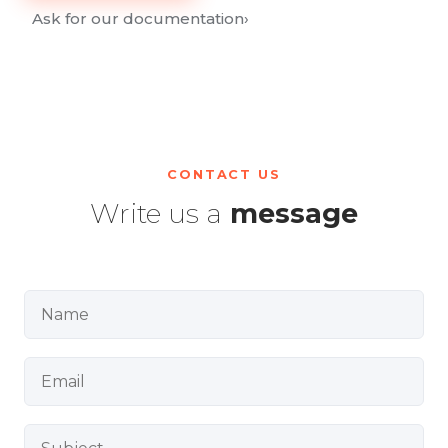
Ask for our documentation
›
CONTACT US
Write us a
message