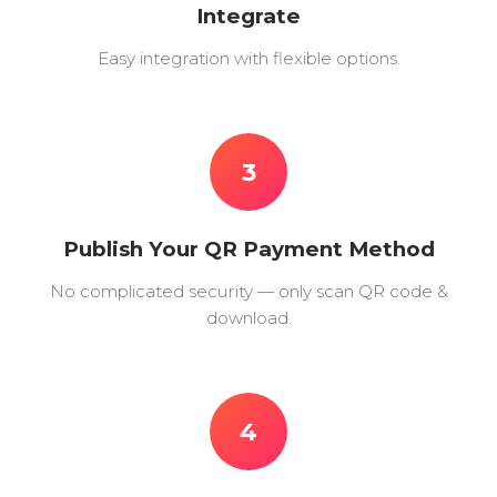
Integrate
Easy integration with flexible options.
3
Publish Your QR Payment Method
No complicated security — only scan QR code &
download.
4