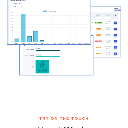
TRY ON THE TOUCH