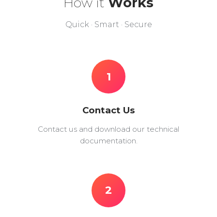
How it
Works
Quick · Smart · Secure
1
Contact Us
Contact us and download our technical
documentation.
2