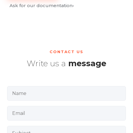
Ask for our documentation
›
CONTACT US
Write us a
message