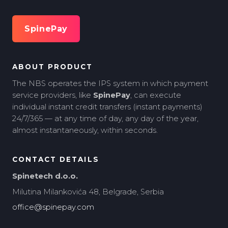
SpinePay
ABOUT PRODUCT
The NBS operates the IPS system in which payment
service providers, like
SpinePay
, can execute
individual instant credit transfers (instant payments)
24/7/365 — at any time of day, any day of the year,
almost instantaneously, within seconds.
CONTACT DETAILS
Spinetech d.o.o.
Milutina Milankovića 48, Belgrade, Serbia
office@spinepay.com