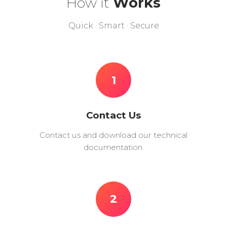
How it
Works
Quick · Smart · Secure
1
Contact Us
Contact us and download our technical
documentation.
2