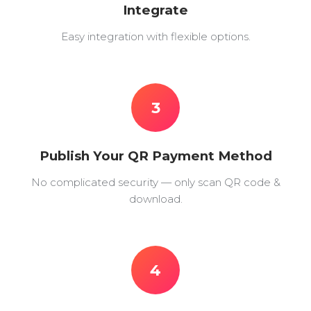
Integrate
Easy integration with flexible options.
3
Publish Your QR Payment Method
No complicated security — only scan QR code &
download.
4