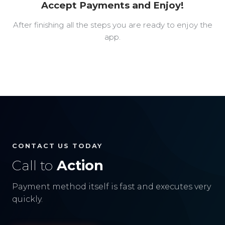
Accept Payments and Enjoy!
After finishing all the steps you are ready to enjoy the
app.
CONTACT US TODAY
Call to
Action
Payment method itself is fast and executes very
quickly.