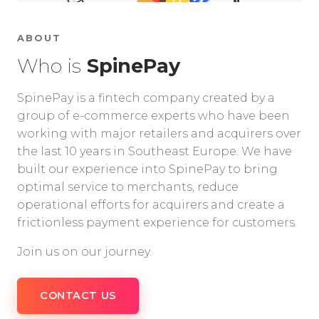
ABOUT
Who is
SpinePay
SpinePay is a fintech company created by a
group of e-commerce experts who have been
working with major retailers and acquirers over
the last 10 years in Southeast Europe. We have
built our experience into SpinePay to bring
optimal service to merchants, reduce
operational efforts for acquirers and create a
frictionless payment experience for customers.
Join us on our journey.
CONTACT US