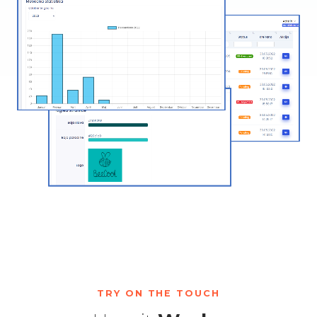
TRY ON THE TOUCH