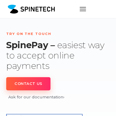
TRY ON THE TOUCH
SpinePay –
easiest way
to accept online
payments
CONTACT US
Ask for our documentation
›