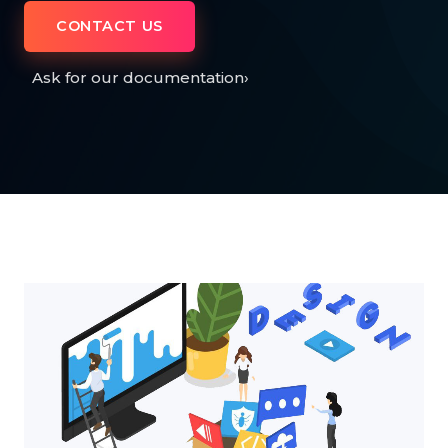
CONTACT US
Ask for our documentation
›