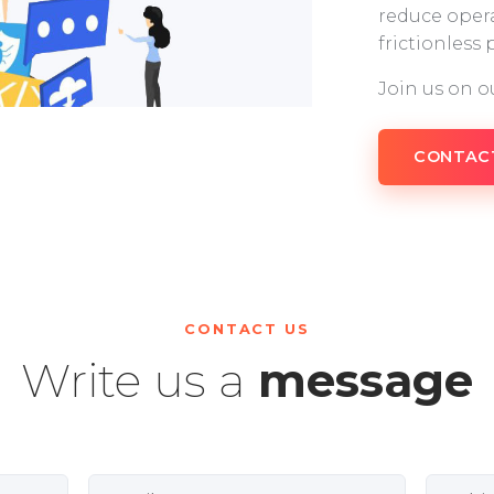
reduce opera
frictionless
Join us on o
CONTAC
CONTACT US
Write us a
message