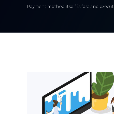
Payment method itself is fast and execute