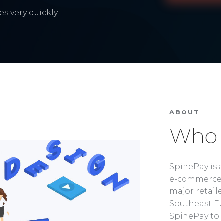
s very quickly.
ABOUT
Who 
SpinePay is 
e-commerce 
major retaile
Southeast Eu
SpinePay to 