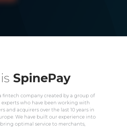
is
SpinePay
a fintech company created by a group of
experts who have been working with
rs and acquirers over the last 10 years in
rope. We have built our experience into
bring optimal service to merchants,