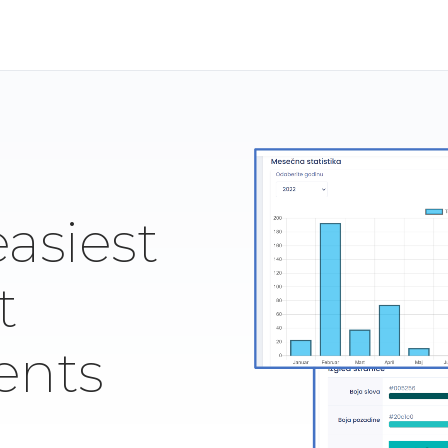
easiest
t
ents