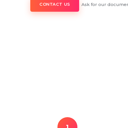
Ask for our documen
CONTACT US
1