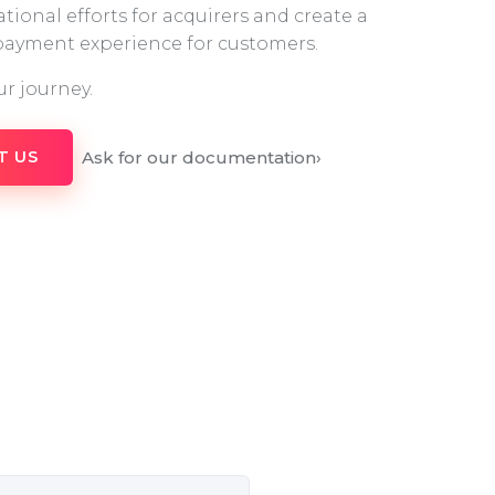
tional efforts for acquirers and create a
 payment experience for customers.
ur journey.
Ask for our documentation
›
T US