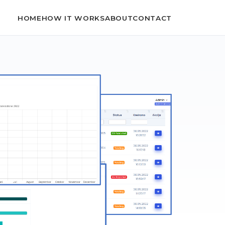
HOME
HOW IT WORKS
ABOUT
CONTACT