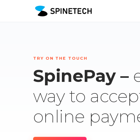
TRY ON THE TOUCH
SpinePay –
way to accep
online paym