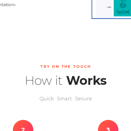
tation
›
TRY ON THE TOUCH
How it
Works
Quick · Smart · Secure
2
3