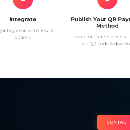
Integrate
Publish Your QR Pa
Method
y integration with flexible
No complicated security 
options.
scan QR code & downlo
CONTACT