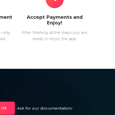
yment
Accept Payments and
Enjoy!
— only
After finishing all the steps you are
ad.
ready to enjoy the app.
Ask for our documentation
›
 US