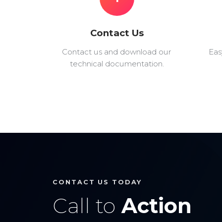
Contact Us
Contact us and download our
Eas
technical documentation.
CONTACT US TODAY
Call to
Action