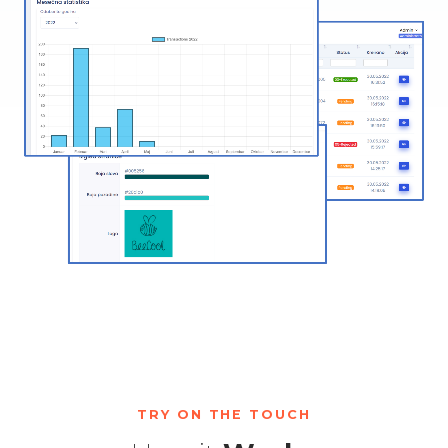
TRY ON THE TOUCH