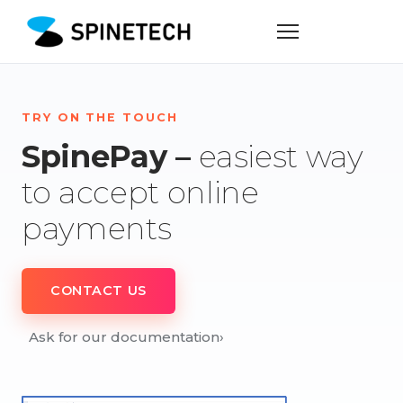
TRY ON THE TOUCH
SpinePay –
easiest way
to accept online
payments
CONTACT US
Ask for our documentation
›