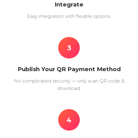
Integrate
Easy integration with flexible options.
3
Publish Your QR Payment Method
No complicated security — only scan QR code &
download.
4