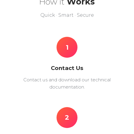
How it
Works
Quick · Smart · Secure
1
Contact Us
Contact us and download our technical
documentation.
2