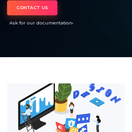
CONTACT US
Ask for our documentation
›