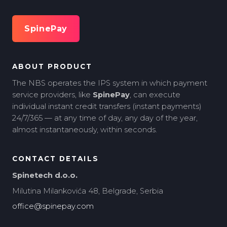
SpinePay
ABOUT PRODUCT
The NBS operates the IPS system in which payment
service providers, like
SpinePay
, can execute
individual instant credit transfers (instant payments)
24/7/365 — at any time of day, any day of the year,
almost instantaneously, within seconds.
CONTACT DETAILS
Spinetech d.o.o.
Milutina Milankovića 48, Belgrade, Serbia
office@spinepay.com