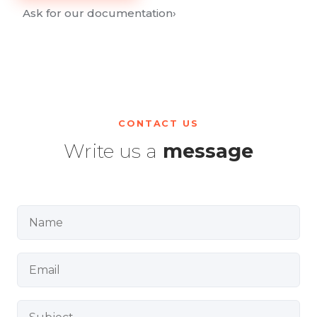
Ask for our documentation
›
CONTACT US
Write us a
message