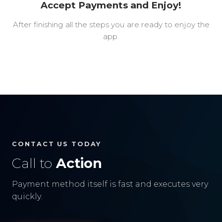
Accept Payments and Enjoy!
After finishing all the steps you are ready to enjoy the
app.
CONTACT US TODAY
Call to
Action
Payment method itself is fast and executes very
quickly.