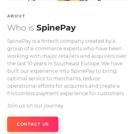
ABOUT
Who is
SpinePay
SpinePay is a fintech company created by a
group of e-commerce experts who have been
working with major retailers and acquirers over
the last 10 years in Southeast Europe. We have
built our experience into SpinePay to bring
optimal service to merchants, reduce
operational efforts for acquirers and create a
frictionless payment experience for customers.
Join us on our journey.
CONTACT US