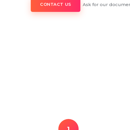
Ask for our documen
CONTACT US
1