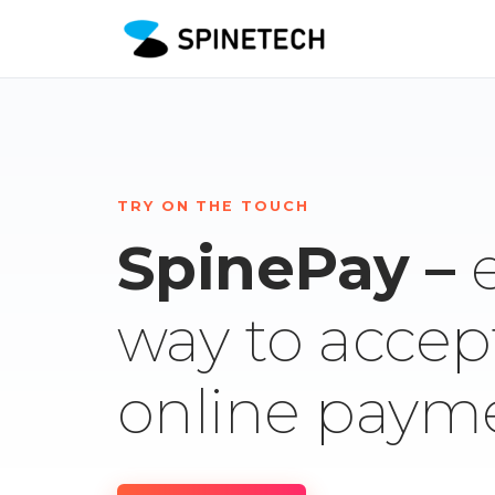
TRY ON THE TOUCH
SpinePay –
way to accep
online paym