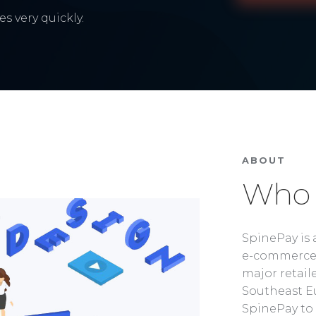
s very quickly.
ABOUT
Who 
SpinePay is 
e-commerce 
major retaile
Southeast Eu
SpinePay to 