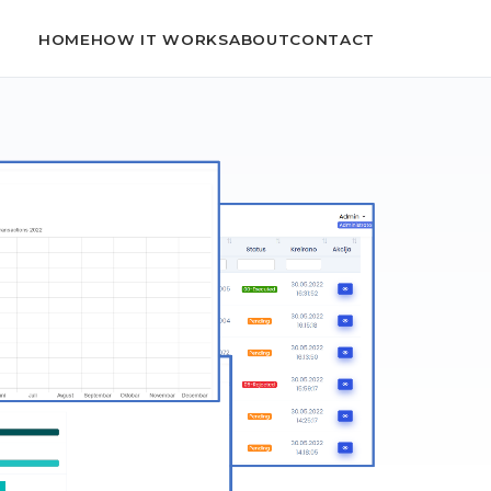
HOME
HOW IT WORKS
ABOUT
CONTACT