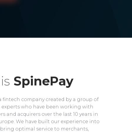
is
SpinePay
a fintech company created by a group of
experts who have been working with
rs and acquirers over the last 10 years in
rope. We have built our experience into
bring optimal service to merchants,