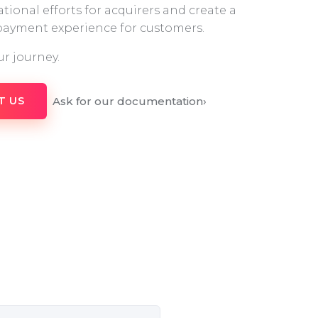
tional efforts for acquirers and create a
 payment experience for customers.
ur journey.
Ask for our documentation
›
T US