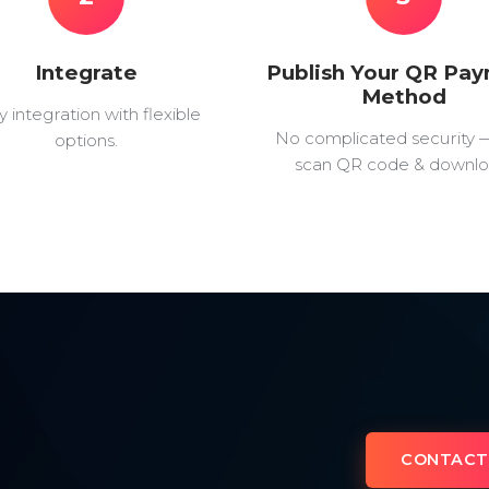
Integrate
Publish Your QR Pa
Method
y integration with flexible
No complicated security 
options.
scan QR code & downlo
CONTACT