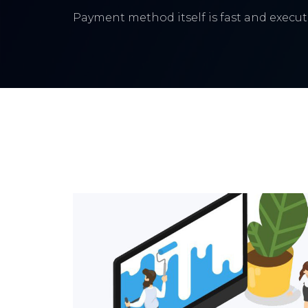
Payment method itself is fast and execute