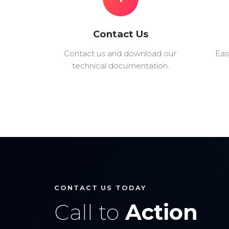
Contact Us
Contact us and download our
Eas
technical documentation.
CONTACT US TODAY
Call to
Action