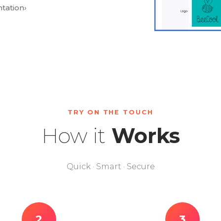
tation
›
TRY ON THE TOUCH
How it
Works
Quick · Smart · Secure
2
3