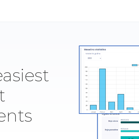
easiest
t
ents