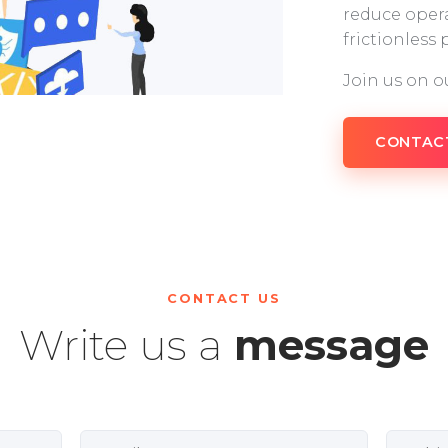
reduce opera
frictionless
Join us on o
CONTAC
CONTACT US
Write us a
message