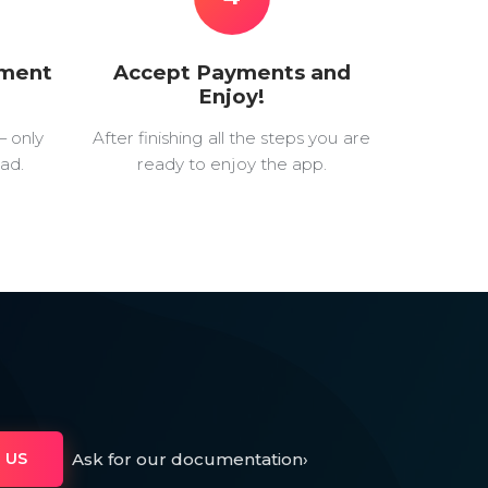
yment
Accept Payments and
Enjoy!
— only
After finishing all the steps you are
ad.
ready to enjoy the app.
Ask for our documentation
›
 US