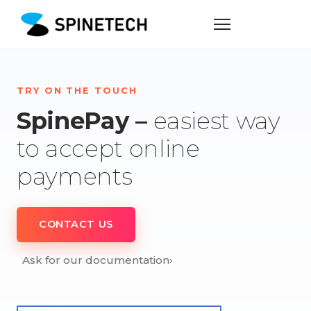
TRY ON THE TOUCH
SpinePay –
easiest way
to accept online
payments
CONTACT US
Ask for our documentation
›