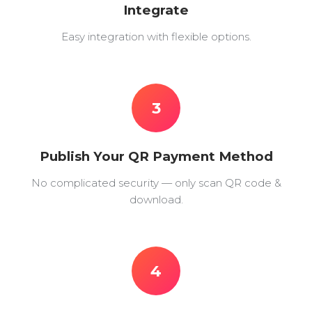
Integrate
Easy integration with flexible options.
3
Publish Your QR Payment Method
No complicated security — only scan QR code &
download.
4