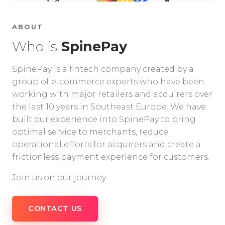
ABOUT
Who is
SpinePay
SpinePay is a fintech company created by a
group of e-commerce experts who have been
working with major retailers and acquirers over
the last 10 years in Southeast Europe. We have
built our experience into SpinePay to bring
optimal service to merchants, reduce
operational efforts for acquirers and create a
frictionless payment experience for customers.
Join us on our journey.
CONTACT US