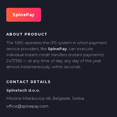
SpinePay
ABOUT PRODUCT
The NBS operates the IPS system in which payment
service providers, like
SpinePay
, can execute
individual instant credit transfers (instant payments)
24/7/365 — at any time of day, any day of the year,
almost instantaneously, within seconds.
CONTACT DETAILS
Spinetech d.o.o.
Milutina Milankovića 48, Belgrade, Serbia
office@spinepay.com