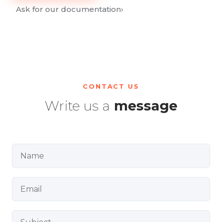
Ask for our documentation
›
CONTACT US
Write us a
message