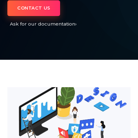
CONTACT US
Ask for our documentation
›