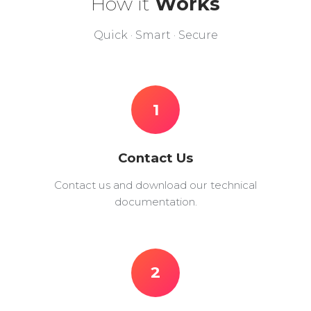
How it
Works
Quick · Smart · Secure
1
Contact Us
Contact us and download our technical
documentation.
2