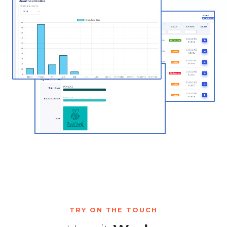
TRY ON THE TOUCH