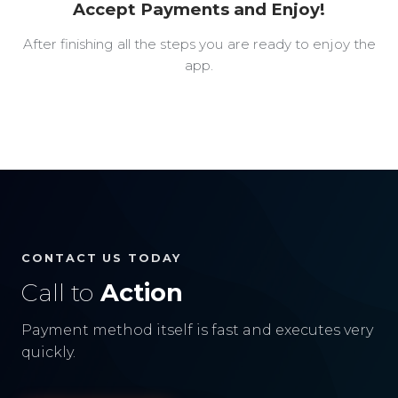
Accept Payments and Enjoy!
After finishing all the steps you are ready to enjoy the
app.
CONTACT US TODAY
Call to
Action
Payment method itself is fast and executes very
quickly.