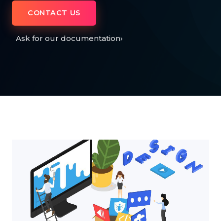
CONTACT US
Ask for our documentation
›