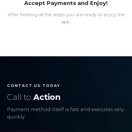
Accept Payments and Enjoy!
After finishing all the steps you are ready to enjoy the
app.
CONTACT US TODAY
Call to
Action
Payment method itself is fast and executes very
quickly.