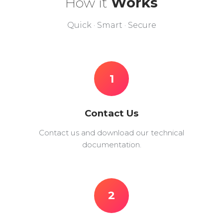
How it
Works
Quick · Smart · Secure
1
Contact Us
Contact us and download our technical
documentation.
2