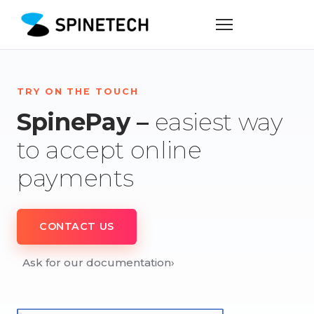
TRY ON THE TOUCH
SpinePay –
easiest way
to accept online
payments
CONTACT US
Ask for our documentation
›