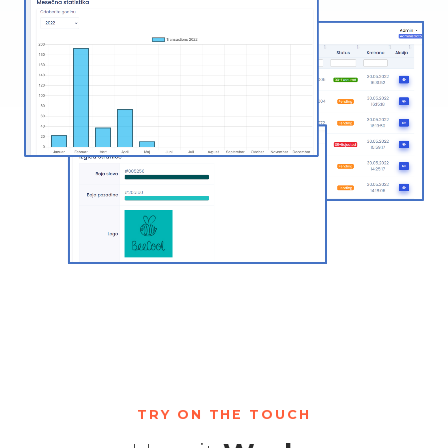
TRY ON THE TOUCH