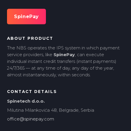
SpinePay
ABOUT PRODUCT
The NBS operates the IPS system in which payment
service providers, like
SpinePay
, can execute
individual instant credit transfers (instant payments)
24/7/365 — at any time of day, any day of the year,
almost instantaneously, within seconds.
CONTACT DETAILS
Spinetech d.o.o.
Milutina Milankovića 48, Belgrade, Serbia
office@spinepay.com