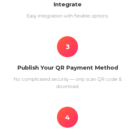
Integrate
Easy integration with flexible options.
3
Publish Your QR Payment Method
No complicated security — only scan QR code &
download.
4