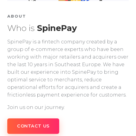
ABOUT
Who is
SpinePay
SpinePay is a fintech company created by a
group of e-commerce experts who have been
working with major retailers and acquirers over
the last 10 years in Southeast Europe. We have
built our experience into SpinePay to bring
optimal service to merchants, reduce
operational efforts for acquirers and create a
frictionless payment experience for customers.
Join us on our journey.
CONTACT US