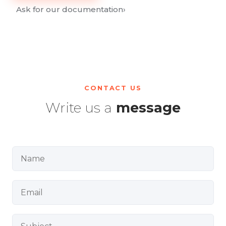
Ask for our documentation
›
CONTACT US
Write us a
message