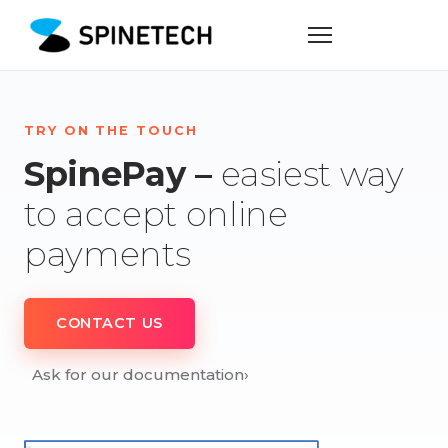
TRY ON THE TOUCH
SpinePay –
easiest way
to accept online
payments
CONTACT US
Ask for our documentation
›