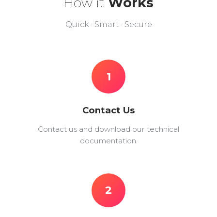
How it
Works
Quick · Smart · Secure
1
Contact Us
Contact us and download our technical
documentation.
2