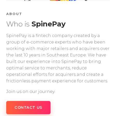
ABOUT
Who is
SpinePay
SpinePay is a fintech company created by a
group of e-commerce experts who have been
working with major retailers and acquirers over
the last 10 years in Southeast Europe. We have
built our experience into SpinePay to bring
optimal service to merchants, reduce
operational efforts for acquirers and create a
frictionless payment experience for customers.
Join us on our journey.
CONTACT US