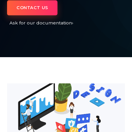
CONTACT US
Ask for our documentation
›