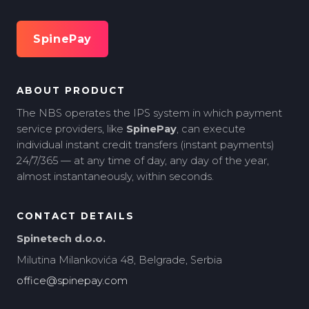
SpinePay
ABOUT PRODUCT
The NBS operates the IPS system in which payment
service providers, like
SpinePay
, can execute
individual instant credit transfers (instant payments)
24/7/365 — at any time of day, any day of the year,
almost instantaneously, within seconds.
CONTACT DETAILS
Spinetech d.o.o.
Milutina Milankovića 48, Belgrade, Serbia
office@spinepay.com