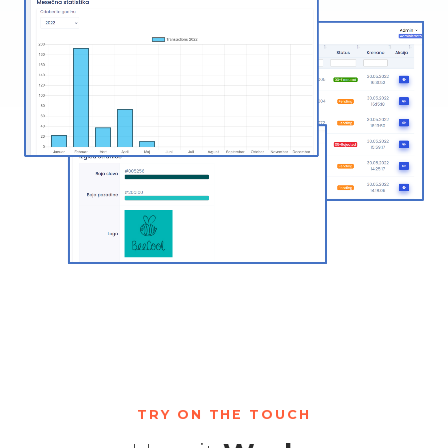
TRY ON THE TOUCH