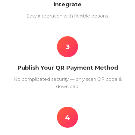
Integrate
Easy integration with flexible options.
3
Publish Your QR Payment Method
No complicated security — only scan QR code &
download.
4