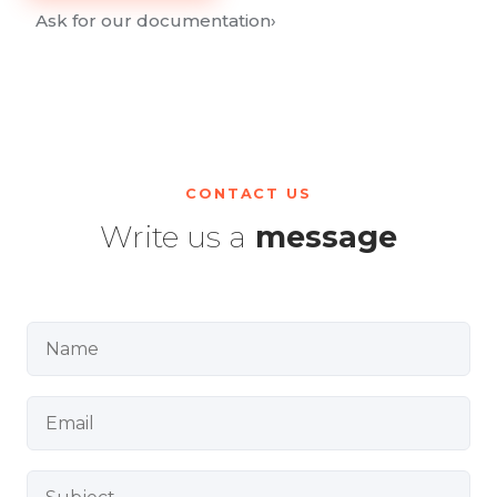
Ask for our documentation
›
CONTACT US
Write us a
message