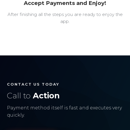
Accept Payments and Enjoy!
After finishing all the steps you are ready to enjoy the
app.
CONTACT US TODAY
Call to
Action
Payment method itself is fast and executes very
quickly.