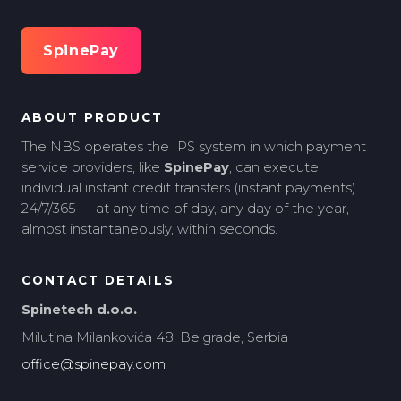
SpinePay
ABOUT PRODUCT
The NBS operates the IPS system in which payment
service providers, like
SpinePay
, can execute
individual instant credit transfers (instant payments)
24/7/365 — at any time of day, any day of the year,
almost instantaneously, within seconds.
CONTACT DETAILS
Spinetech d.o.o.
Milutina Milankovića 48, Belgrade, Serbia
office@spinepay.com