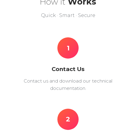
How it
Works
Quick · Smart · Secure
1
Contact Us
Contact us and download our technical
documentation.
2