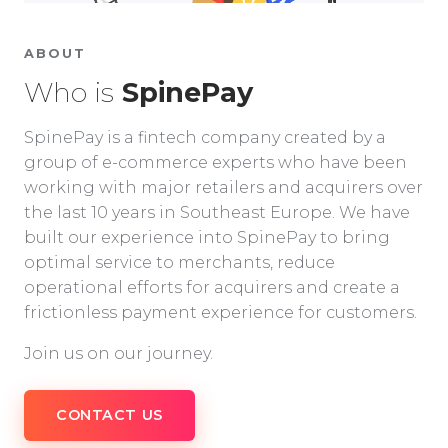
ABOUT
Who is
SpinePay
SpinePay is a fintech company created by a
group of e-commerce experts who have been
working with major retailers and acquirers over
the last 10 years in Southeast Europe. We have
built our experience into SpinePay to bring
optimal service to merchants, reduce
operational efforts for acquirers and create a
frictionless payment experience for customers.
Join us on our journey.
CONTACT US