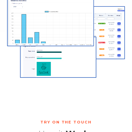
TRY ON THE TOUCH