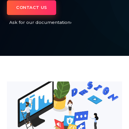
CONTACT US
Ask for our documentation
›