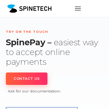
TRY ON THE TOUCH
SpinePay –
easiest way
to accept online
payments
CONTACT US
Ask for our documentation
›