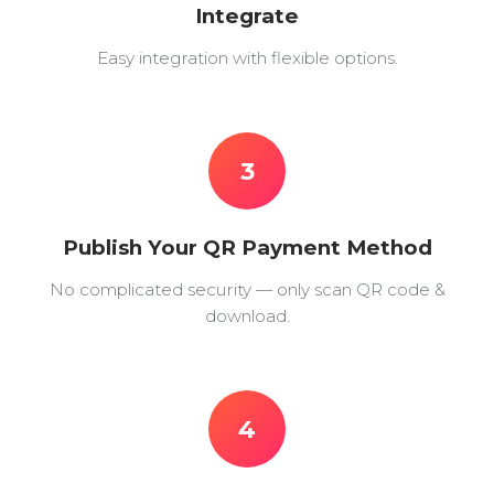
Integrate
Easy integration with flexible options.
3
Publish Your QR Payment Method
No complicated security — only scan QR code &
download.
4