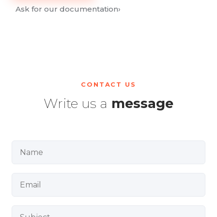
Ask for our documentation
›
CONTACT US
Write us a
message