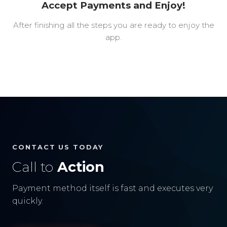
Accept Payments and Enjoy!
After finishing all the steps you are ready to enjoy the
app.
CONTACT US TODAY
Call to
Action
Payment method itself is fast and executes very
quickly.