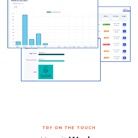
TRY ON THE TOUCH