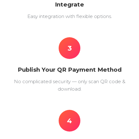
Integrate
Easy integration with flexible options.
3
Publish Your QR Payment Method
No complicated security — only scan QR code &
download.
4