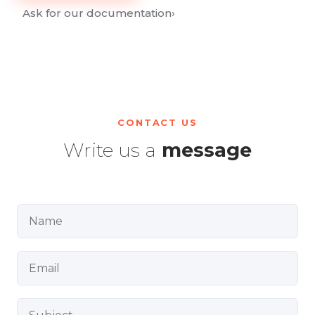
Ask for our documentation
›
CONTACT US
Write us a
message