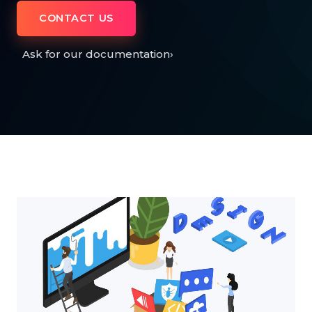
CONTACT US
Ask for our documentation
›