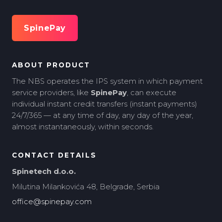
SpinePay
ABOUT PRODUCT
The NBS operates the IPS system in which payment
service providers, like
SpinePay
, can execute
individual instant credit transfers (instant payments)
24/7/365 — at any time of day, any day of the year,
almost instantaneously, within seconds.
CONTACT DETAILS
Spinetech d.o.o.
Milutina Milankovića 48, Belgrade, Serbia
office@spinepay.com