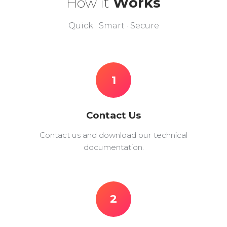
How it
Works
Quick · Smart · Secure
1
Contact Us
Contact us and download our technical
documentation.
2