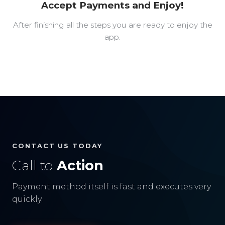
Accept Payments and Enjoy!
After finishing all the steps you are ready to enjoy the
app.
CONTACT US TODAY
Call to
Action
Payment method itself is fast and executes very
quickly.