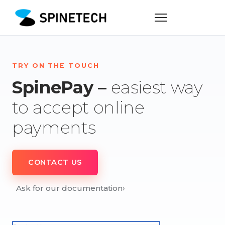
TRY ON THE TOUCH
SpinePay –
easiest way
to accept online
payments
CONTACT US
Ask for our documentation
›