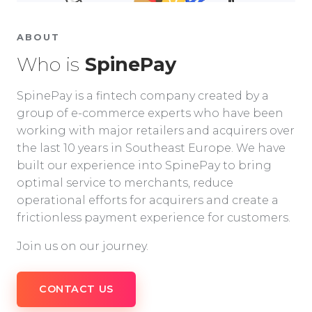
ABOUT
Who is
SpinePay
SpinePay is a fintech company created by a
group of e-commerce experts who have been
working with major retailers and acquirers over
the last 10 years in Southeast Europe. We have
built our experience into SpinePay to bring
optimal service to merchants, reduce
operational efforts for acquirers and create a
frictionless payment experience for customers.
Join us on our journey.
CONTACT US