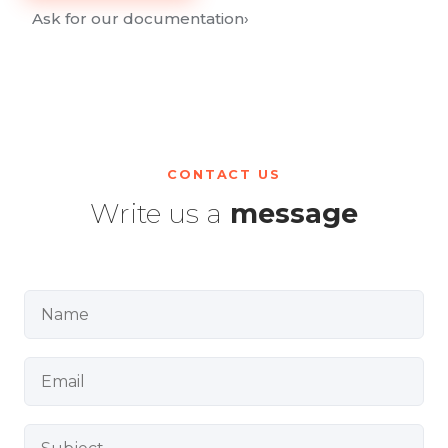
Ask for our documentation
›
CONTACT US
Write us a
message