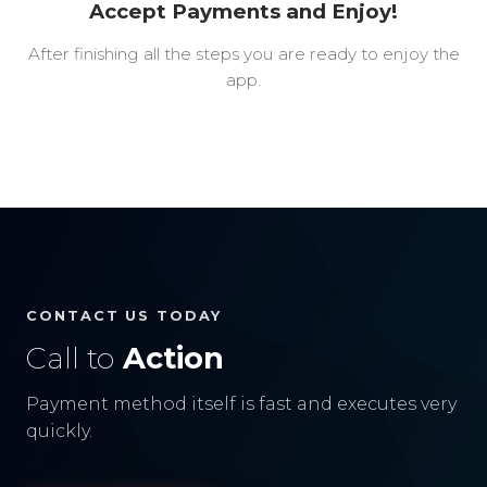
Accept Payments and Enjoy!
After finishing all the steps you are ready to enjoy the
app.
CONTACT US TODAY
Call to
Action
Payment method itself is fast and executes very
quickly.