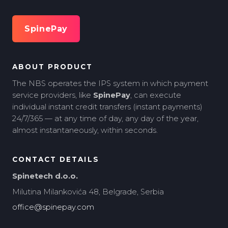
SpinePay
ABOUT PRODUCT
The NBS operates the IPS system in which payment
service providers, like
SpinePay
, can execute
individual instant credit transfers (instant payments)
24/7/365 — at any time of day, any day of the year,
almost instantaneously, within seconds.
CONTACT DETAILS
Spinetech d.o.o.
Milutina Milankovića 48, Belgrade, Serbia
office@spinepay.com