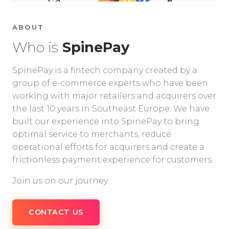
ABOUT
Who is
SpinePay
SpinePay is a fintech company created by a
group of e-commerce experts who have been
working with major retailers and acquirers over
the last 10 years in Southeast Europe. We have
built our experience into SpinePay to bring
optimal service to merchants, reduce
operational efforts for acquirers and create a
frictionless payment experience for customers.
Join us on our journey.
CONTACT US