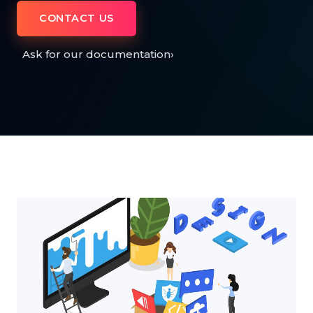
CONTACT US
Ask for our documentation
›