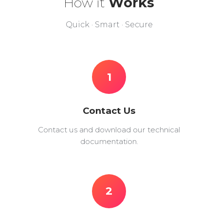
How it
Works
Quick · Smart · Secure
1
Contact Us
Contact us and download our technical
documentation.
2