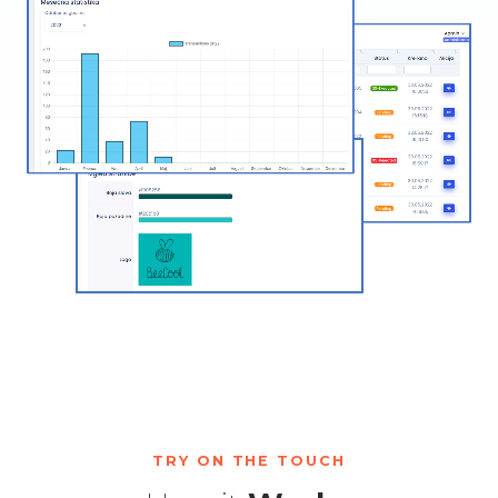
TRY ON THE TOUCH