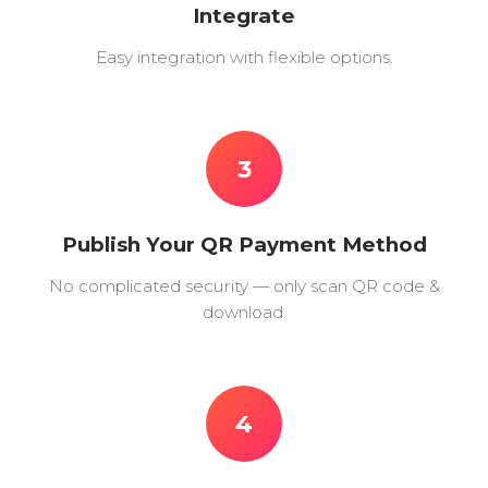
Integrate
Easy integration with flexible options.
3
Publish Your QR Payment Method
No complicated security — only scan QR code &
download.
4