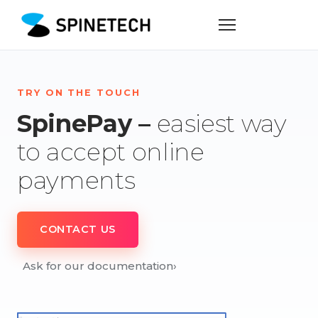
TRY ON THE TOUCH
SpinePay –
easiest way
to accept online
payments
CONTACT US
Ask for our documentation
›