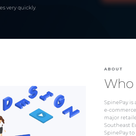
s very quickly.
ABOUT
Who 
SpinePay is 
e-commerce 
major retaile
Southeast Eu
SpinePay to 