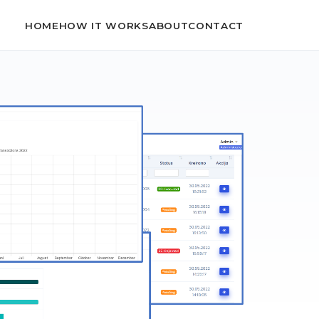
HOME
HOW IT WORKS
ABOUT
CONTACT