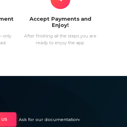
yment
Accept Payments and
Enjoy!
— only
After finishing all the steps you are
ad.
ready to enjoy the app.
Ask for our documentation
›
 US