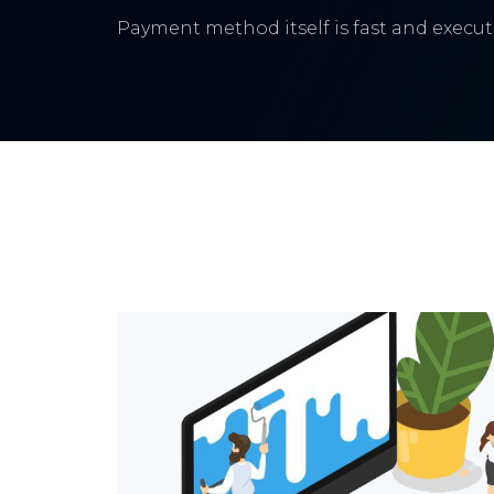
Payment method itself is fast and execute