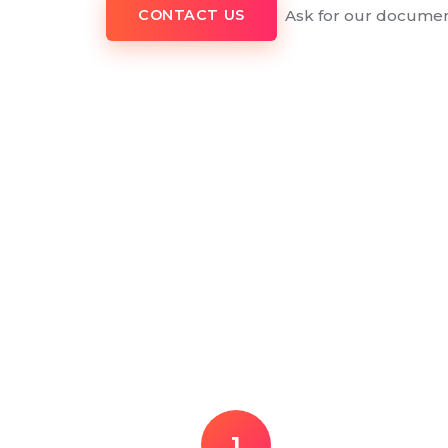
Ask for our documen
CONTACT US
1