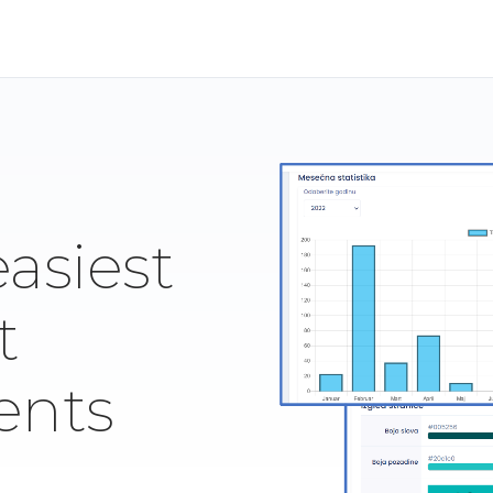
easiest
t
ents