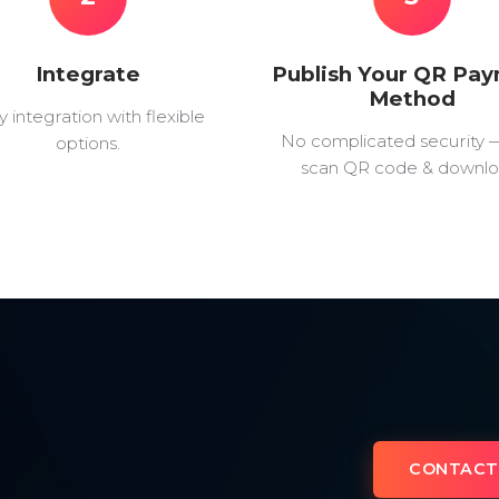
Integrate
Publish Your QR Pa
Method
y integration with flexible
No complicated security 
options.
scan QR code & downlo
CONTACT