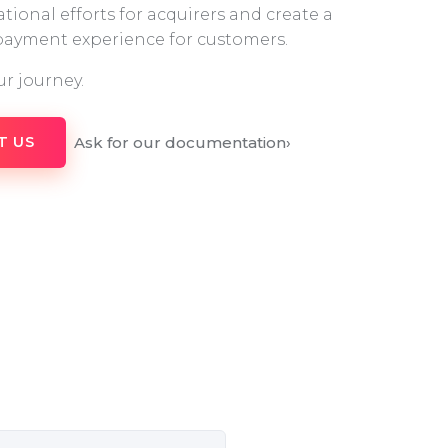
tional efforts for acquirers and create a
 payment experience for customers.
ur journey.
Ask for our documentation
›
T US