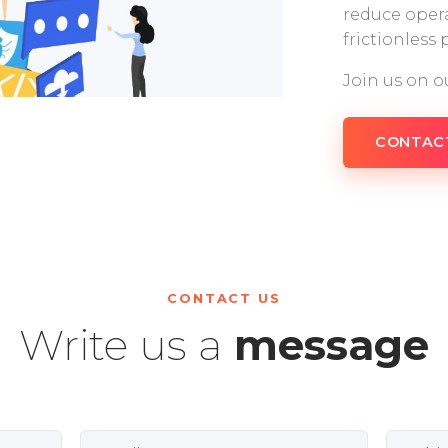
reduce opera
frictionless
Join us on o
CONTAC
CONTACT US
Write us a
message