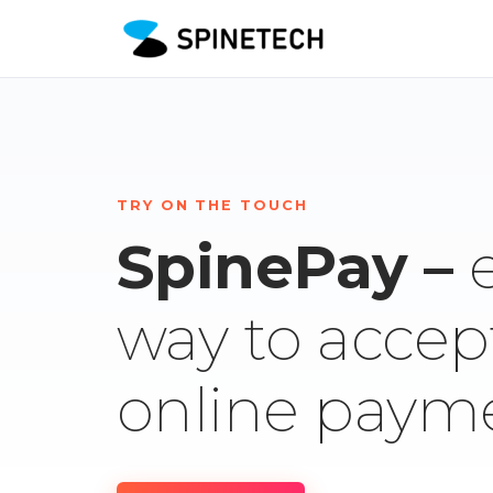
TRY ON THE TOUCH
SpinePay –
way to accep
online paym