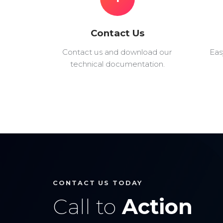
Contact Us
Contact us and download our
Eas
technical documentation.
CONTACT US TODAY
Call to
Action