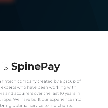
is
SpinePay
a fintech company created by a group of
experts who have been working with
rs and acquirers over the last 10 years in
rope. We have built our experience into
bring optimal service to merchants,