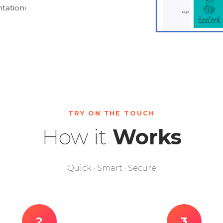
tation
›
TRY ON THE TOUCH
How it
Works
Quick · Smart · Secure
2
3