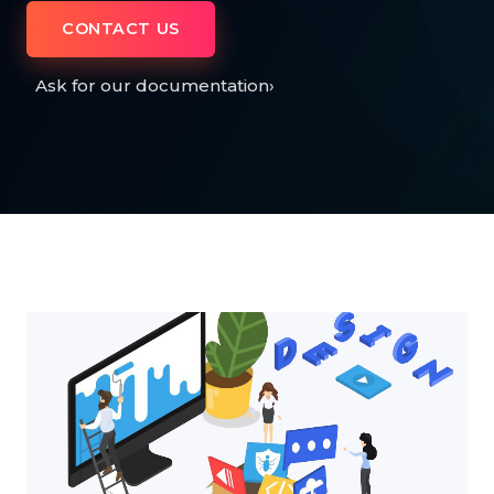
CONTACT US
Ask for our documentation
›