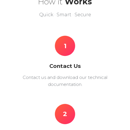
How it
Works
Quick · Smart · Secure
1
Contact Us
Contact us and download our technical
documentation.
2