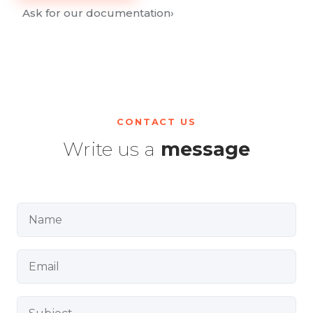
Ask for our documentation
›
CONTACT US
Write us a
message