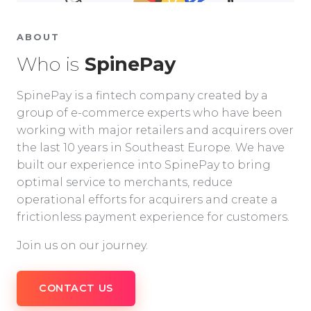
ABOUT
Who is
SpinePay
SpinePay is a fintech company created by a
group of e-commerce experts who have been
working with major retailers and acquirers over
the last 10 years in Southeast Europe. We have
built our experience into SpinePay to bring
optimal service to merchants, reduce
operational efforts for acquirers and create a
frictionless payment experience for customers.
Join us on our journey.
CONTACT US