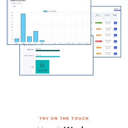
TRY ON THE TOUCH