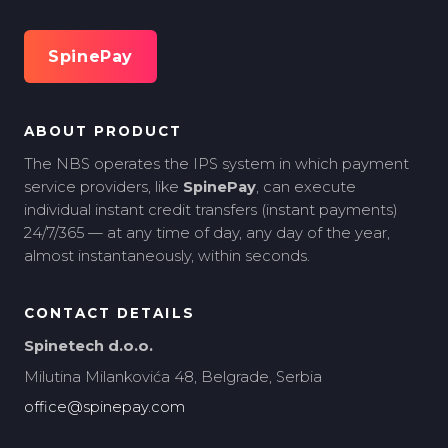
SpinePay
ABOUT PRODUCT
The NBS operates the IPS system in which payment
service providers, like
SpinePay
, can execute
individual instant credit transfers (instant payments)
24/7/365 — at any time of day, any day of the year,
almost instantaneously, within seconds.
CONTACT DETAILS
Spinetech d.o.o.
Milutina Milankovića 48, Belgrade, Serbia
office@spinepay.com