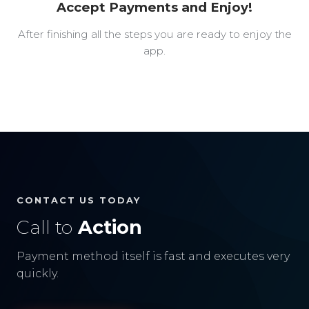
Accept Payments and Enjoy!
After finishing all the steps you are ready to enjoy the
app.
CONTACT US TODAY
Call to
Action
Payment method itself is fast and executes very
quickly.