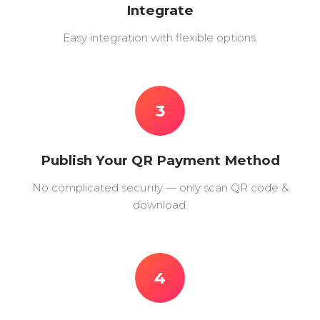
Integrate
Easy integration with flexible options.
3
Publish Your QR Payment Method
No complicated security — only scan QR code &
download.
4