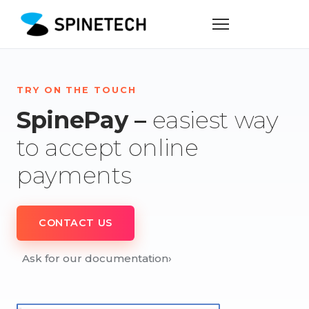
TRY ON THE TOUCH
SpinePay –
easiest way
to accept online
payments
CONTACT US
Ask for our documentation
›