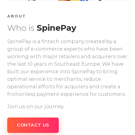
ABOUT
Who is
SpinePay
SpinePay is a fintech company created by a
group of e-commerce experts who have been
working with major retailers and acquirers over
the last 10 years in Southeast Europe. We have
built our experience into SpinePay to bring
optimal service to merchants, reduce
operational efforts for acquirers and create a
frictionless payment experience for customers.
Join us on our journey.
CONTACT US