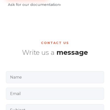
Ask for our documentation
›
CONTACT US
Write us a
message