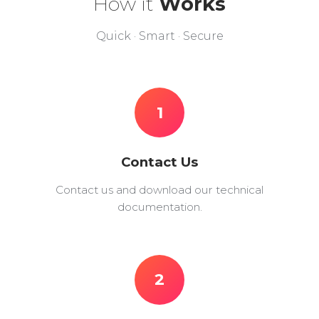
How it
Works
Quick · Smart · Secure
1
Contact Us
Contact us and download our technical
documentation.
2