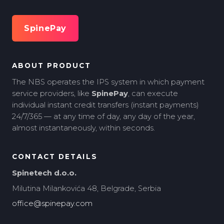
SpinePay
ABOUT PRODUCT
The NBS operates the IPS system in which payment
service providers, like
SpinePay
, can execute
individual instant credit transfers (instant payments)
24/7/365 — at any time of day, any day of the year,
almost instantaneously, within seconds.
CONTACT DETAILS
Spinetech d.o.o.
Milutina Milankovića 48, Belgrade, Serbia
office@spinepay.com