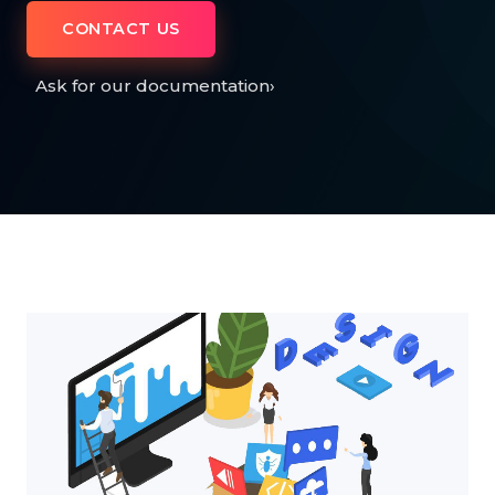
CONTACT US
Ask for our documentation
›