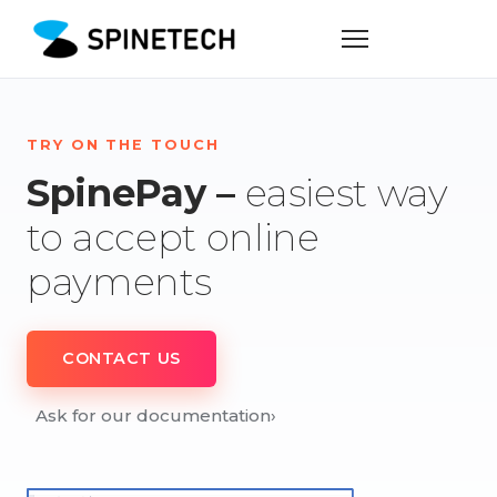
TRY ON THE TOUCH
SpinePay –
easiest way
to accept online
payments
CONTACT US
Ask for our documentation
›