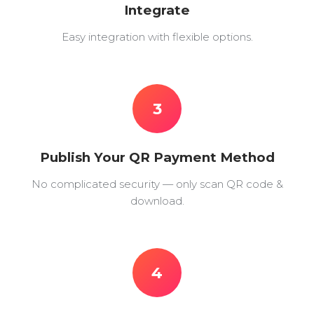
Integrate
Easy integration with flexible options.
3
Publish Your QR Payment Method
No complicated security — only scan QR code &
download.
4