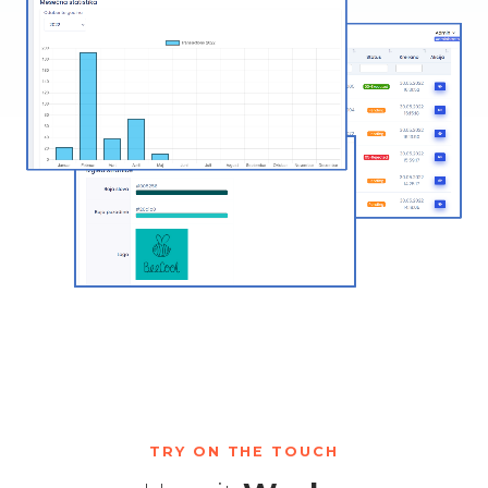
TRY ON THE TOUCH