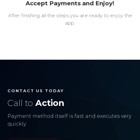
Accept Payments and Enjoy!
After finishing all the steps you are ready to enjoy the
app.
CONTACT US TODAY
Call to
Action
Payment method itself is fast and executes very
quickly.