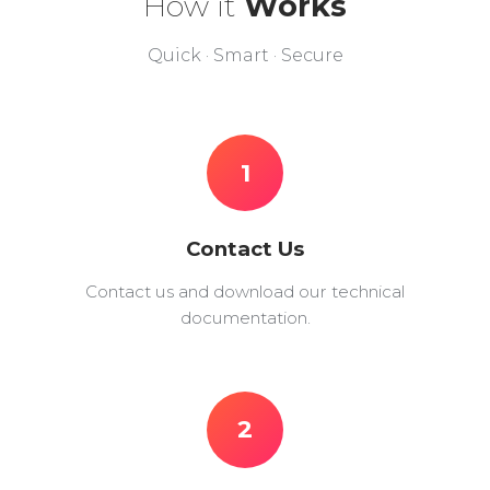
How it
Works
Quick · Smart · Secure
1
Contact Us
Contact us and download our technical
documentation.
2