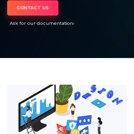
CONTACT US
Ask for our documentation
›