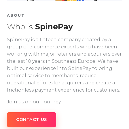
ABOUT
Who is
SpinePay
SpinePay is a fintech company created by a
group of e-commerce experts who have been
working with major retailers and acquirers over
the last 10 years in Southeast Europe. We have
built our experience into SpinePay to bring
optimal service to merchants, reduce
operational efforts for acquirers and create a
frictionless payment experience for customers.
Join us on our journey.
CONTACT US