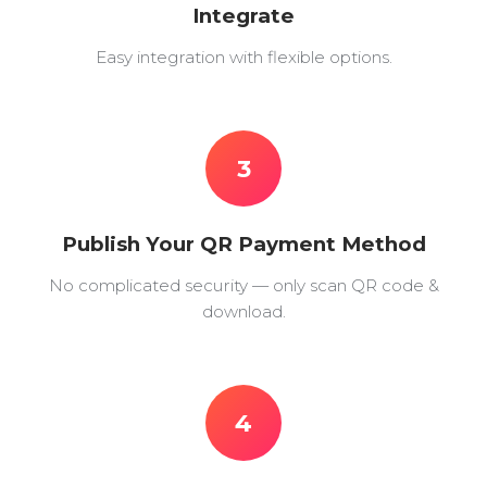
Integrate
Easy integration with flexible options.
3
Publish Your QR Payment Method
No complicated security — only scan QR code &
download.
4