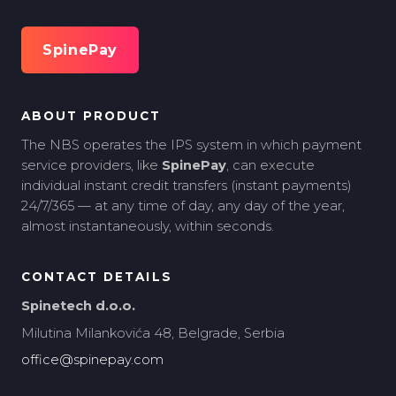
SpinePay
ABOUT PRODUCT
The NBS operates the IPS system in which payment
service providers, like
SpinePay
, can execute
individual instant credit transfers (instant payments)
24/7/365 — at any time of day, any day of the year,
almost instantaneously, within seconds.
CONTACT DETAILS
Spinetech d.o.o.
Milutina Milankovića 48, Belgrade, Serbia
office@spinepay.com