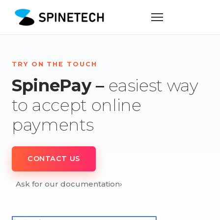
TRY ON THE TOUCH
SpinePay –
easiest way
to accept online
payments
CONTACT US
Ask for our documentation
›