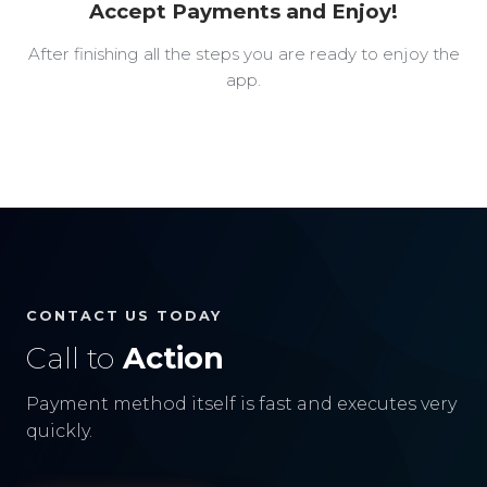
Accept Payments and Enjoy!
After finishing all the steps you are ready to enjoy the
app.
CONTACT US TODAY
Call to
Action
Payment method itself is fast and executes very
quickly.