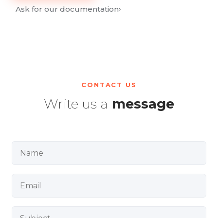
Ask for our documentation
›
CONTACT US
Write us a
message