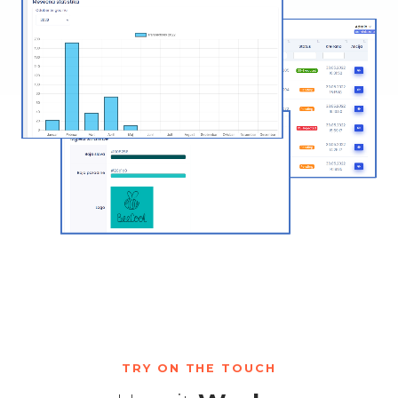
TRY ON THE TOUCH