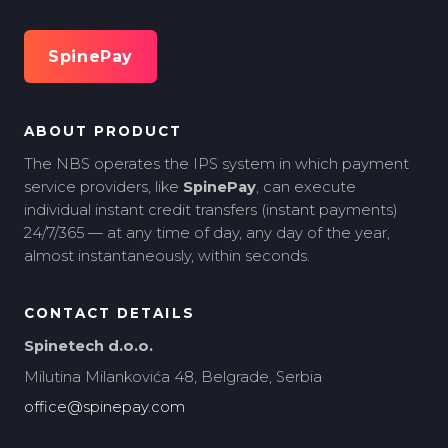
SpinePay
ABOUT PRODUCT
The NBS operates the IPS system in which payment
service providers, like
SpinePay
, can execute
individual instant credit transfers (instant payments)
24/7/365 — at any time of day, any day of the year,
almost instantaneously, within seconds.
CONTACT DETAILS
Spinetech d.o.o.
Milutina Milankovića 48, Belgrade, Serbia
office@spinepay.com