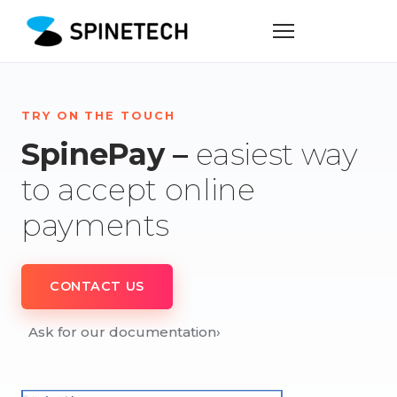
TRY ON THE TOUCH
SpinePay –
easiest way
to accept online
payments
CONTACT US
Ask for our documentation
›