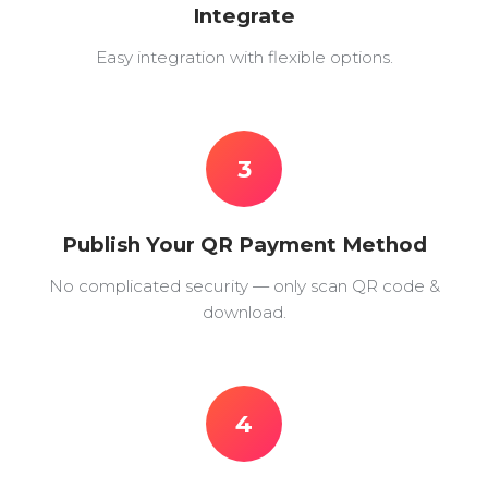
Integrate
Easy integration with flexible options.
3
Publish Your QR Payment Method
No complicated security — only scan QR code &
download.
4