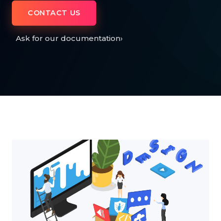
CONTACT US
Ask for our documentation
›