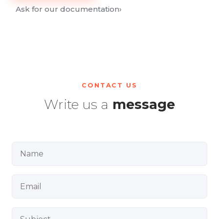
Ask for our documentation
›
CONTACT US
Write us a
message