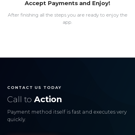
Accept Payments and Enjoy!
After finishing all the steps you are ready to enjoy the
app.
CONTACT US TODAY
Call to
Action
Payment method itself is fast and executes very
quickly.