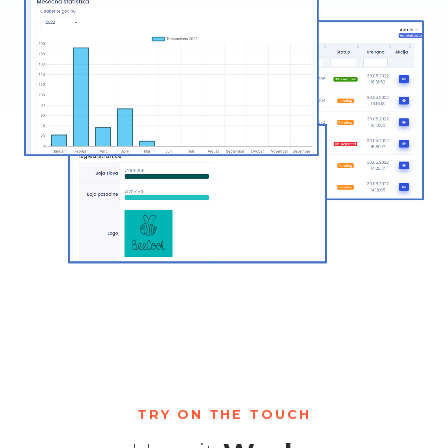
TRY ON THE TOUCH