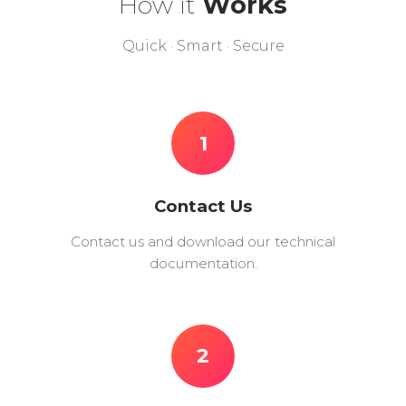
How it
Works
Quick · Smart · Secure
1
Contact Us
Contact us and download our technical
documentation.
2