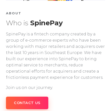
ABOUT
Who is
SpinePay
SpinePay is a fintech company created by a
group of e-commerce experts who have been
working with major retailers and acquirers over
the last 10 years in Southeast Europe. We have
built our experience into SpinePay to bring
optimal service to merchants, reduce
operational efforts for acquirers and create a
frictionless payment experience for customers.
Join us on our journey.
CONTACT US