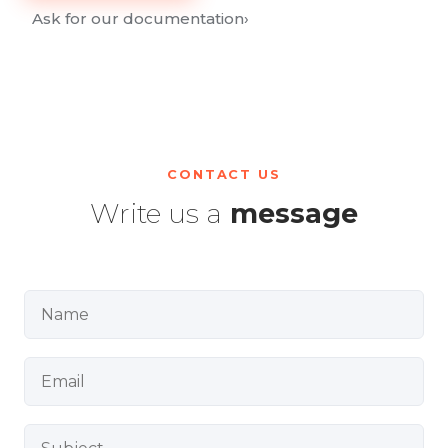
Ask for our documentation
›
CONTACT US
Write us a
message