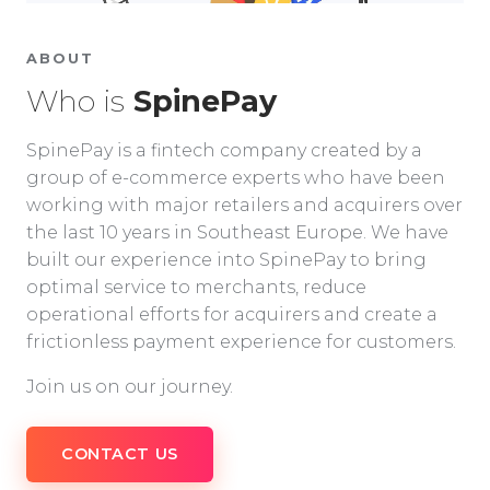
ABOUT
Who is
SpinePay
SpinePay is a fintech company created by a
group of e-commerce experts who have been
working with major retailers and acquirers over
the last 10 years in Southeast Europe. We have
built our experience into SpinePay to bring
optimal service to merchants, reduce
operational efforts for acquirers and create a
frictionless payment experience for customers.
Join us on our journey.
CONTACT US