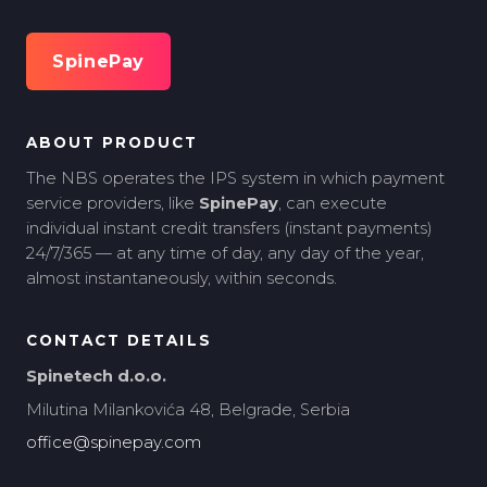
SpinePay
ABOUT PRODUCT
The NBS operates the IPS system in which payment
service providers, like
SpinePay
, can execute
individual instant credit transfers (instant payments)
24/7/365 — at any time of day, any day of the year,
almost instantaneously, within seconds.
CONTACT DETAILS
Spinetech d.o.o.
Milutina Milankovića 48, Belgrade, Serbia
office@spinepay.com