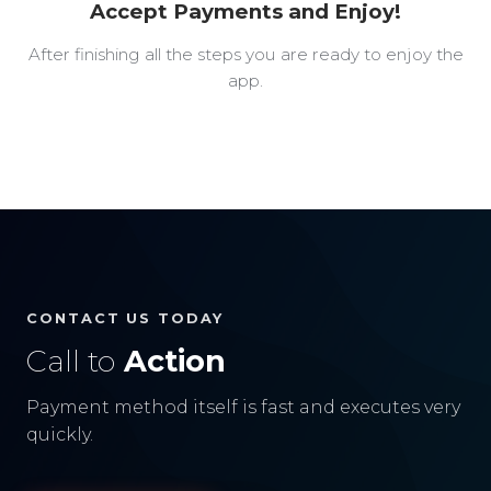
Accept Payments and Enjoy!
After finishing all the steps you are ready to enjoy the
app.
CONTACT US TODAY
Call to
Action
Payment method itself is fast and executes very
quickly.