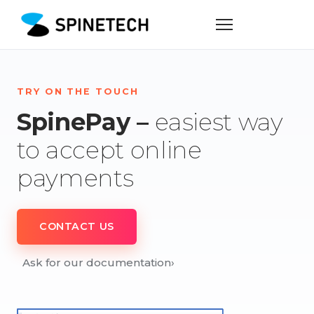
TRY ON THE TOUCH
SpinePay –
easiest way
to accept online
payments
CONTACT US
Ask for our documentation
›