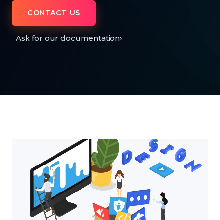
CONTACT US
Ask for our documentation
›