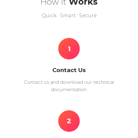
How it
Works
Quick · Smart · Secure
1
Contact Us
Contact us and download our technical
documentation.
2