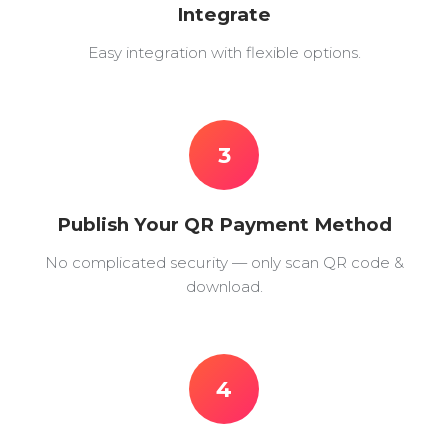
Integrate
Easy integration with flexible options.
3
Publish Your QR Payment Method
No complicated security — only scan QR code &
download.
4