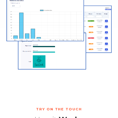
TRY ON THE TOUCH