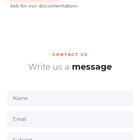
Ask for our documentation
›
CONTACT US
Write us a
message