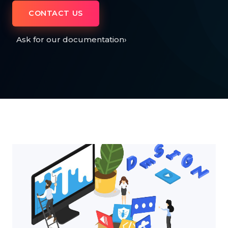
CONTACT US
Ask for our documentation
›