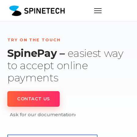
TRY ON THE TOUCH
SpinePay –
easiest way
to accept online
payments
CONTACT US
Ask for our documentation
›