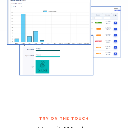
TRY ON THE TOUCH