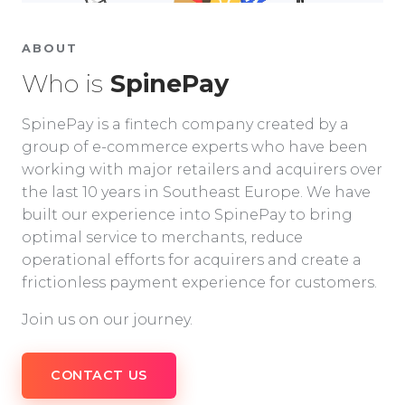
ABOUT
Who is
SpinePay
SpinePay is a fintech company created by a
group of e-commerce experts who have been
working with major retailers and acquirers over
the last 10 years in Southeast Europe. We have
built our experience into SpinePay to bring
optimal service to merchants, reduce
operational efforts for acquirers and create a
frictionless payment experience for customers.
Join us on our journey.
CONTACT US