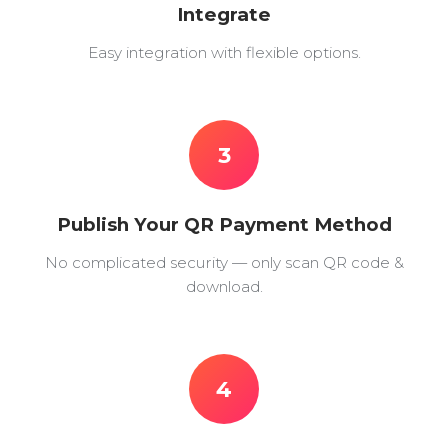
Integrate
Easy integration with flexible options.
3
Publish Your QR Payment Method
No complicated security — only scan QR code &
download.
4