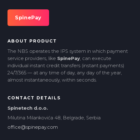
SpinePay
ABOUT PRODUCT
The NBS operates the IPS system in which payment
service providers, like
SpinePay
, can execute
individual instant credit transfers (instant payments)
24/7/365 — at any time of day, any day of the year,
almost instantaneously, within seconds.
CONTACT DETAILS
Spinetech d.o.o.
Milutina Milankovića 48, Belgrade, Serbia
office@spinepay.com