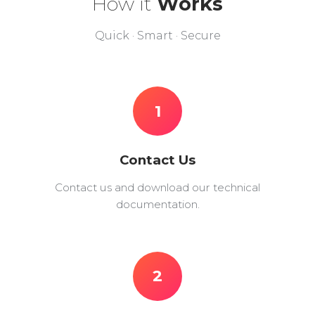
How it
Works
Quick · Smart · Secure
1
Contact Us
Contact us and download our technical
documentation.
2