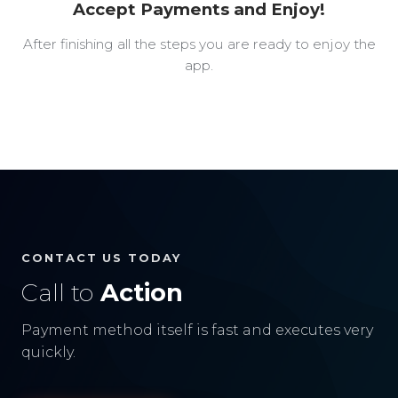
Accept Payments and Enjoy!
After finishing all the steps you are ready to enjoy the
app.
CONTACT US TODAY
Call to
Action
Payment method itself is fast and executes very
quickly.