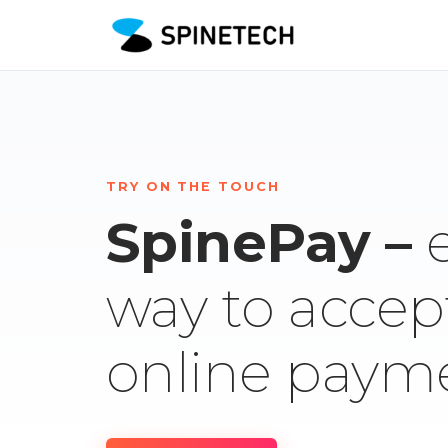
TRY ON THE TOUCH
SpinePay –
way to accep
online paym