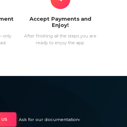
yment
Accept Payments and
Enjoy!
— only
After finishing all the steps you are
ad.
ready to enjoy the app.
Ask for our documentation
›
 US