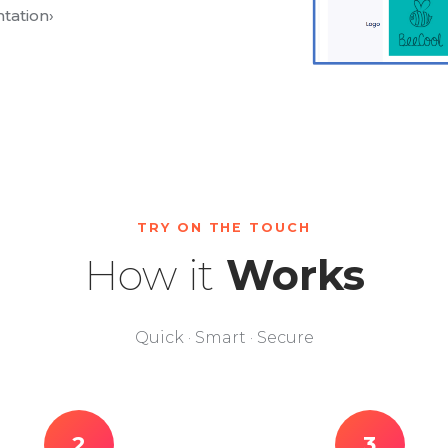
tation
›
TRY ON THE TOUCH
How it
Works
Quick · Smart · Secure
2
3