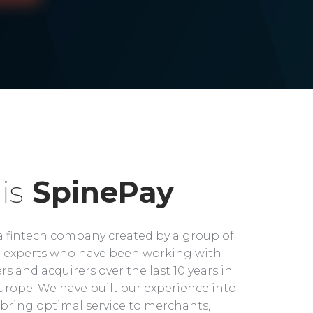
is
SpinePay
a fintech company created by a group of
experts who have been working with
rs and acquirers over the last 10 years in
rope. We have built our experience into
bring optimal service to merchants,