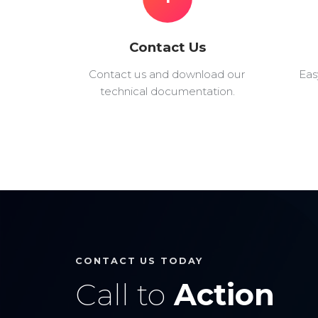
Contact Us
Contact us and download our
Eas
technical documentation.
CONTACT US TODAY
Call to
Action