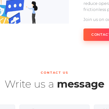
reduce opera
frictionless
Join us on o
CONTAC
CONTACT US
Write us a
message