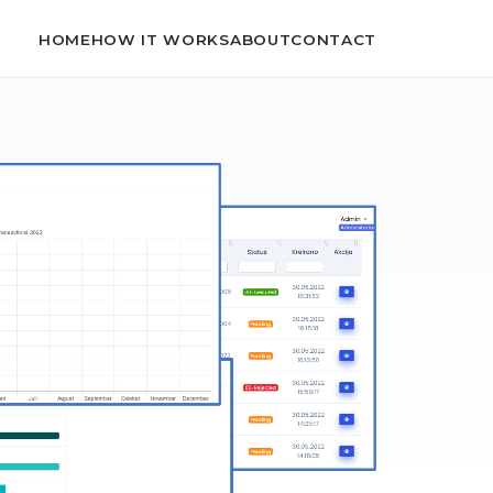
HOME
HOW IT WORKS
ABOUT
CONTACT