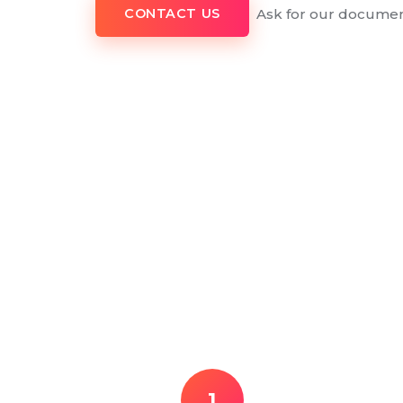
Ask for our documen
CONTACT US
1