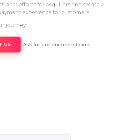
tional efforts for acquirers and create a
 payment experience for customers.
ur journey.
Ask for our documentation
›
T US