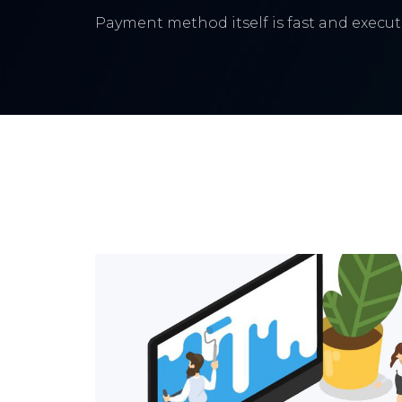
Payment method itself is fast and execute