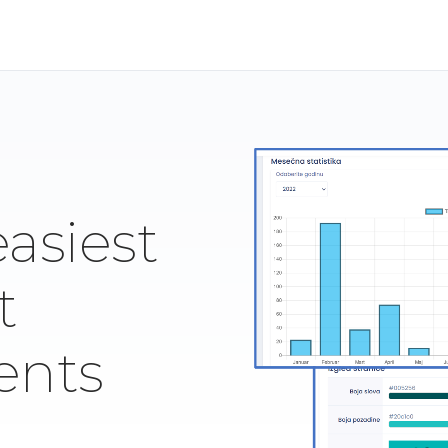
easiest
t
ents