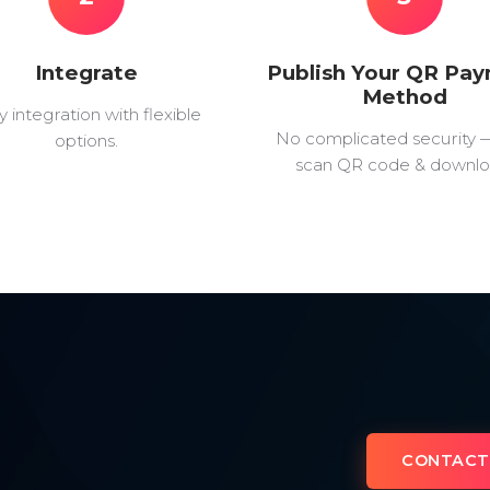
Integrate
Publish Your QR Pa
Method
y integration with flexible
No complicated security 
options.
scan QR code & downlo
CONTACT