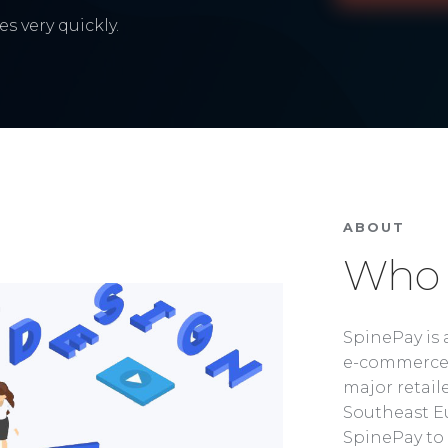
s very quickly.
ABOUT
Who 
SpinePay is 
e-commerce 
major retaile
Southeast Eu
SpinePay to 