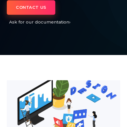
CONTACT US
Ask for our documentation
›