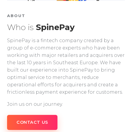
ABOUT
Who is
SpinePay
SpinePay is a fintech company created by a
group of e-commerce experts who have been
working with major retailers and acquirers over
the last 10 years in Southeast Europe. We have
built our experience into SpinePay to bring
optimal service to merchants, reduce
operational efforts for acquirers and create a
frictionless payment experience for customers.
Join us on our journey.
CONTACT US