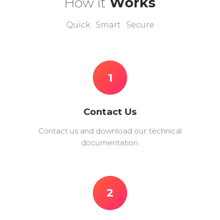
How it
Works
Quick · Smart · Secure
1
Contact Us
Contact us and download our technical
documentation.
2