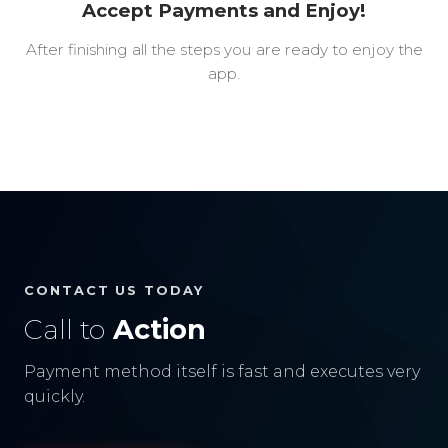
Accept Payments and Enjoy!
After finishing all the steps you are ready to enjoy the
app.
CONTACT US TODAY
Call to
Action
Payment method itself is fast and executes very
quickly.