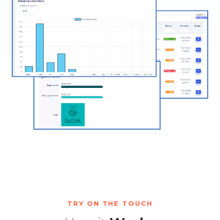
TRY ON THE TOUCH