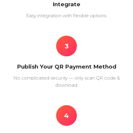
Integrate
Easy integration with flexible options.
3
Publish Your QR Payment Method
No complicated security — only scan QR code &
download.
4