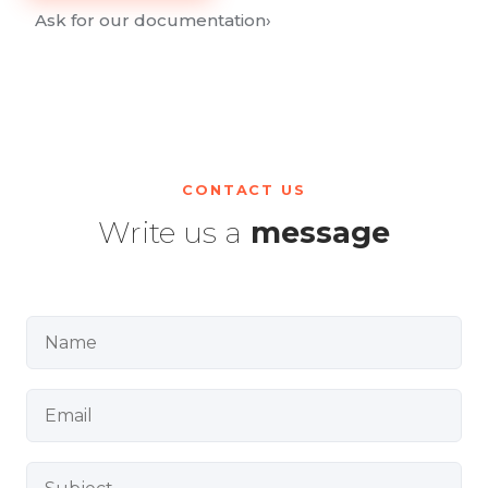
Ask for our documentation
›
CONTACT US
Write us a
message