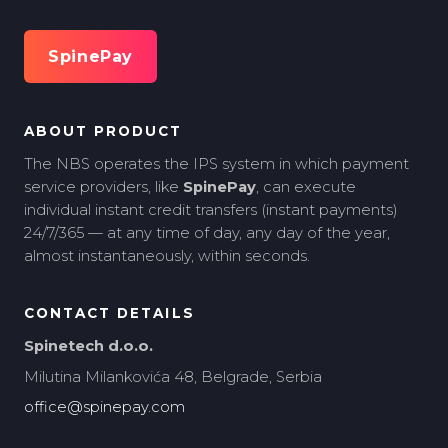
SpinePay
ABOUT PRODUCT
The NBS operates the IPS system in which payment
service providers, like
SpinePay
, can execute
individual instant credit transfers (instant payments)
24/7/365 — at any time of day, any day of the year,
almost instantaneously, within seconds.
CONTACT DETAILS
Spinetech d.o.o.
Milutina Milankovića 48, Belgrade, Serbia
office@spinepay.com