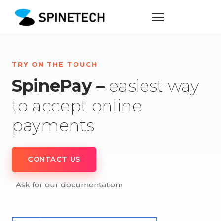
TRY ON THE TOUCH
SpinePay –
easiest way
to accept online
payments
CONTACT US
Ask for our documentation
›