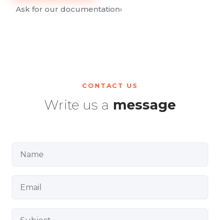
Ask for our documentation
›
CONTACT US
Write us a
message