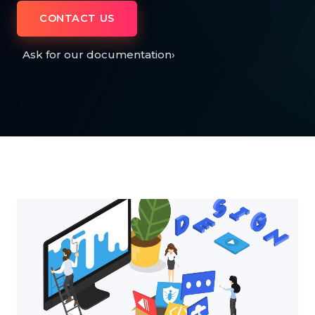
CONTACT US
Ask for our documentation
›