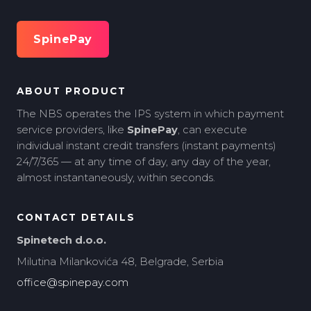
SpinePay
ABOUT PRODUCT
The NBS operates the IPS system in which payment
service providers, like
SpinePay
, can execute
individual instant credit transfers (instant payments)
24/7/365 — at any time of day, any day of the year,
almost instantaneously, within seconds.
CONTACT DETAILS
Spinetech d.o.o.
Milutina Milankovića 48, Belgrade, Serbia
office@spinepay.com