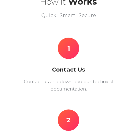
How it
Works
Quick · Smart · Secure
1
Contact Us
Contact us and download our technical
documentation.
2