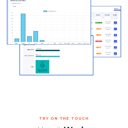
TRY ON THE TOUCH