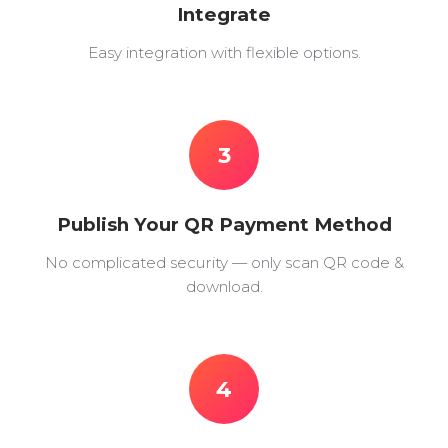
Integrate
Easy integration with flexible options.
3
Publish Your QR Payment Method
No complicated security — only scan QR code &
download.
4