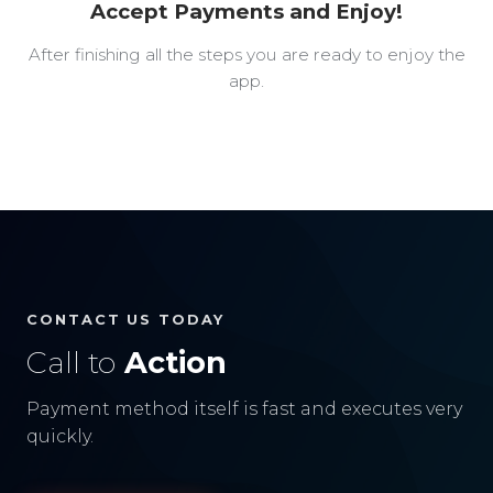
Accept Payments and Enjoy!
After finishing all the steps you are ready to enjoy the
app.
CONTACT US TODAY
Call to
Action
Payment method itself is fast and executes very
quickly.