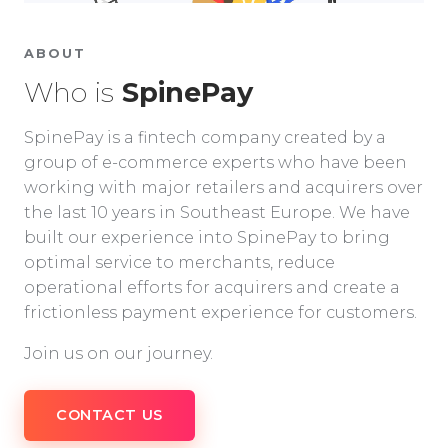
ABOUT
Who is
SpinePay
SpinePay is a fintech company created by a
group of e-commerce experts who have been
working with major retailers and acquirers over
the last 10 years in Southeast Europe. We have
built our experience into SpinePay to bring
optimal service to merchants, reduce
operational efforts for acquirers and create a
frictionless payment experience for customers.
Join us on our journey.
CONTACT US