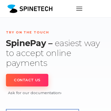
TRY ON THE TOUCH
SpinePay –
easiest way
to accept online
payments
CONTACT US
Ask for our documentation
›