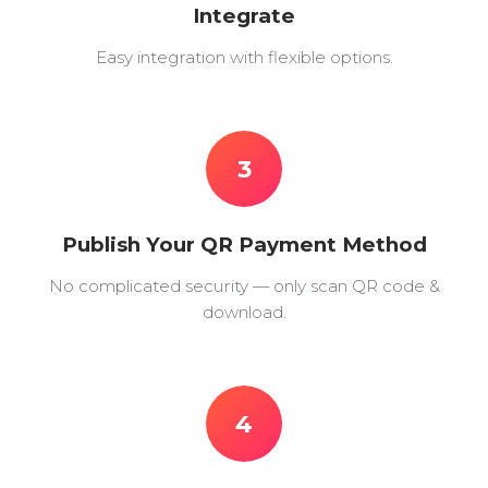
Integrate
Easy integration with flexible options.
3
Publish Your QR Payment Method
No complicated security — only scan QR code &
download.
4