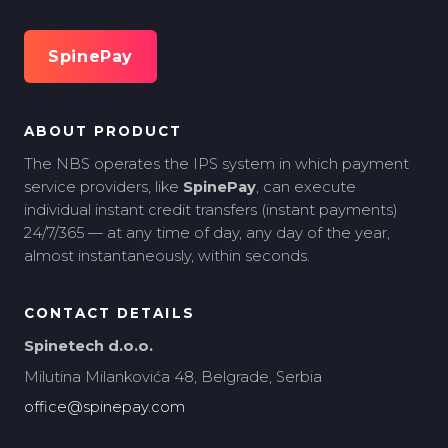
SpinePay
ABOUT PRODUCT
The NBS operates the IPS system in which payment
service providers, like
SpinePay
, can execute
individual instant credit transfers (instant payments)
24/7/365 — at any time of day, any day of the year,
almost instantaneously, within seconds.
CONTACT DETAILS
Spinetech d.o.o.
Milutina Milankovića 48, Belgrade, Serbia
office@spinepay.com