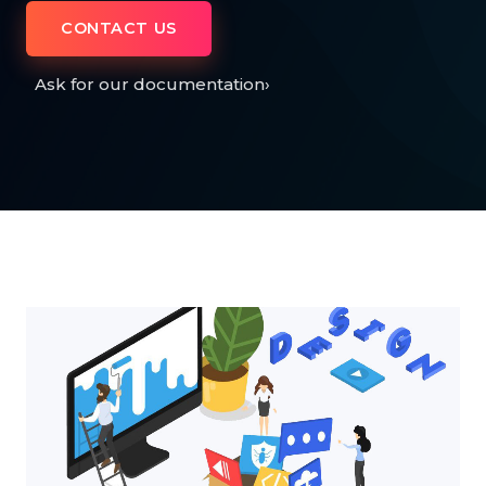
CONTACT US
Ask for our documentation
›