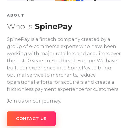
ABOUT
Who is
SpinePay
SpinePay is a fintech company created by a
group of e-commerce experts who have been
working with major retailers and acquirers over
the last 10 years in Southeast Europe. We have
built our experience into SpinePay to bring
optimal service to merchants, reduce
operational efforts for acquirers and create a
frictionless payment experience for customers.
Join us on our journey.
CONTACT US