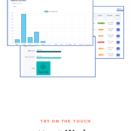
TRY ON THE TOUCH