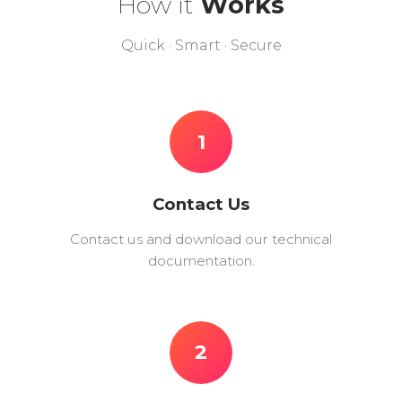
How it
Works
Quick · Smart · Secure
1
Contact Us
Contact us and download our technical
documentation.
2