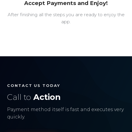
Accept Payments and Enjoy!
After finishing all the steps you are ready to enjoy the
app.
CONTACT US TODAY
Call to
Action
Payment method itself is fast and executes very
quickly.