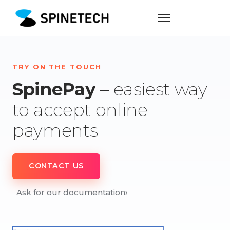
TRY ON THE TOUCH
SpinePay –
easiest way
to accept online
payments
CONTACT US
Ask for our documentation
›