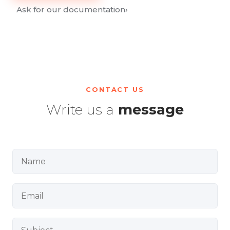
Ask for our documentation
›
CONTACT US
Write us a
message