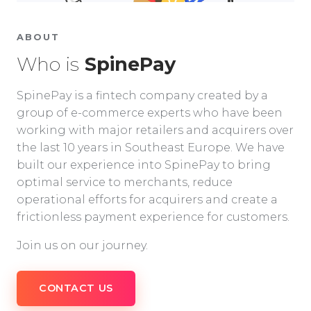
ABOUT
Who is
SpinePay
SpinePay is a fintech company created by a
group of e-commerce experts who have been
working with major retailers and acquirers over
the last 10 years in Southeast Europe. We have
built our experience into SpinePay to bring
optimal service to merchants, reduce
operational efforts for acquirers and create a
frictionless payment experience for customers.
Join us on our journey.
CONTACT US