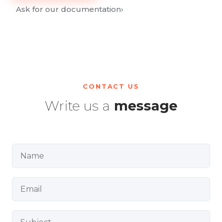
Ask for our documentation
›
CONTACT US
Write us a
message