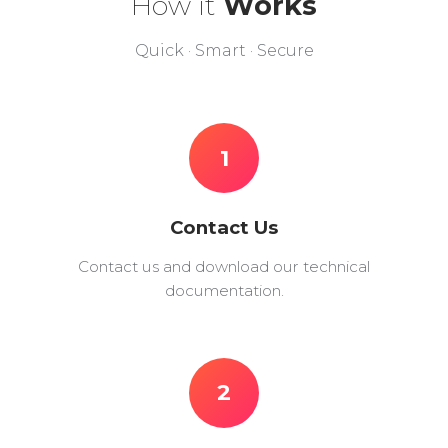
How it
Works
Quick · Smart · Secure
1
Contact Us
Contact us and download our technical
documentation.
2