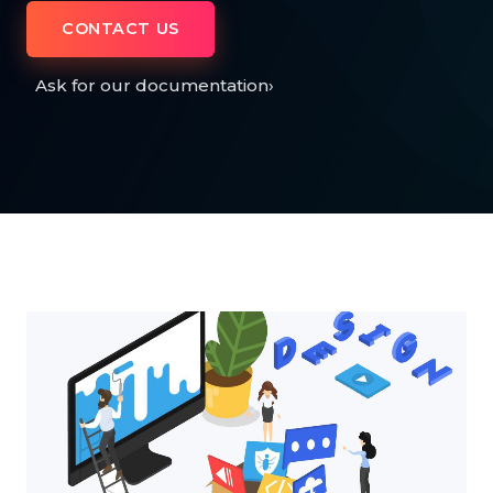
CONTACT US
Ask for our documentation
›