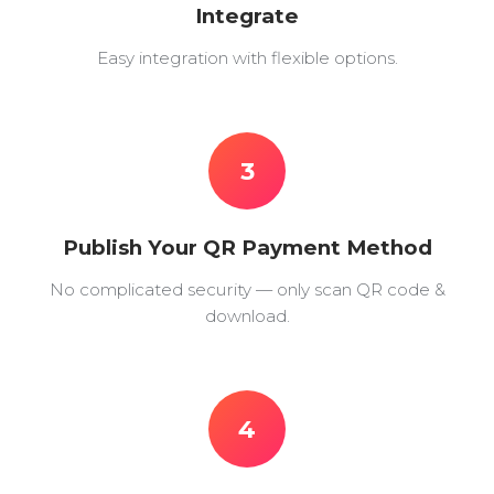
Integrate
Easy integration with flexible options.
3
Publish Your QR Payment Method
No complicated security — only scan QR code &
download.
4