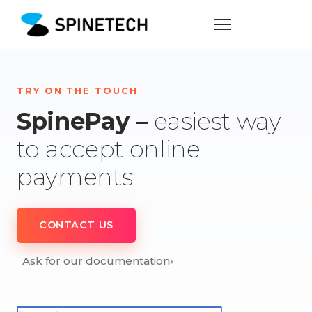
TRY ON THE TOUCH
SpinePay –
easiest way
to accept online
payments
CONTACT US
Ask for our documentation
›