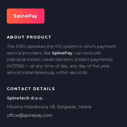
SpinePay
ABOUT PRODUCT
The NBS operates the IPS system in which payment
service providers, like
SpinePay
, can execute
individual instant credit transfers (instant payments)
24/7/365 — at any time of day, any day of the year,
almost instantaneously, within seconds.
CONTACT DETAILS
Spinetech d.o.o.
Milutina Milankovića 48, Belgrade, Serbia
office@spinepay.com