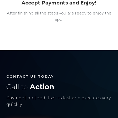
Accept Payments and Enjoy!
After finishing all the steps you are ready to enjoy the
app.
CONTACT US TODAY
Call to
Action
Payment method itself is fast and executes very
quickly.