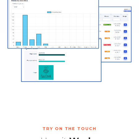
TRY ON THE TOUCH