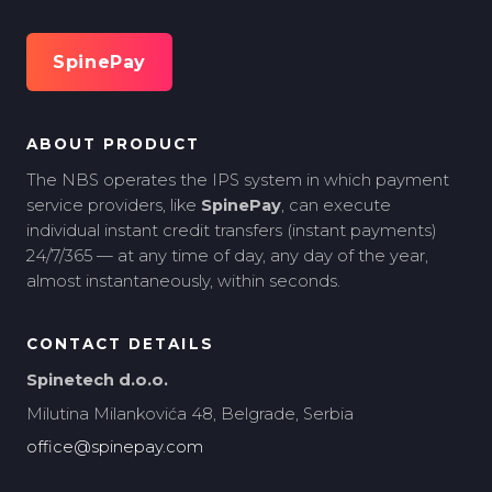
SpinePay
ABOUT PRODUCT
The NBS operates the IPS system in which payment
service providers, like
SpinePay
, can execute
individual instant credit transfers (instant payments)
24/7/365 — at any time of day, any day of the year,
almost instantaneously, within seconds.
CONTACT DETAILS
Spinetech d.o.o.
Milutina Milankovića 48, Belgrade, Serbia
office@spinepay.com