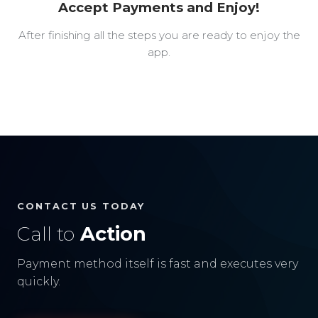
Accept Payments and Enjoy!
After finishing all the steps you are ready to enjoy the
app.
CONTACT US TODAY
Call to
Action
Payment method itself is fast and executes very
quickly.