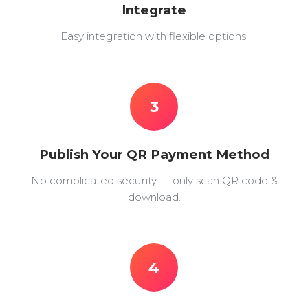
Integrate
Easy integration with flexible options.
3
Publish Your QR Payment Method
No complicated security — only scan QR code &
download.
4