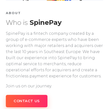
ABOUT
Who is
SpinePay
SpinePay is a fintech company created by a
group of e-commerce experts who have been
working with major retailers and acquirers over
the last 10 years in Southeast Europe. We have
built our experience into SpinePay to bring
optimal service to merchants, reduce
operational efforts for acquirers and create a
frictionless payment experience for customers.
Join us on our journey.
CONTACT US