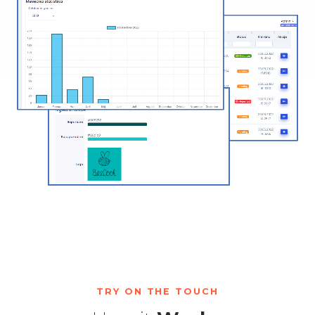
TRY ON THE TOUCH