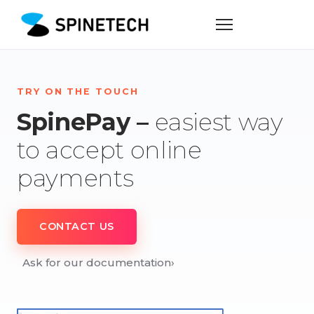
TRY ON THE TOUCH
SpinePay –
easiest way
to accept online
payments
CONTACT US
Ask for our documentation
›