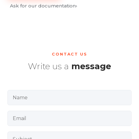
Ask for our documentation
›
CONTACT US
Write us a
message