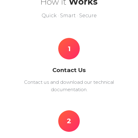
How it
Works
Quick · Smart · Secure
1
Contact Us
Contact us and download our technical
documentation.
2