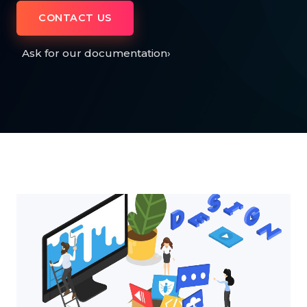
CONTACT US
Ask for our documentation
›