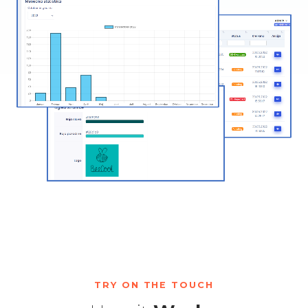
TRY ON THE TOUCH