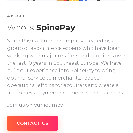
ABOUT
Who is
SpinePay
SpinePay is a fintech company created by a
group of e-commerce experts who have been
working with major retailers and acquirers over
the last 10 years in Southeast Europe. We have
built our experience into SpinePay to bring
optimal service to merchants, reduce
operational efforts for acquirers and create a
frictionless payment experience for customers.
Join us on our journey.
CONTACT US