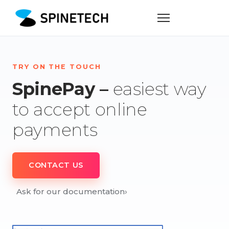
TRY ON THE TOUCH
SpinePay –
easiest way
to accept online
payments
CONTACT US
Ask for our documentation
›