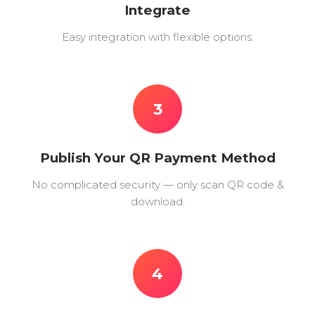
Integrate
Easy integration with flexible options.
3
Publish Your QR Payment Method
No complicated security — only scan QR code &
download.
4