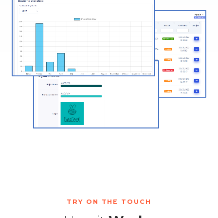
TRY ON THE TOUCH