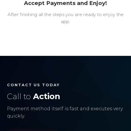
Accept Payments and Enjoy!
After finishing all the steps you are ready to enjoy the
app.
CONTACT US TODAY
Call to
Action
Payment method itself is fast and executes very
quickly.