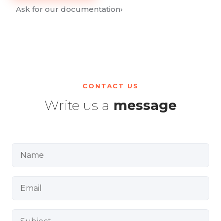
Ask for our documentation
›
CONTACT US
Write us a
message