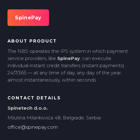
SpinePay
ABOUT PRODUCT
The NBS operates the IPS system in which payment
service providers, like
SpinePay
, can execute
individual instant credit transfers (instant payments)
24/7/365 — at any time of day, any day of the year,
almost instantaneously, within seconds.
CONTACT DETAILS
Spinetech d.o.o.
Milutina Milankovića 48, Belgrade, Serbia
office@spinepay.com