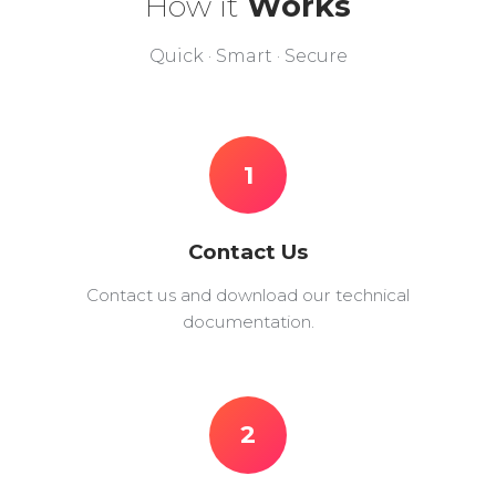
How it
Works
Quick · Smart · Secure
1
Contact Us
Contact us and download our technical
documentation.
2