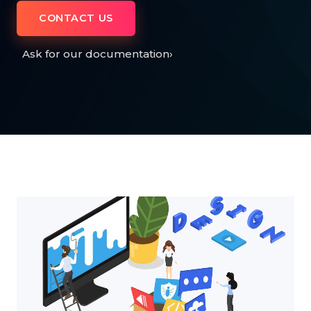
CONTACT US
Ask for our documentation
›