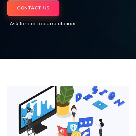
CONTACT US
Ask for our documentation
›