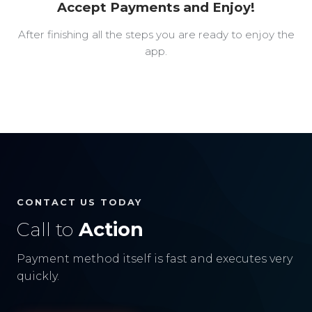
Accept Payments and Enjoy!
After finishing all the steps you are ready to enjoy the
app.
CONTACT US TODAY
Call to
Action
Payment method itself is fast and executes very
quickly.