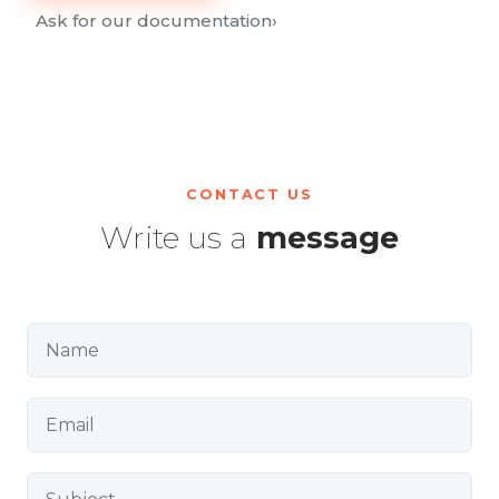
Ask for our documentation
›
CONTACT US
Write us a
message