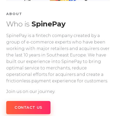
ABOUT
Who is
SpinePay
SpinePay is a fintech company created by a
group of e-commerce experts who have been
working with major retailers and acquirers over
the last 10 years in Southeast Europe. We have
built our experience into SpinePay to bring
optimal service to merchants, reduce
operational efforts for acquirers and create a
frictionless payment experience for customers.
Join us on our journey.
CONTACT US