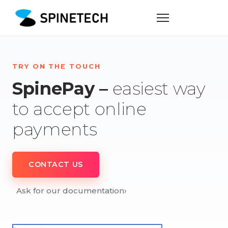
TRY ON THE TOUCH
SpinePay –
easiest way
to accept online
payments
CONTACT US
Ask for our documentation
›