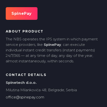
SpinePay
ABOUT PRODUCT
The NBS operates the IPS system in which payment
service providers, like
SpinePay
, can execute
individual instant credit transfers (instant payments)
24/7/365 — at any time of day, any day of the year,
almost instantaneously, within seconds.
CONTACT DETAILS
Spinetech d.o.o.
Milutina Milankovića 48, Belgrade, Serbia
office@spinepay.com