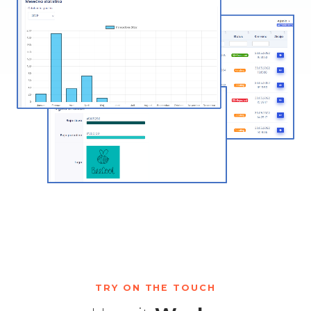
TRY ON THE TOUCH