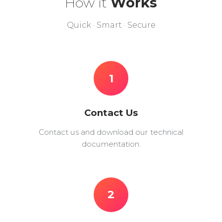
How it
Works
Quick · Smart · Secure
1
Contact Us
Contact us and download our technical
documentation.
2