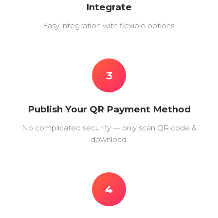
Integrate
Easy integration with flexible options.
3
Publish Your QR Payment Method
No complicated security — only scan QR code &
download.
4