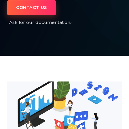
CONTACT US
Ask for our documentation
›