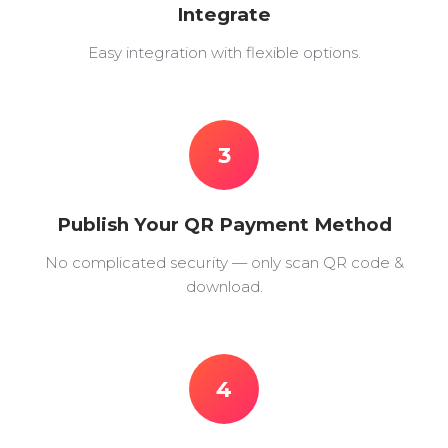
Integrate
Easy integration with flexible options.
3
Publish Your QR Payment Method
No complicated security — only scan QR code &
download.
4