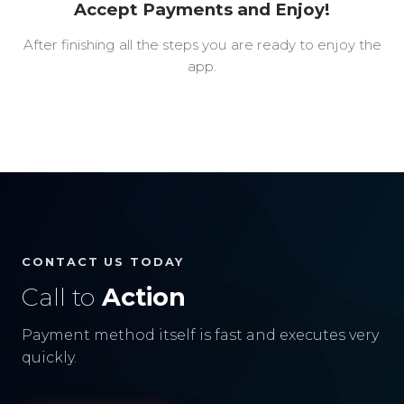
Accept Payments and Enjoy!
After finishing all the steps you are ready to enjoy the
app.
CONTACT US TODAY
Call to
Action
Payment method itself is fast and executes very
quickly.