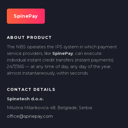
SpinePay
ABOUT PRODUCT
The NBS operates the IPS system in which payment
service providers, like
SpinePay
, can execute
individual instant credit transfers (instant payments)
24/7/365 — at any time of day, any day of the year,
almost instantaneously, within seconds.
CONTACT DETAILS
Spinetech d.o.o.
Milutina Milankovića 48, Belgrade, Serbia
office@spinepay.com