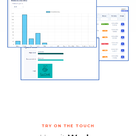
TRY ON THE TOUCH