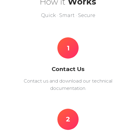
How it
Works
Quick · Smart · Secure
1
Contact Us
Contact us and download our technical
documentation.
2