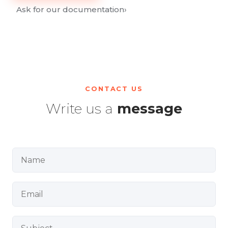
Ask for our documentation
›
CONTACT US
Write us a
message