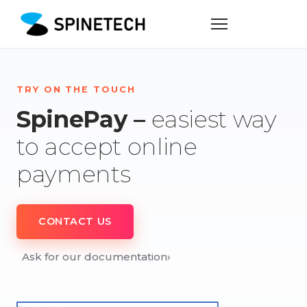
TRY ON THE TOUCH
SpinePay –
easiest way
to accept online
payments
CONTACT US
Ask for our documentation
›