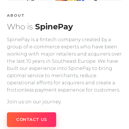
ABOUT
Who is
SpinePay
SpinePay is a fintech company created by a
group of e-commerce experts who have been
working with major retailers and acquirers over
the last 10 years in Southeast Europe. We have
built our experience into SpinePay to bring
optimal service to merchants, reduce
operational efforts for acquirers and create a
frictionless payment experience for customers.
Join us on our journey.
CONTACT US