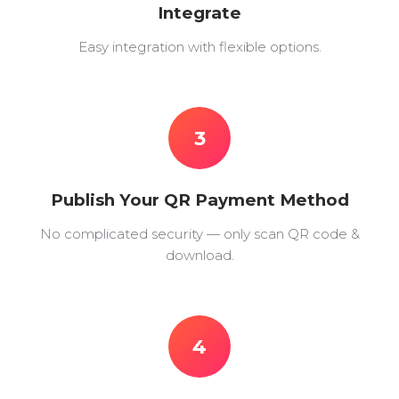
Integrate
Easy integration with flexible options.
3
Publish Your QR Payment Method
No complicated security — only scan QR code &
download.
4