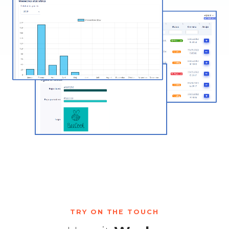
TRY ON THE TOUCH