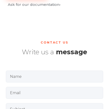
Ask for our documentation
›
CONTACT US
Write us a
message