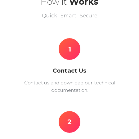
How it
Works
Quick · Smart · Secure
1
Contact Us
Contact us and download our technical
documentation.
2