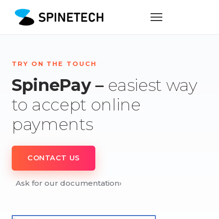
TRY ON THE TOUCH
SpinePay –
easiest way
to accept online
payments
CONTACT US
Ask for our documentation
›