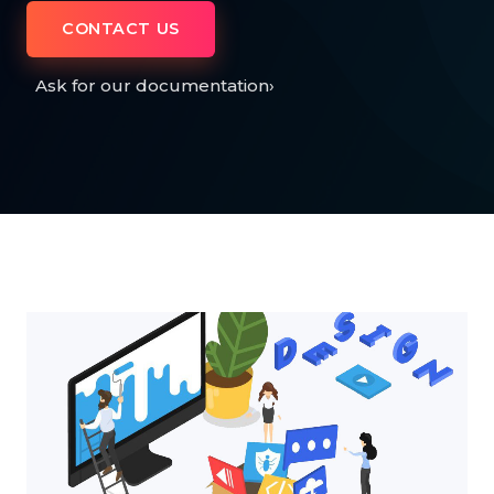
CONTACT US
Ask for our documentation
›