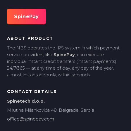
SpinePay
ABOUT PRODUCT
The NBS operates the IPS system in which payment
service providers, like
SpinePay
, can execute
individual instant credit transfers (instant payments)
24/7/365 — at any time of day, any day of the year,
almost instantaneously, within seconds.
CONTACT DETAILS
Spinetech d.o.o.
Milutina Milankovića 48, Belgrade, Serbia
office@spinepay.com