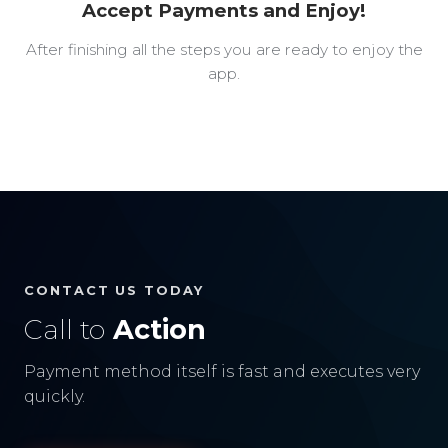
Accept Payments and Enjoy!
After finishing all the steps you are ready to enjoy the
app.
CONTACT US TODAY
Call to
Action
Payment method itself is fast and executes very
quickly.