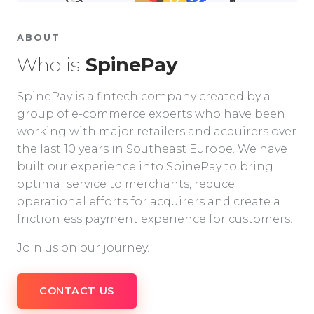
ABOUT
Who is
SpinePay
SpinePay is a fintech company created by a
group of e-commerce experts who have been
working with major retailers and acquirers over
the last 10 years in Southeast Europe. We have
built our experience into SpinePay to bring
optimal service to merchants, reduce
operational efforts for acquirers and create a
frictionless payment experience for customers.
Join us on our journey.
CONTACT US