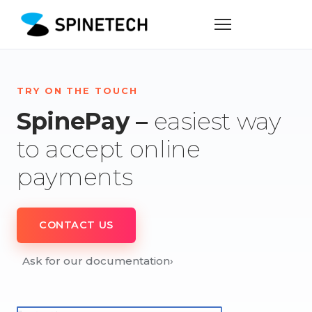
TRY ON THE TOUCH
SpinePay –
easiest way
to accept online
payments
CONTACT US
Ask for our documentation
›