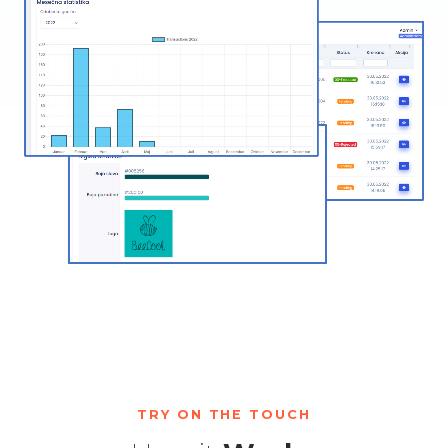
TRY ON THE TOUCH