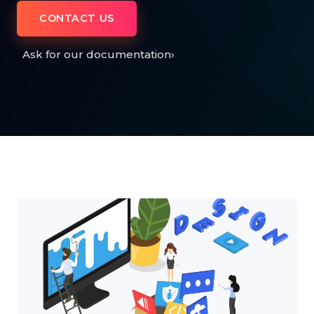
CONTACT US
Ask for our documentation
›