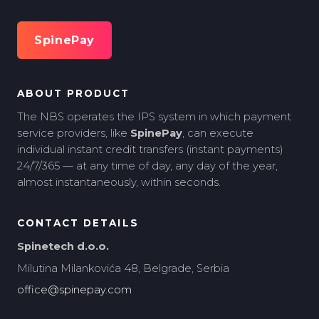
SpinePay
ABOUT PRODUCT
The NBS operates the IPS system in which payment
service providers, like
SpinePay
, can execute
individual instant credit transfers (instant payments)
24/7/365 — at any time of day, any day of the year,
almost instantaneously, within seconds.
CONTACT DETAILS
Spinetech d.o.o.
Milutina Milankovića 48, Belgrade, Serbia
office@spinepay.com