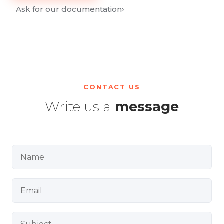
Ask for our documentation
›
CONTACT US
Write us a
message