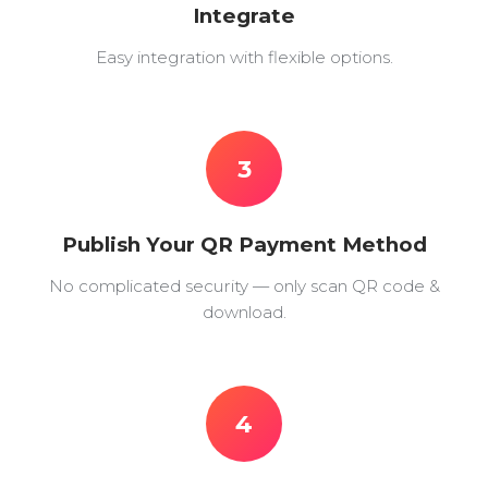
Integrate
Easy integration with flexible options.
3
Publish Your QR Payment Method
No complicated security — only scan QR code &
download.
4