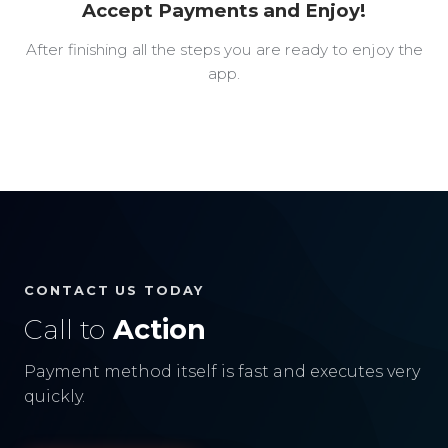
Accept Payments and Enjoy!
After finishing all the steps you are ready to enjoy the
app.
CONTACT US TODAY
Call to
Action
Payment method itself is fast and executes very
quickly.