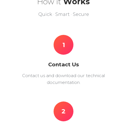
How it
Works
Quick · Smart · Secure
1
Contact Us
Contact us and download our technical
documentation.
2