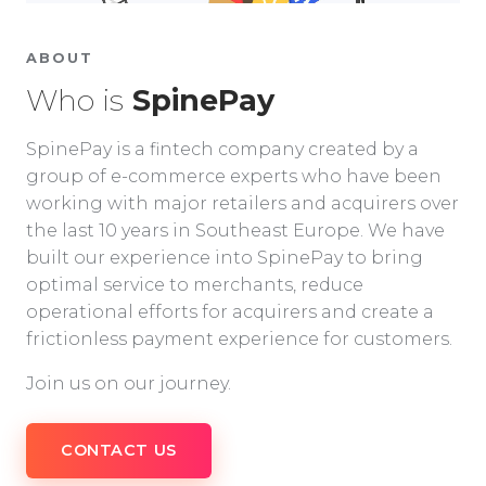
ABOUT
Who is
SpinePay
SpinePay is a fintech company created by a
group of e-commerce experts who have been
working with major retailers and acquirers over
the last 10 years in Southeast Europe. We have
built our experience into SpinePay to bring
optimal service to merchants, reduce
operational efforts for acquirers and create a
frictionless payment experience for customers.
Join us on our journey.
CONTACT US