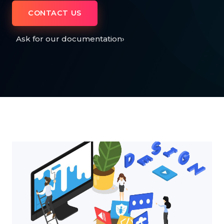
CONTACT US
Ask for our documentation
›