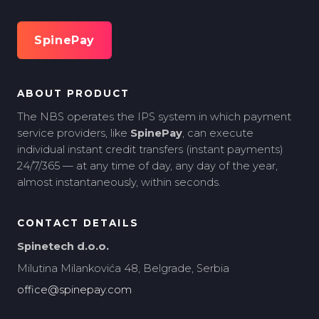
SpinePay
ABOUT PRODUCT
The NBS operates the IPS system in which payment
service providers, like
SpinePay
, can execute
individual instant credit transfers (instant payments)
24/7/365 — at any time of day, any day of the year,
almost instantaneously, within seconds.
CONTACT DETAILS
Spinetech d.o.o.
Milutina Milankovića 48, Belgrade, Serbia
office@spinepay.com