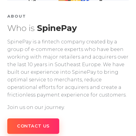
ABOUT
Who is
SpinePay
SpinePay is a fintech company created by a
group of e-commerce experts who have been
working with major retailers and acquirers over
the last 10 years in Southeast Europe. We have
built our experience into SpinePay to bring
optimal service to merchants, reduce
operational efforts for acquirers and create a
frictionless payment experience for customers.
Join us on our journey.
CONTACT US