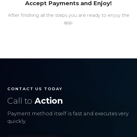
Accept Payments and Enjoy!
After finishing all the steps you are ready to enjoy the
app.
CONTACT US TODAY
Call to
Action
Payment method itself is fast and executes very
quickly.