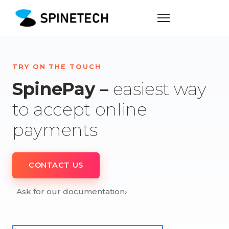
TRY ON THE TOUCH
SpinePay –
easiest way
to accept online
payments
CONTACT US
Ask for our documentation
›