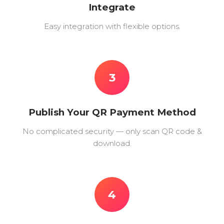
Integrate
Easy integration with flexible options.
3
Publish Your QR Payment Method
No complicated security — only scan QR code &
download.
4