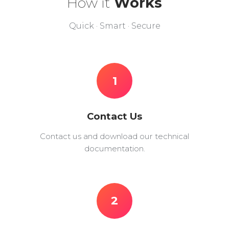
How it
Works
Quick · Smart · Secure
1
Contact Us
Contact us and download our technical
documentation.
2