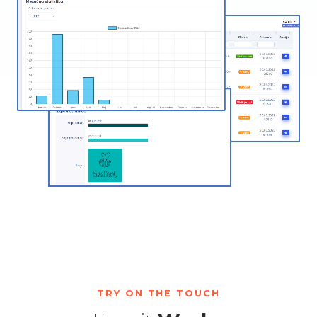
TRY ON THE TOUCH