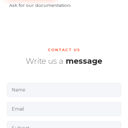
Ask for our documentation
›
CONTACT US
Write us a
message