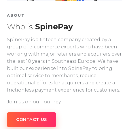
ABOUT
Who is
SpinePay
SpinePay is a fintech company created by a
group of e-commerce experts who have been
working with major retailers and acquirers over
the last 10 years in Southeast Europe. We have
built our experience into SpinePay to bring
optimal service to merchants, reduce
operational efforts for acquirers and create a
frictionless payment experience for customers.
Join us on our journey.
CONTACT US