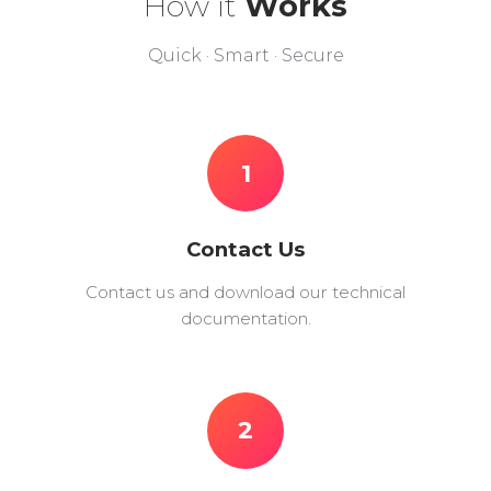
How it
Works
Quick · Smart · Secure
1
Contact Us
Contact us and download our technical
documentation.
2