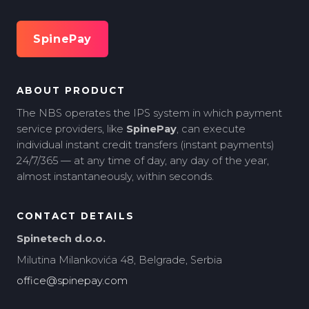
SpinePay
ABOUT PRODUCT
The NBS operates the IPS system in which payment
service providers, like
SpinePay
, can execute
individual instant credit transfers (instant payments)
24/7/365 — at any time of day, any day of the year,
almost instantaneously, within seconds.
CONTACT DETAILS
Spinetech d.o.o.
Milutina Milankovića 48, Belgrade, Serbia
office@spinepay.com