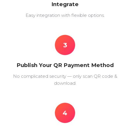
Integrate
Easy integration with flexible options.
3
Publish Your QR Payment Method
No complicated security — only scan QR code &
download.
4