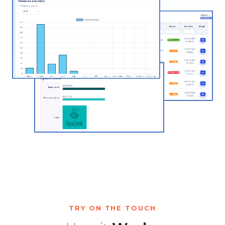
TRY ON THE TOUCH