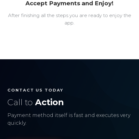
Accept Payments and Enjoy!
After finishing all the steps you are ready to enjoy the
app.
CONTACT US TODAY
Call to
Action
Payment method itself is fast and executes very
quickly.