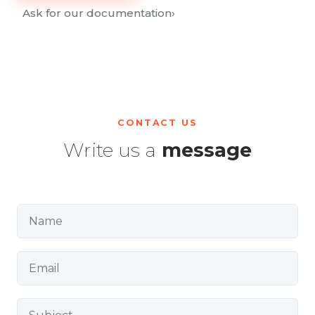
Ask for our documentation
›
CONTACT US
Write us a
message