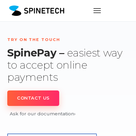
TRY ON THE TOUCH
SpinePay –
easiest way
to accept online
payments
CONTACT US
Ask for our documentation
›