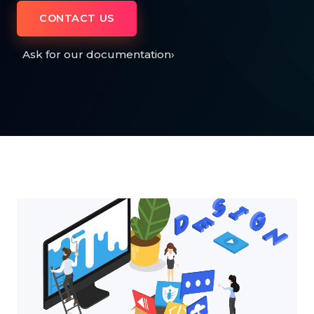
CONTACT US
Ask for our documentation
›