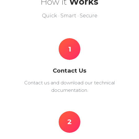
How it
Works
Quick · Smart · Secure
1
Contact Us
Contact us and download our technical
documentation.
2