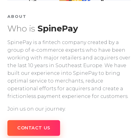
ABOUT
Who is
SpinePay
SpinePay is a fintech company created by a
group of e-commerce experts who have been
working with major retailers and acquirers over
the last 10 years in Southeast Europe. We have
built our experience into SpinePay to bring
optimal service to merchants, reduce
operational efforts for acquirers and create a
frictionless payment experience for customers.
Join us on our journey.
CONTACT US