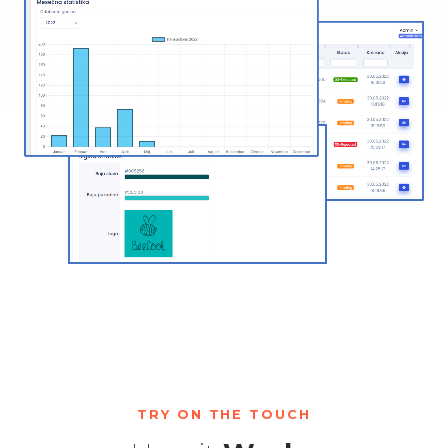
TRY ON THE TOUCH