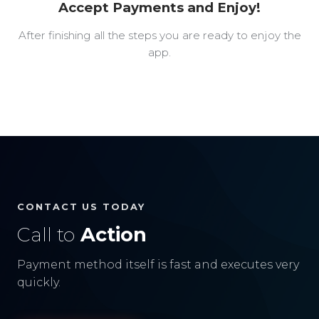
Accept Payments and Enjoy!
After finishing all the steps you are ready to enjoy the
app.
CONTACT US TODAY
Call to
Action
Payment method itself is fast and executes very
quickly.