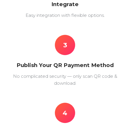
Integrate
Easy integration with flexible options.
3
Publish Your QR Payment Method
No complicated security — only scan QR code &
download.
4