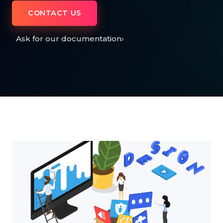
CONTACT US
Ask for our documentation
›