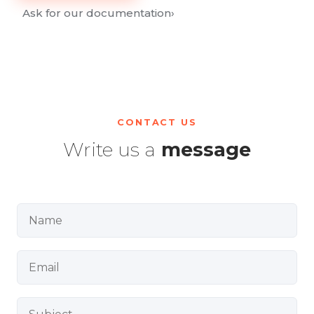
Ask for our documentation
›
CONTACT US
Write us a
message