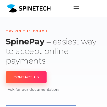
TRY ON THE TOUCH
SpinePay –
easiest way
to accept online
payments
CONTACT US
Ask for our documentation
›