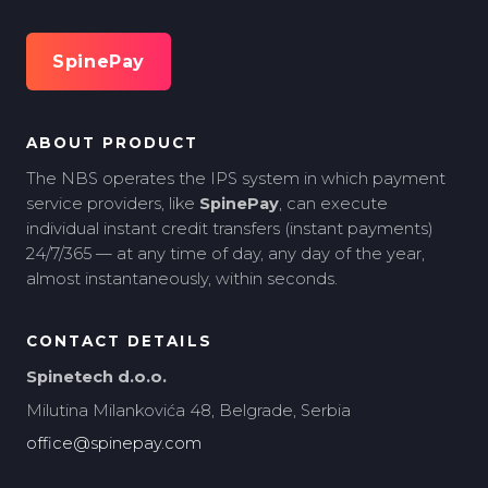
SpinePay
ABOUT PRODUCT
The NBS operates the IPS system in which payment
service providers, like
SpinePay
, can execute
individual instant credit transfers (instant payments)
24/7/365 — at any time of day, any day of the year,
almost instantaneously, within seconds.
CONTACT DETAILS
Spinetech d.o.o.
Milutina Milankovića 48, Belgrade, Serbia
office@spinepay.com