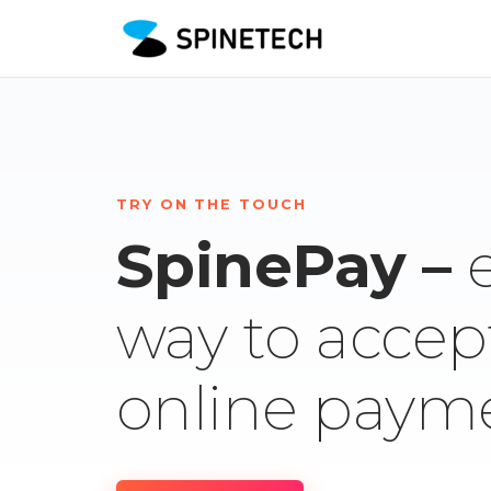
TRY ON THE TOUCH
SpinePay –
way to accep
online paym