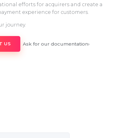
tional efforts for acquirers and create a
 payment experience for customers.
ur journey.
Ask for our documentation
›
T US