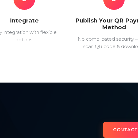
Integrate
Publish Your QR Pa
Method
y integration with flexible
No complicated security 
options.
scan QR code & downlo
CONTACT