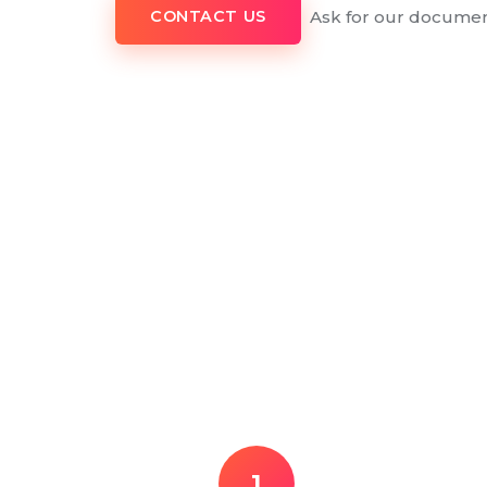
Ask for our documen
CONTACT US
1