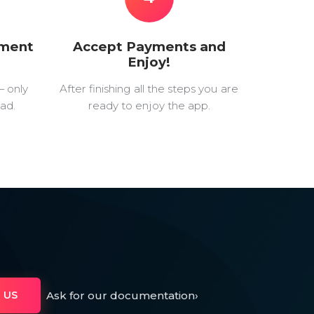
yment
Accept Payments and
Enjoy!
— only
After finishing all the steps you are
ad.
ready to enjoy the app.
Ask for our documentation
›
 US