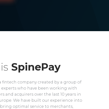
is
SpinePay
a fintech company created by a group of
experts who have been working with
rs and acquirers over the last 10 years in
rope. We have built our experience into
bring optimal service to merchants,