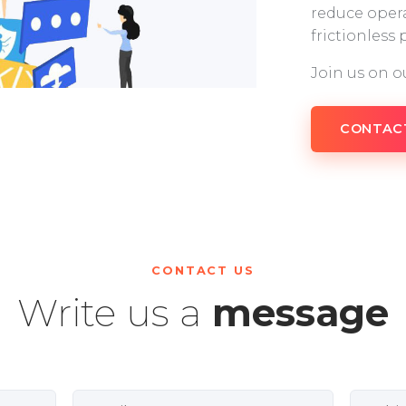
reduce opera
frictionless
Join us on o
CONTAC
CONTACT US
Write us a
message