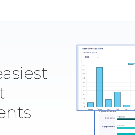
easiest
t
ents