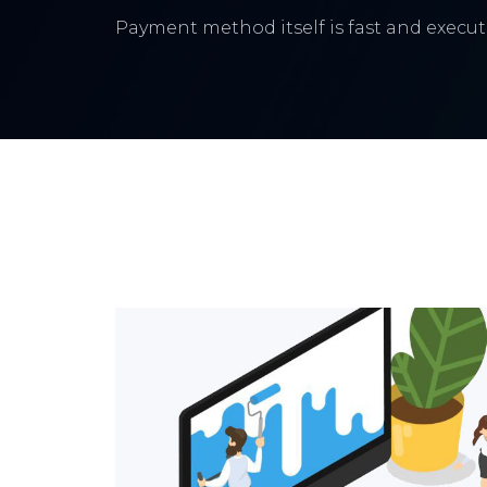
Payment method itself is fast and execute