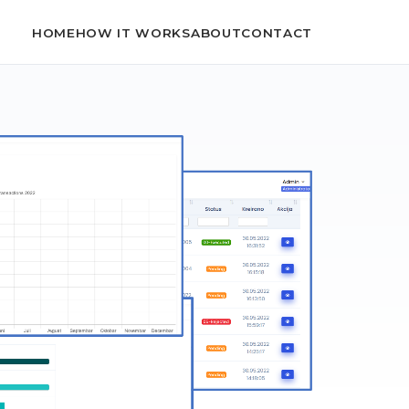
HOME
HOW IT WORKS
ABOUT
CONTACT