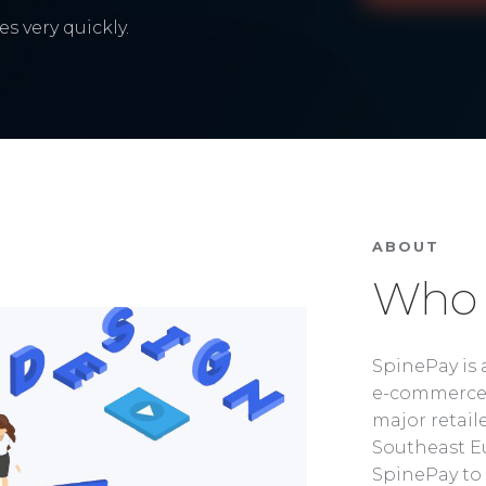
s very quickly.
ABOUT
Who 
SpinePay is 
e-commerce 
major retaile
Southeast Eu
SpinePay to 