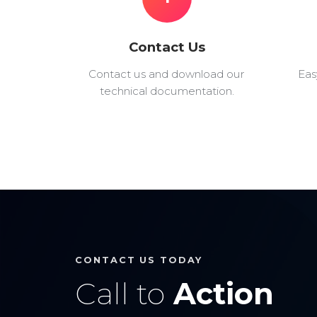
Contact Us
Contact us and download our
Eas
technical documentation.
CONTACT US TODAY
Call to
Action