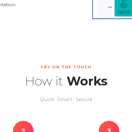
tation
›
TRY ON THE TOUCH
How it
Works
Quick · Smart · Secure
2
3