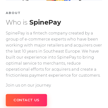
ABOUT
Who is
SpinePay
SpinePay is a fintech company created by a
group of e-commerce experts who have been
working with major retailers and acquirers over
the last 10 years in Southeast Europe. We have
built our experience into SpinePay to bring
optimal service to merchants, reduce
operational efforts for acquirers and create a
frictionless payment experience for customers.
Join us on our journey.
CONTACT US