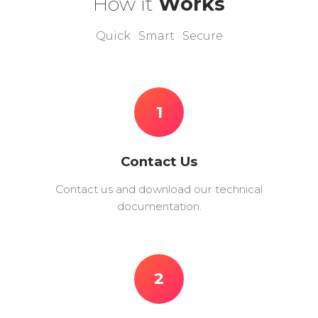
How it
Works
Quick · Smart · Secure
1
Contact Us
Contact us and download our technical
documentation.
2