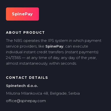
SpinePay
ABOUT PRODUCT
The NBS operates the IPS system in which payment
service providers, like
SpinePay
, can execute
individual instant credit transfers (instant payments)
24/7/365 — at any time of day, any day of the year,
almost instantaneously, within seconds.
CONTACT DETAILS
Spinetech d.o.o.
Milutina Milankovića 48, Belgrade, Serbia
office@spinepay.com