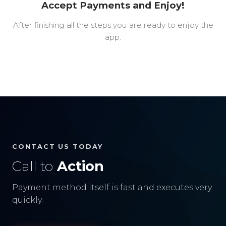
Accept Payments and Enjoy!
After finishing all the steps you are ready to enjoy the
app.
CONTACT US TODAY
Call to
Action
Payment method itself is fast and executes very
quickly.