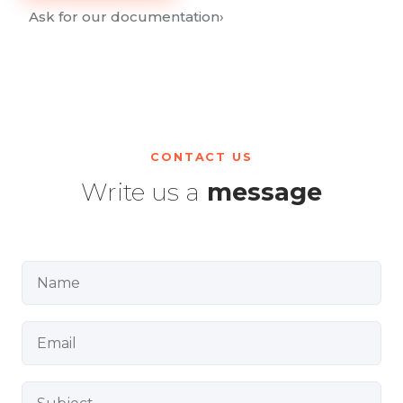
Ask for our documentation
›
CONTACT US
Write us a
message