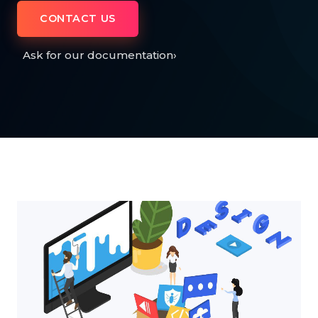
CONTACT US
Ask for our documentation
›