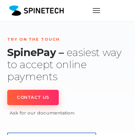
TRY ON THE TOUCH
SpinePay –
easiest way
to accept online
payments
CONTACT US
Ask for our documentation
›