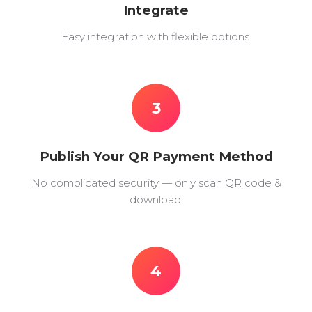
Integrate
Easy integration with flexible options.
3
Publish Your QR Payment Method
No complicated security — only scan QR code &
download.
4