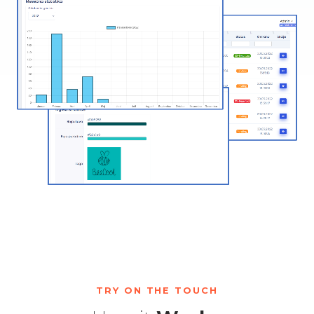
TRY ON THE TOUCH