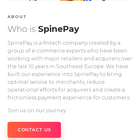
ABOUT
Who is
SpinePay
SpinePay is a fintech company created by a
group of e-commerce experts who have been
working with major retailers and acquirers over
the last 10 years in Southeast Europe. We have
built our experience into SpinePay to bring
optimal service to merchants, reduce
operational efforts for acquirers and create a
frictionless payment experience for customers.
Join us on our journey.
CONTACT US