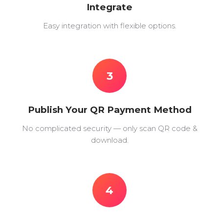
Integrate
Easy integration with flexible options.
3
Publish Your QR Payment Method
No complicated security — only scan QR code &
download.
4