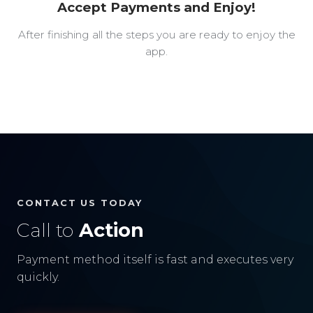
Accept Payments and Enjoy!
After finishing all the steps you are ready to enjoy the
app.
CONTACT US TODAY
Call to
Action
Payment method itself is fast and executes very
quickly.