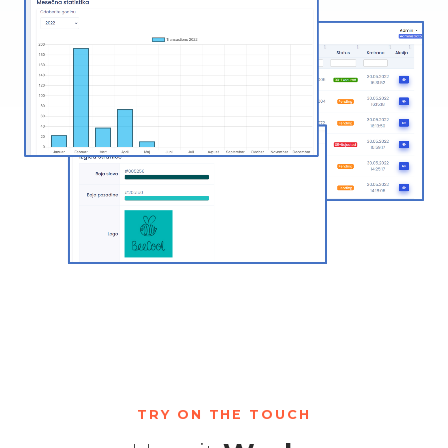
TRY ON THE TOUCH