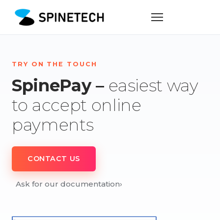
TRY ON THE TOUCH
SpinePay –
easiest way
to accept online
payments
CONTACT US
Ask for our documentation
›