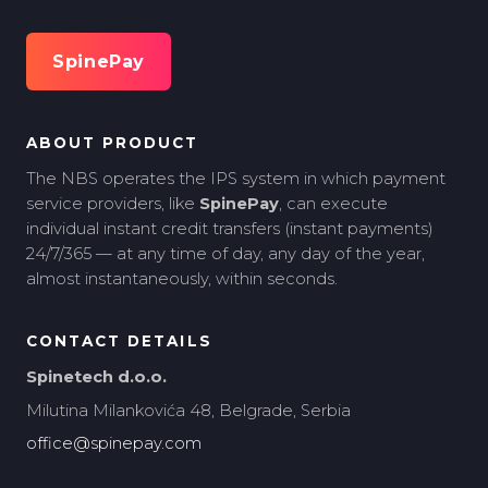
SpinePay
ABOUT PRODUCT
The NBS operates the IPS system in which payment
service providers, like
SpinePay
, can execute
individual instant credit transfers (instant payments)
24/7/365 — at any time of day, any day of the year,
almost instantaneously, within seconds.
CONTACT DETAILS
Spinetech d.o.o.
Milutina Milankovića 48, Belgrade, Serbia
office@spinepay.com