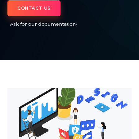
CONTACT US
Ask for our documentation
›