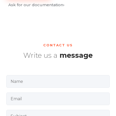
Ask for our documentation
›
CONTACT US
Write us a
message