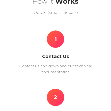
How it
Works
Quick · Smart · Secure
1
Contact Us
Contact us and download our technical
documentation.
2