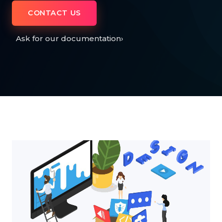
CONTACT US
Ask for our documentation
›