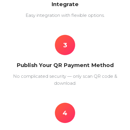
Integrate
Easy integration with flexible options.
3
Publish Your QR Payment Method
No complicated security — only scan QR code &
download.
4