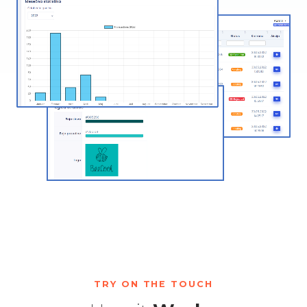
TRY ON THE TOUCH