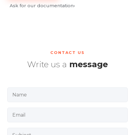
Ask for our documentation
›
CONTACT US
Write us a
message