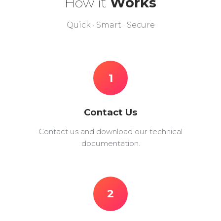
How it
Works
Quick · Smart · Secure
1
Contact Us
Contact us and download our technical
documentation.
2