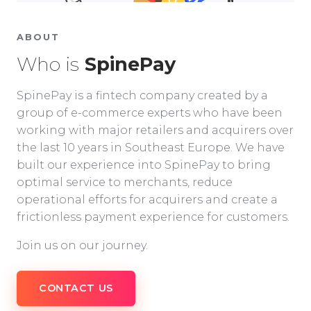
ABOUT
Who is
SpinePay
SpinePay is a fintech company created by a
group of e-commerce experts who have been
working with major retailers and acquirers over
the last 10 years in Southeast Europe. We have
built our experience into SpinePay to bring
optimal service to merchants, reduce
operational efforts for acquirers and create a
frictionless payment experience for customers.
Join us on our journey.
CONTACT US