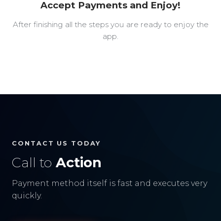
Accept Payments and Enjoy!
After finishing all the steps you are ready to enjoy the
app.
CONTACT US TODAY
Call to
Action
Payment method itself is fast and executes very
quickly.