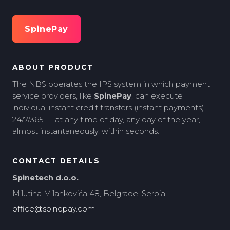
SpinePay
ABOUT PRODUCT
The NBS operates the IPS system in which payment
service providers, like
SpinePay
, can execute
individual instant credit transfers (instant payments)
24/7/365 — at any time of day, any day of the year,
almost instantaneously, within seconds.
CONTACT DETAILS
Spinetech d.o.o.
Milutina Milankovića 48, Belgrade, Serbia
office@spinepay.com