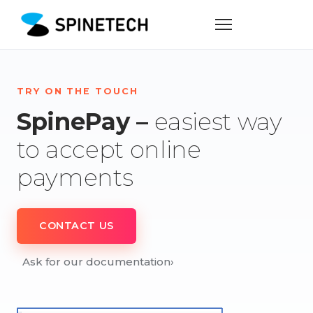
TRY ON THE TOUCH
SpinePay –
easiest way
to accept online
payments
CONTACT US
Ask for our documentation
›