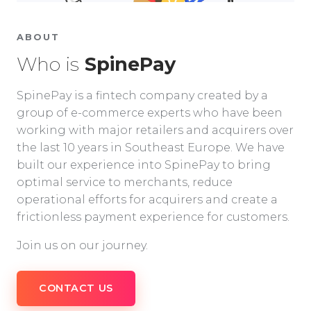
ABOUT
Who is
SpinePay
SpinePay is a fintech company created by a
group of e-commerce experts who have been
working with major retailers and acquirers over
the last 10 years in Southeast Europe. We have
built our experience into SpinePay to bring
optimal service to merchants, reduce
operational efforts for acquirers and create a
frictionless payment experience for customers.
Join us on our journey.
CONTACT US