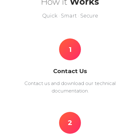
How it
Works
Quick · Smart · Secure
1
Contact Us
Contact us and download our technical
documentation.
2