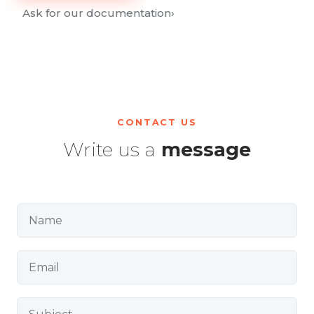
Ask for our documentation
›
CONTACT US
Write us a
message