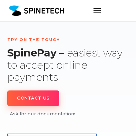
TRY ON THE TOUCH
SpinePay –
easiest way
to accept online
payments
CONTACT US
Ask for our documentation
›