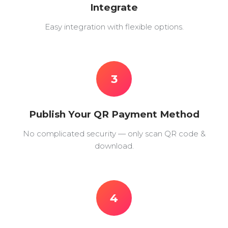
Integrate
Easy integration with flexible options.
3
Publish Your QR Payment Method
No complicated security — only scan QR code &
download.
4