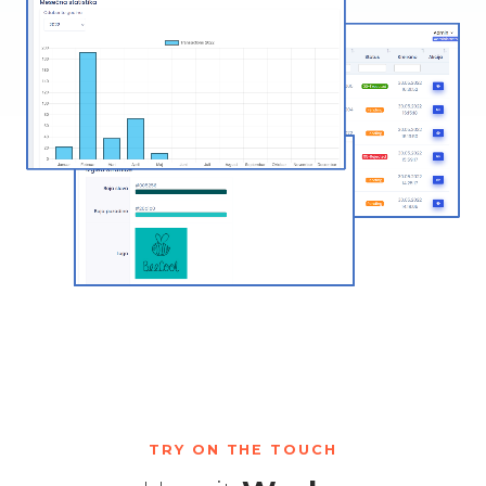
TRY ON THE TOUCH