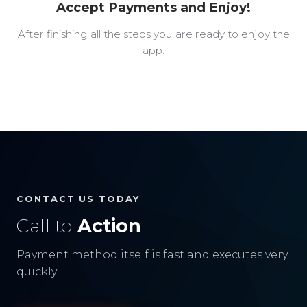
Accept Payments and Enjoy!
After finishing all the steps you are ready to enjoy the
app.
CONTACT US TODAY
Call to
Action
Payment method itself is fast and executes very
quickly.