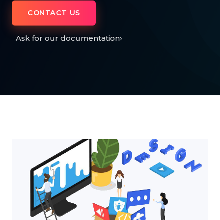
CONTACT US
Ask for our documentation
›