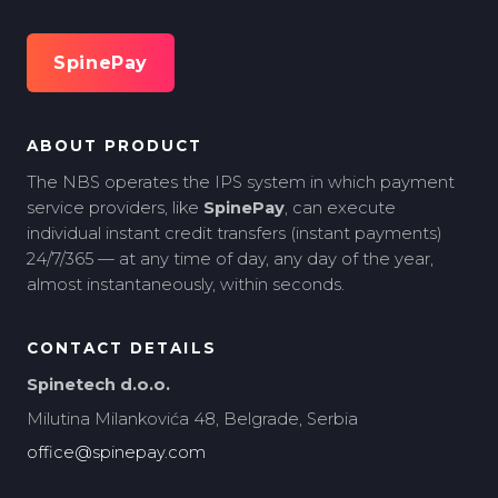
SpinePay
ABOUT PRODUCT
The NBS operates the IPS system in which payment
service providers, like
SpinePay
, can execute
individual instant credit transfers (instant payments)
24/7/365 — at any time of day, any day of the year,
almost instantaneously, within seconds.
CONTACT DETAILS
Spinetech d.o.o.
Milutina Milankovića 48, Belgrade, Serbia
office@spinepay.com