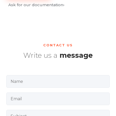
Ask for our documentation
›
CONTACT US
Write us a
message