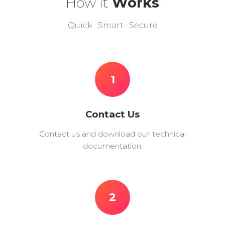
How it
Works
Quick · Smart · Secure
1
Contact Us
Contact us and download our technical
documentation.
2