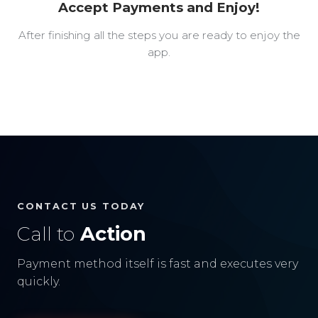
Accept Payments and Enjoy!
After finishing all the steps you are ready to enjoy the
app.
CONTACT US TODAY
Call to
Action
Payment method itself is fast and executes very
quickly.