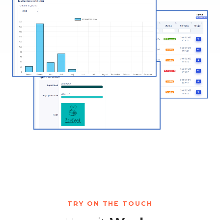
TRY ON THE TOUCH