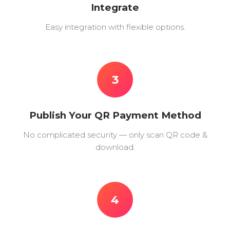
Integrate
Easy integration with flexible options.
3
Publish Your QR Payment Method
No complicated security — only scan QR code &
download.
4