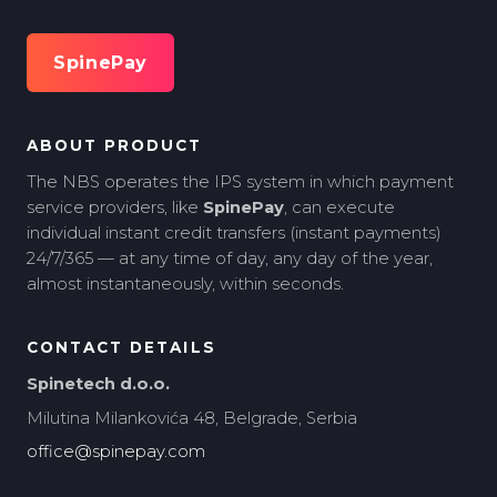
SpinePay
ABOUT PRODUCT
The NBS operates the IPS system in which payment
service providers, like
SpinePay
, can execute
individual instant credit transfers (instant payments)
24/7/365 — at any time of day, any day of the year,
almost instantaneously, within seconds.
CONTACT DETAILS
Spinetech d.o.o.
Milutina Milankovića 48, Belgrade, Serbia
office@spinepay.com