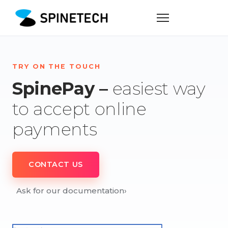
TRY ON THE TOUCH
SpinePay –
easiest way
to accept online
payments
CONTACT US
Ask for our documentation
›