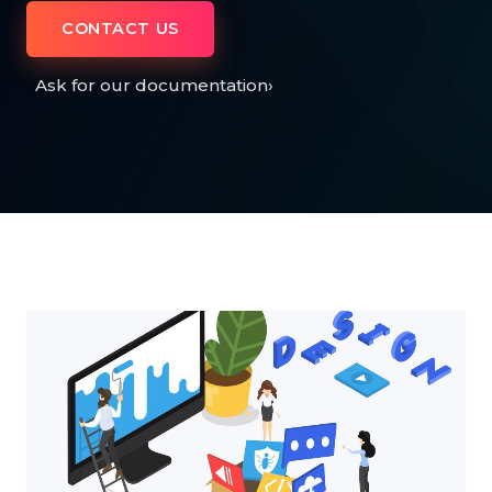
CONTACT US
Ask for our documentation
›