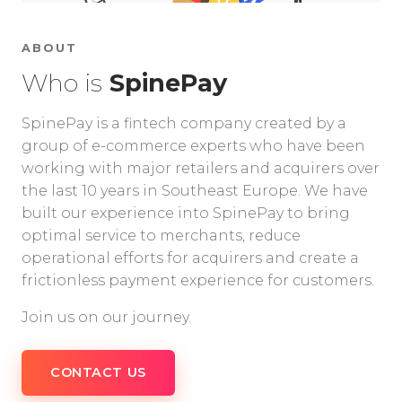
ABOUT
Who is
SpinePay
SpinePay is a fintech company created by a
group of e-commerce experts who have been
working with major retailers and acquirers over
the last 10 years in Southeast Europe. We have
built our experience into SpinePay to bring
optimal service to merchants, reduce
operational efforts for acquirers and create a
frictionless payment experience for customers.
Join us on our journey.
CONTACT US