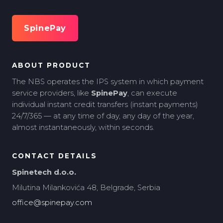
SpinePay
ABOUT PRODUCT
The NBS operates the IPS system in which payment
service providers, like
SpinePay
, can execute
individual instant credit transfers (instant payments)
24/7/365 — at any time of day, any day of the year,
almost instantaneously, within seconds.
CONTACT DETAILS
Spinetech d.o.o.
Milutina Milankovića 48, Belgrade, Serbia
office@spinepay.com