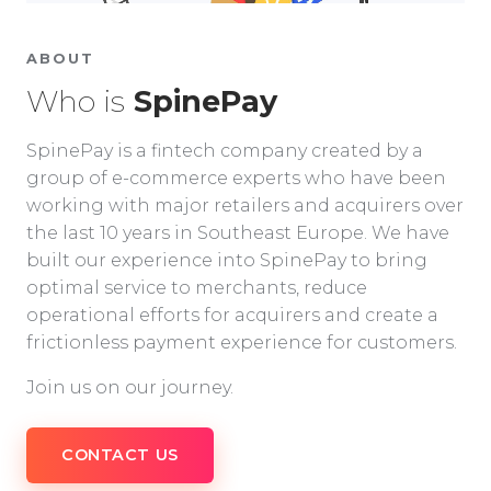
ABOUT
Who is
SpinePay
SpinePay is a fintech company created by a
group of e-commerce experts who have been
working with major retailers and acquirers over
the last 10 years in Southeast Europe. We have
built our experience into SpinePay to bring
optimal service to merchants, reduce
operational efforts for acquirers and create a
frictionless payment experience for customers.
Join us on our journey.
CONTACT US