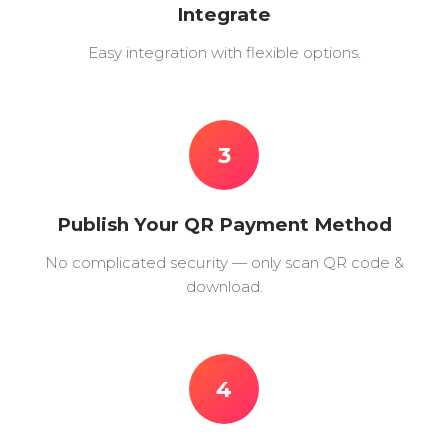
Integrate
Easy integration with flexible options.
3
Publish Your QR Payment Method
No complicated security — only scan QR code &
download.
4