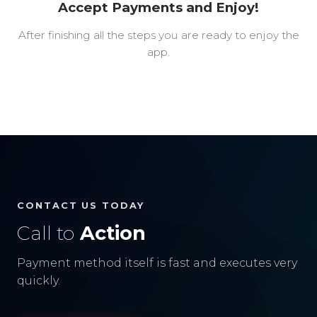
Accept Payments and Enjoy!
After finishing all the steps you are ready to enjoy the
app.
CONTACT US TODAY
Call to
Action
Payment method itself is fast and executes very
quickly.