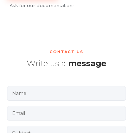
Ask for our documentation
›
CONTACT US
Write us a
message