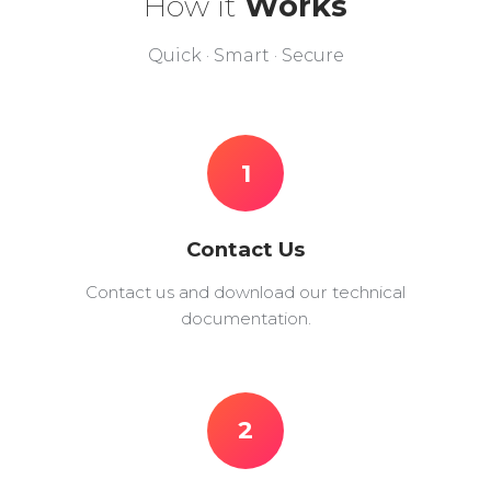
How it
Works
Quick · Smart · Secure
1
Contact Us
Contact us and download our technical
documentation.
2