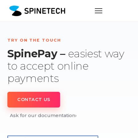
TRY ON THE TOUCH
SpinePay –
easiest way
to accept online
payments
CONTACT US
Ask for our documentation
›