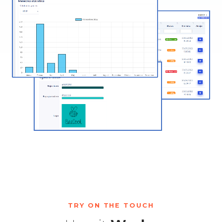
TRY ON THE TOUCH