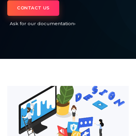
CONTACT US
Ask for our documentation
›