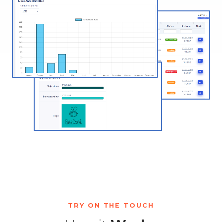
TRY ON THE TOUCH