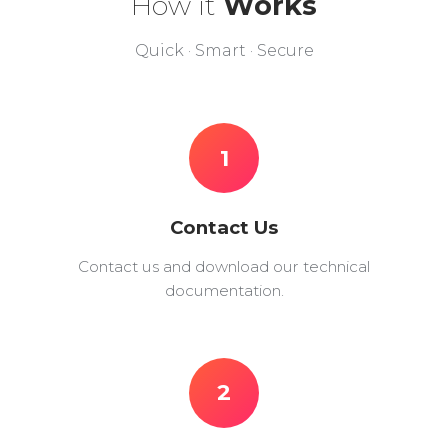
How it
Works
Quick · Smart · Secure
1
Contact Us
Contact us and download our technical
documentation.
2