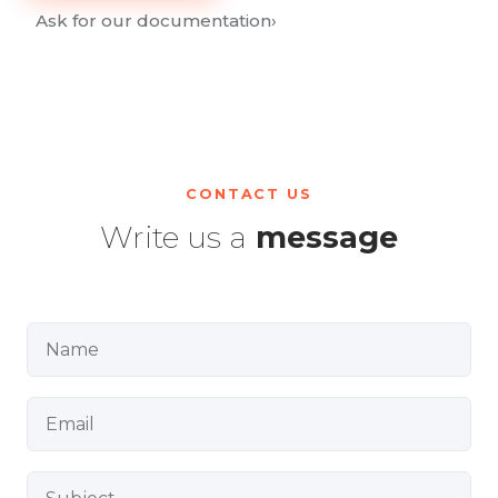
Ask for our documentation
›
CONTACT US
Write us a
message