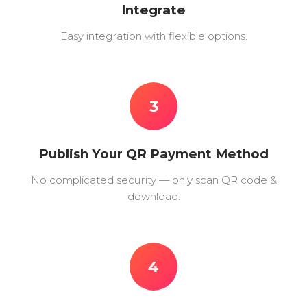
Integrate
Easy integration with flexible options.
3
Publish Your QR Payment Method
No complicated security — only scan QR code &
download.
4