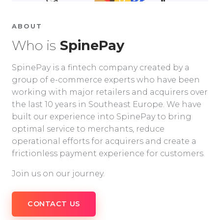
ABOUT
Who is
SpinePay
SpinePay is a fintech company created by a
group of e-commerce experts who have been
working with major retailers and acquirers over
the last 10 years in Southeast Europe. We have
built our experience into SpinePay to bring
optimal service to merchants, reduce
operational efforts for acquirers and create a
frictionless payment experience for customers.
Join us on our journey.
CONTACT US