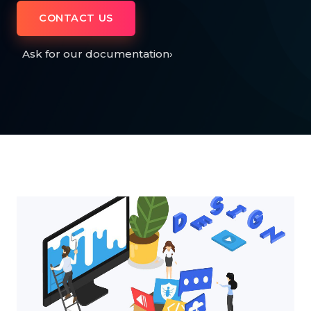
CONTACT US
Ask for our documentation
›