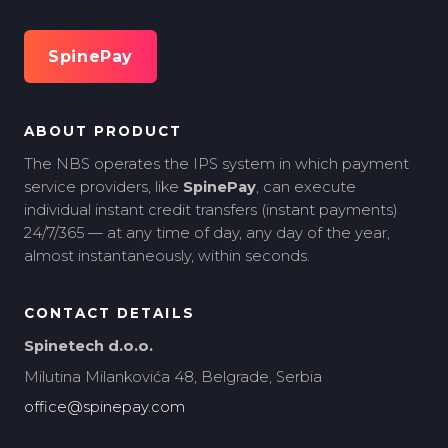
SpinePay
ABOUT PRODUCT
The NBS operates the IPS system in which payment
service providers, like
SpinePay
, can execute
individual instant credit transfers (instant payments)
24/7/365 — at any time of day, any day of the year,
almost instantaneously, within seconds.
CONTACT DETAILS
Spinetech d.o.o.
Milutina Milankovića 48, Belgrade, Serbia
office@spinepay.com