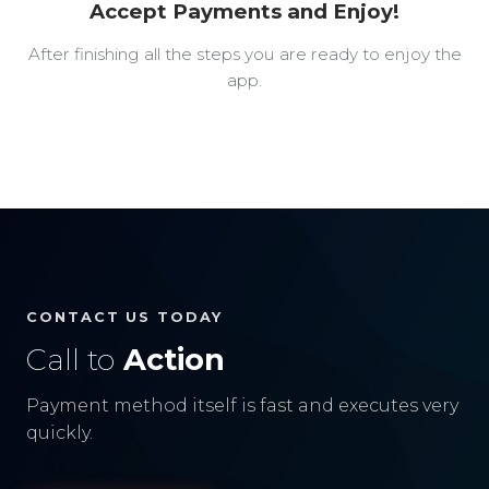
Accept Payments and Enjoy!
After finishing all the steps you are ready to enjoy the
app.
CONTACT US TODAY
Call to
Action
Payment method itself is fast and executes very
quickly.