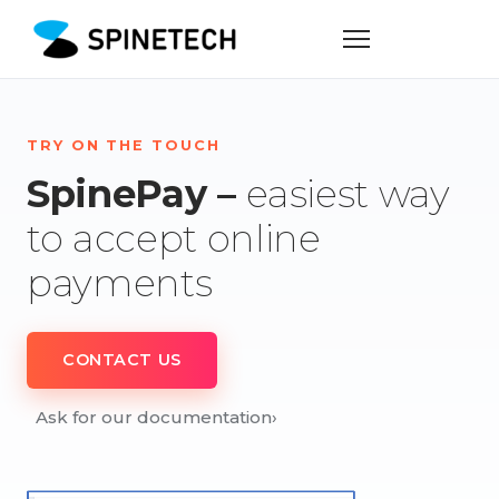
TRY ON THE TOUCH
SpinePay –
easiest way
to accept online
payments
CONTACT US
Ask for our documentation
›