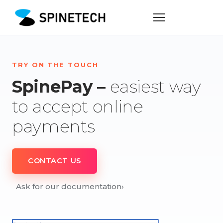
TRY ON THE TOUCH
SpinePay –
easiest way
to accept online
payments
CONTACT US
Ask for our documentation
›