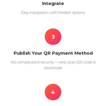
Integrate
Easy integration with flexible options.
3
Publish Your QR Payment Method
No complicated security — only scan QR code &
download.
4