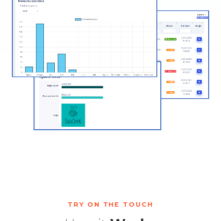
TRY ON THE TOUCH