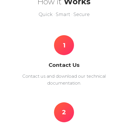
How it
Works
Quick · Smart · Secure
1
Contact Us
Contact us and download our technical
documentation.
2