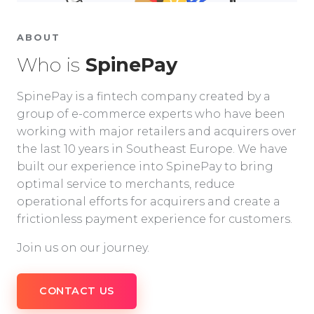
ABOUT
Who is
SpinePay
SpinePay is a fintech company created by a
group of e-commerce experts who have been
working with major retailers and acquirers over
the last 10 years in Southeast Europe. We have
built our experience into SpinePay to bring
optimal service to merchants, reduce
operational efforts for acquirers and create a
frictionless payment experience for customers.
Join us on our journey.
CONTACT US