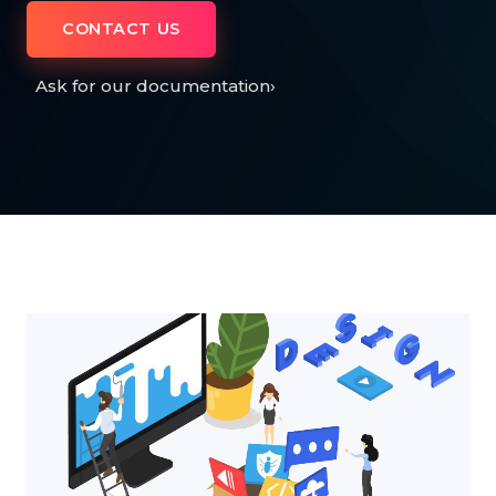
CONTACT US
Ask for our documentation
›