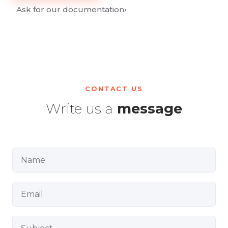
Ask for our documentation
›
CONTACT US
Write us a
message