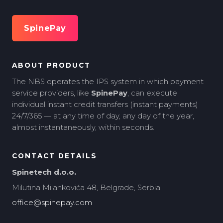
SpinePay
ABOUT PRODUCT
The NBS operates the IPS system in which payment
service providers, like
SpinePay
, can execute
individual instant credit transfers (instant payments)
24/7/365 — at any time of day, any day of the year,
almost instantaneously, within seconds.
CONTACT DETAILS
Spinetech d.o.o.
Milutina Milankovića 48, Belgrade, Serbia
office@spinepay.com