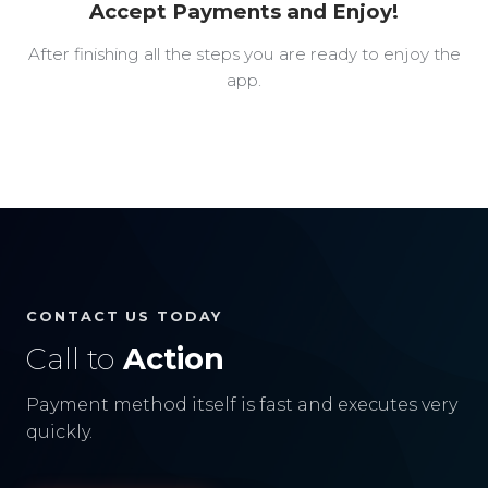
Accept Payments and Enjoy!
After finishing all the steps you are ready to enjoy the
app.
CONTACT US TODAY
Call to
Action
Payment method itself is fast and executes very
quickly.