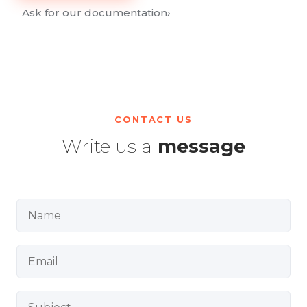
Ask for our documentation
›
CONTACT US
Write us a
message