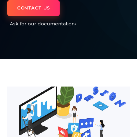
CONTACT US
Ask for our documentation
›