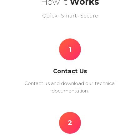
How it
Works
Quick · Smart · Secure
1
Contact Us
Contact us and download our technical
documentation.
2