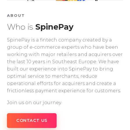
ABOUT
Who is
SpinePay
SpinePay is a fintech company created by a
group of e-commerce experts who have been
working with major retailers and acquirers over
the last 10 years in Southeast Europe. We have
built our experience into SpinePay to bring
optimal service to merchants, reduce
operational efforts for acquirers and create a
frictionless payment experience for customers.
Join us on our journey.
CONTACT US