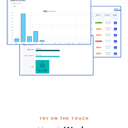
TRY ON THE TOUCH