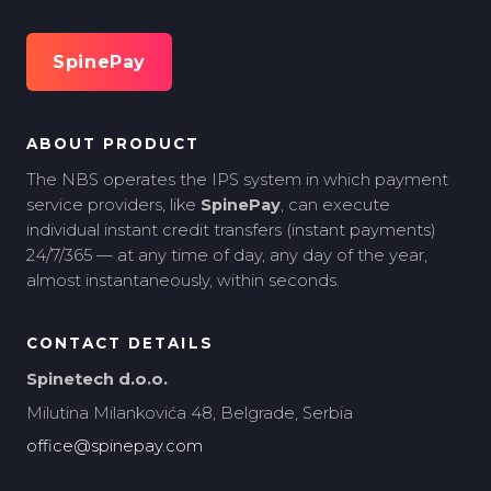
SpinePay
ABOUT PRODUCT
The NBS operates the IPS system in which payment
service providers, like
SpinePay
, can execute
individual instant credit transfers (instant payments)
24/7/365 — at any time of day, any day of the year,
almost instantaneously, within seconds.
CONTACT DETAILS
Spinetech d.o.o.
Milutina Milankovića 48, Belgrade, Serbia
office@spinepay.com