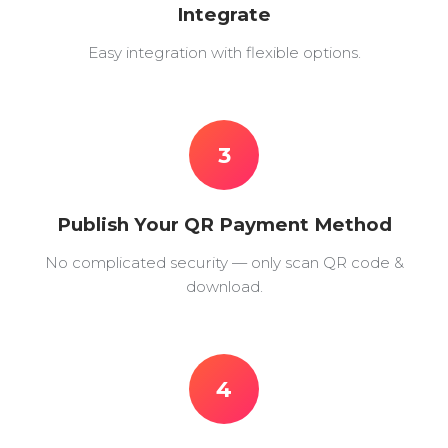
Integrate
Easy integration with flexible options.
3
Publish Your QR Payment Method
No complicated security — only scan QR code &
download.
4