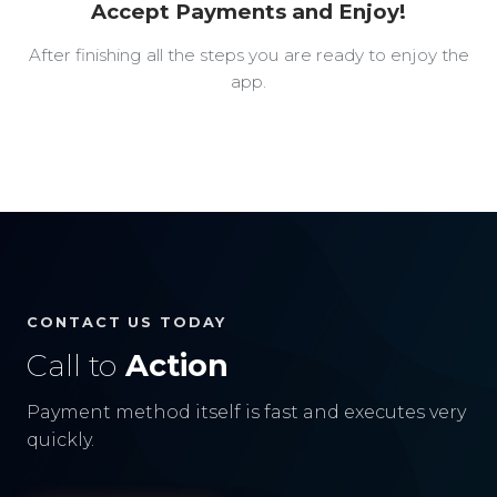
Accept Payments and Enjoy!
After finishing all the steps you are ready to enjoy the
app.
CONTACT US TODAY
Call to
Action
Payment method itself is fast and executes very
quickly.