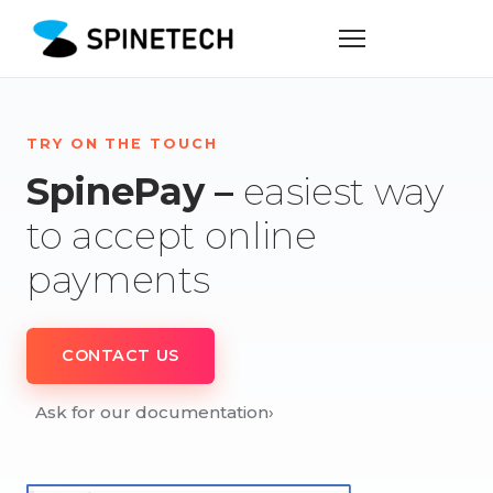
TRY ON THE TOUCH
SpinePay –
easiest way
to accept online
payments
CONTACT US
Ask for our documentation
›