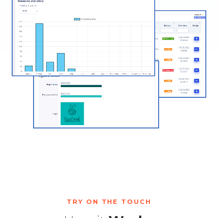
TRY ON THE TOUCH