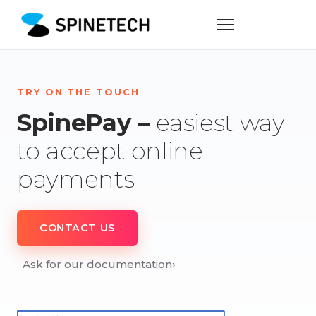
TRY ON THE TOUCH
SpinePay –
easiest way
to accept online
payments
CONTACT US
Ask for our documentation
›