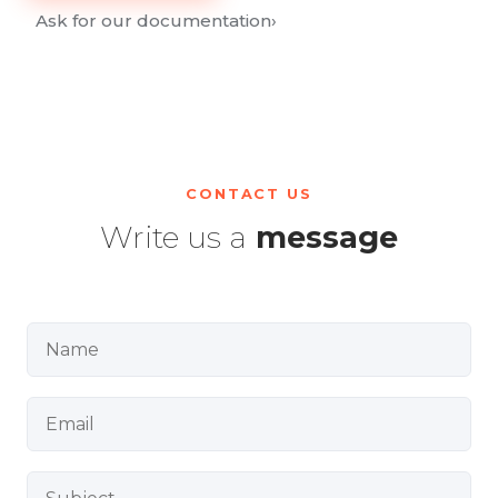
Ask for our documentation
›
CONTACT US
Write us a
message