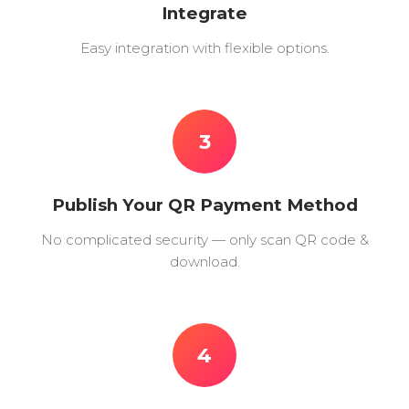
Integrate
Easy integration with flexible options.
3
Publish Your QR Payment Method
No complicated security — only scan QR code &
download.
4