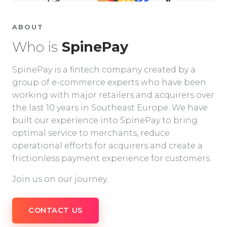
ABOUT
Who is
SpinePay
SpinePay is a fintech company created by a
group of e-commerce experts who have been
working with major retailers and acquirers over
the last 10 years in Southeast Europe. We have
built our experience into SpinePay to bring
optimal service to merchants, reduce
operational efforts for acquirers and create a
frictionless payment experience for customers.
Join us on our journey.
CONTACT US