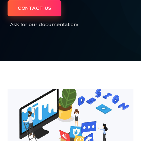
CONTACT US
Ask for our documentation
›