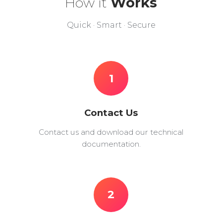
How it
Works
Quick · Smart · Secure
1
Contact Us
Contact us and download our technical
documentation.
2