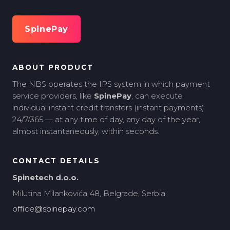
SpinePay
ABOUT PRODUCT
The NBS operates the IPS system in which payment
service providers, like
SpinePay
, can execute
individual instant credit transfers (instant payments)
24/7/365 — at any time of day, any day of the year,
almost instantaneously, within seconds.
CONTACT DETAILS
Spinetech d.o.o.
Milutina Milankovića 48, Belgrade, Serbia
office@spinepay.com