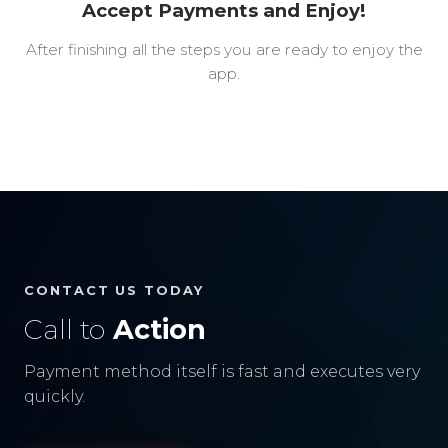
Accept Payments and Enjoy!
After finishing all the steps you are ready to enjoy the
app.
CONTACT US TODAY
Call to
Action
Payment method itself is fast and executes very
quickly.