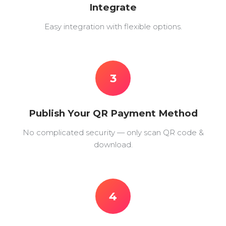
Integrate
Easy integration with flexible options.
3
Publish Your QR Payment Method
No complicated security — only scan QR code &
download.
4