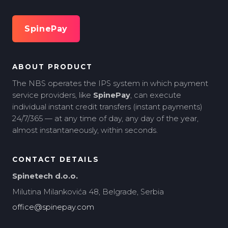
SpinePay
ABOUT PRODUCT
The NBS operates the IPS system in which payment
service providers, like
SpinePay
, can execute
individual instant credit transfers (instant payments)
24/7/365 — at any time of day, any day of the year,
almost instantaneously, within seconds.
CONTACT DETAILS
Spinetech d.o.o.
Milutina Milankovića 48, Belgrade, Serbia
office@spinepay.com