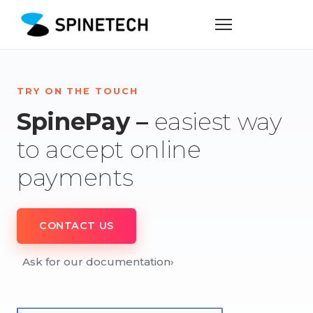
TRY ON THE TOUCH
SpinePay –
easiest way
to accept online
payments
CONTACT US
Ask for our documentation
›