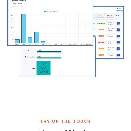
TRY ON THE TOUCH