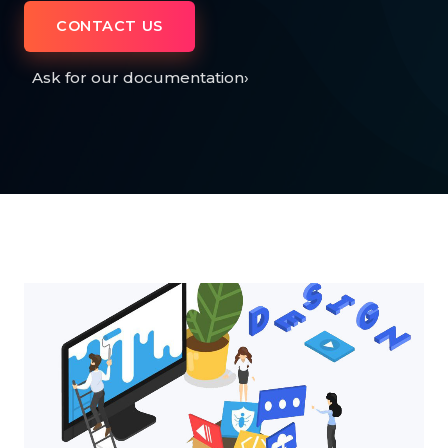
CONTACT US
Ask for our documentation
›