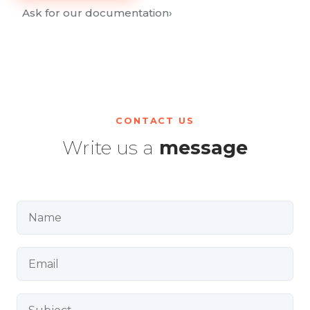
Ask for our documentation
›
CONTACT US
Write us a
message