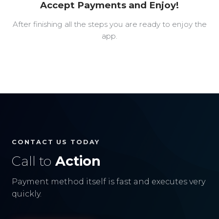
Accept Payments and Enjoy!
After finishing all the steps you are ready to enjoy the
app.
CONTACT US TODAY
Call to
Action
Payment method itself is fast and executes very
quickly.