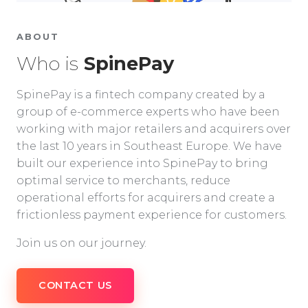
ABOUT
Who is
SpinePay
SpinePay is a fintech company created by a
group of e-commerce experts who have been
working with major retailers and acquirers over
the last 10 years in Southeast Europe. We have
built our experience into SpinePay to bring
optimal service to merchants, reduce
operational efforts for acquirers and create a
frictionless payment experience for customers.
Join us on our journey.
CONTACT US