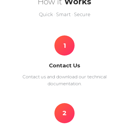
How it
Works
Quick · Smart · Secure
1
Contact Us
Contact us and download our technical
documentation.
2