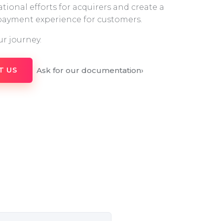
tional efforts for acquirers and create a
 payment experience for customers.
ur journey.
Ask for our documentation
›
T US