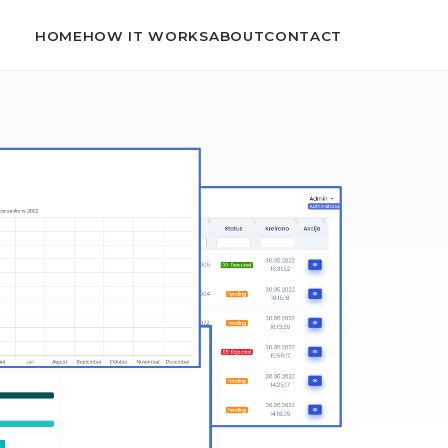
HOME
HOW IT WORKS
ABOUT
CONTACT