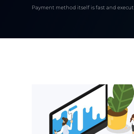
Payment method itself is fast and execute