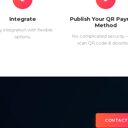
Integrate
Publish Your QR Pa
Method
y integration with flexible
No complicated security 
options.
scan QR code & downlo
CONTACT