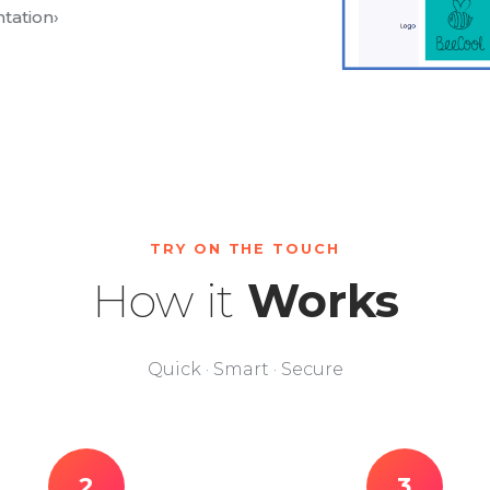
tation
›
TRY ON THE TOUCH
How it
Works
Quick · Smart · Secure
2
3