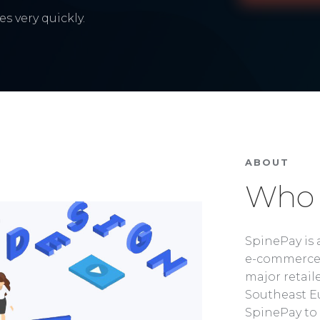
s very quickly.
ABOUT
Who 
SpinePay is 
e-commerce 
major retaile
Southeast Eu
SpinePay to 