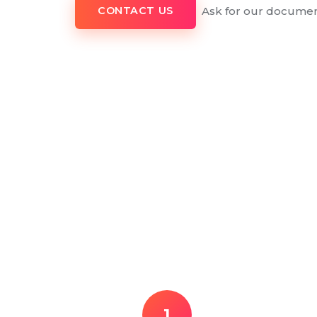
Ask for our documen
CONTACT US
1