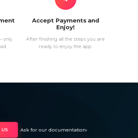
yment
Accept Payments and
Enjoy!
— only
After finishing all the steps you are
ad.
ready to enjoy the app.
Ask for our documentation
›
 US