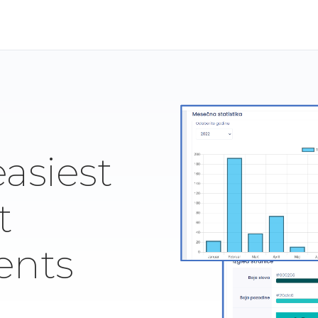
easiest
t
ents