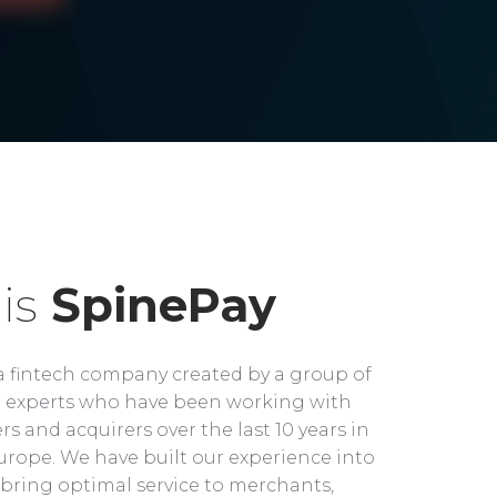
is
SpinePay
a fintech company created by a group of
experts who have been working with
rs and acquirers over the last 10 years in
rope. We have built our experience into
bring optimal service to merchants,