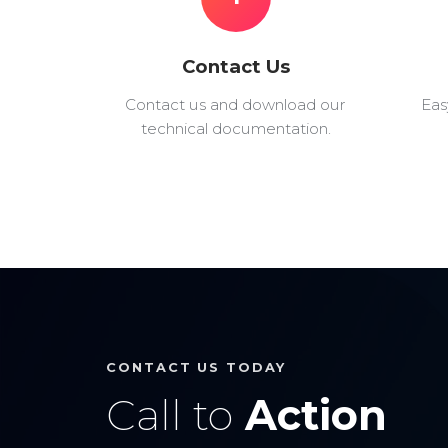
Contact Us
Contact us and download our
Eas
technical documentation.
CONTACT US TODAY
Call to
Action