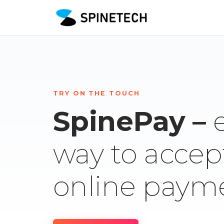
TRY ON THE TOUCH
SpinePay –
way to accep
online paym