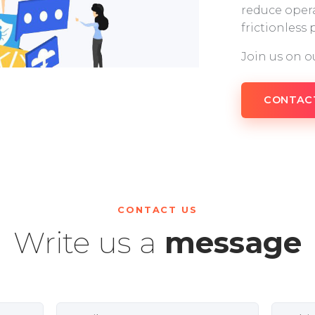
reduce opera
frictionless
Join us on o
CONTAC
CONTACT US
Write us a
message