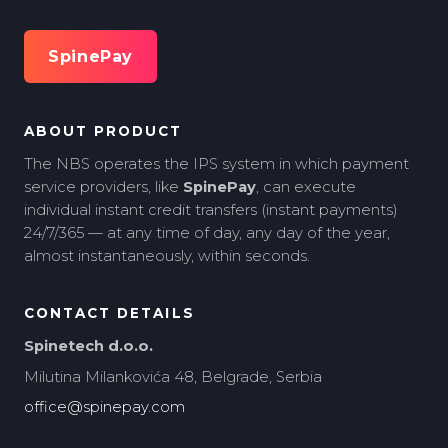
SpinePay
ABOUT PRODUCT
The NBS operates the IPS system in which payment
service providers, like
SpinePay
, can execute
individual instant credit transfers (instant payments)
24/7/365 — at any time of day, any day of the year,
almost instantaneously, within seconds.
CONTACT DETAILS
Spinetech d.o.o.
Milutina Milankovića 48, Belgrade, Serbia
office@spinepay.com