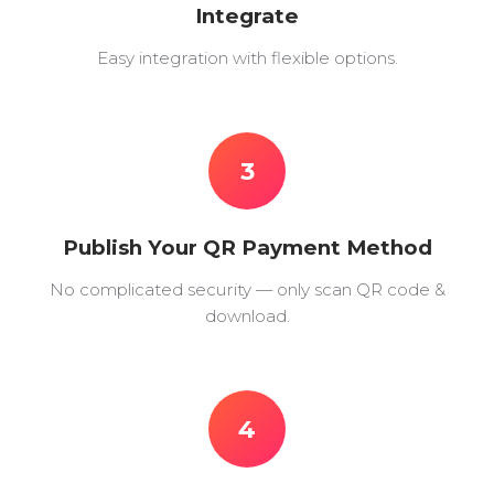
Integrate
Easy integration with flexible options.
3
Publish Your QR Payment Method
No complicated security — only scan QR code &
download.
4