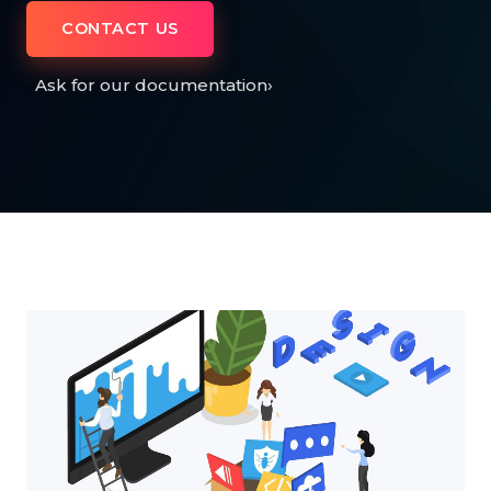
CONTACT US
Ask for our documentation
›