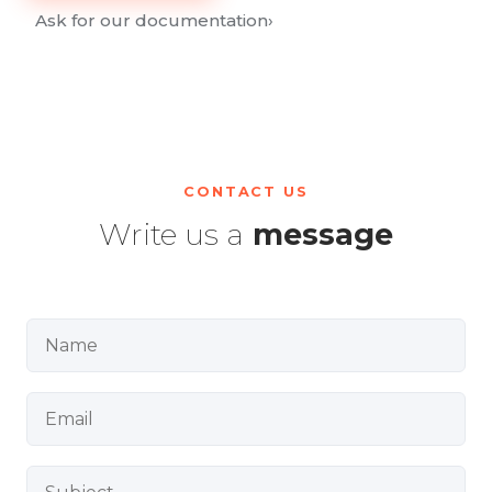
Ask for our documentation
›
CONTACT US
Write us a
message