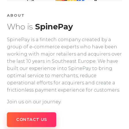
ABOUT
Who is
SpinePay
SpinePay is a fintech company created by a
group of e-commerce experts who have been
working with major retailers and acquirers over
the last 10 years in Southeast Europe. We have
built our experience into SpinePay to bring
optimal service to merchants, reduce
operational efforts for acquirers and create a
frictionless payment experience for customers.
Join us on our journey.
CONTACT US