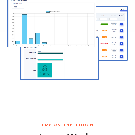
TRY ON THE TOUCH