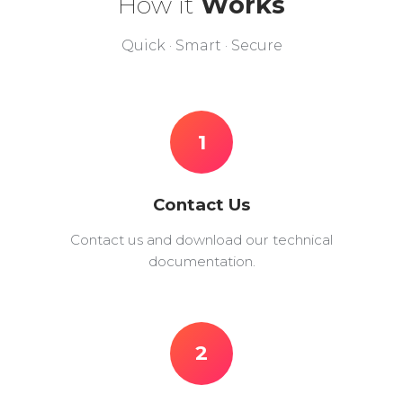
How it
Works
Quick · Smart · Secure
1
Contact Us
Contact us and download our technical
documentation.
2