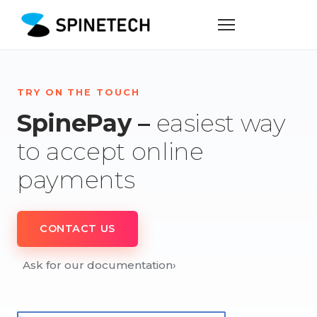
TRY ON THE TOUCH
SpinePay –
easiest way
to accept online
payments
CONTACT US
Ask for our documentation
›