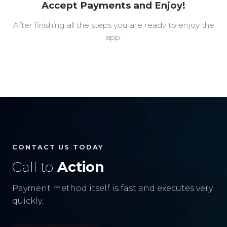
Accept Payments and Enjoy!
After finishing all the steps you are ready to enjoy the
app.
CONTACT US TODAY
Call to
Action
Payment method itself is fast and executes very
quickly.