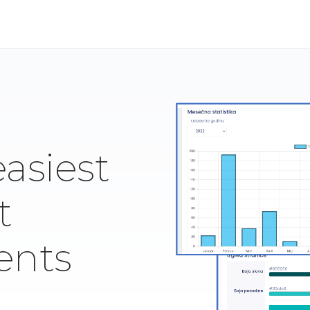
easiest
t
ents