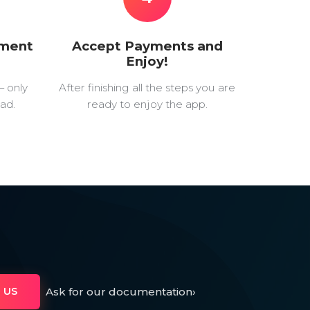
yment
Accept Payments and
Enjoy!
— only
After finishing all the steps you are
ad.
ready to enjoy the app.
Ask for our documentation
›
 US