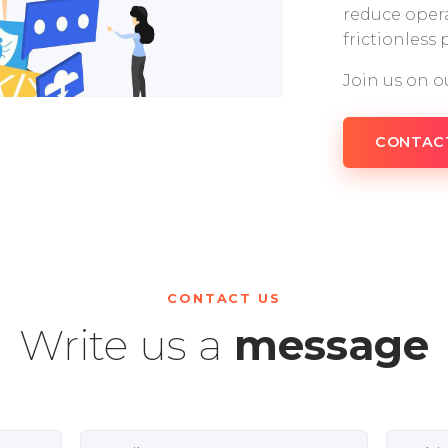
reduce opera
frictionless
Join us on o
CONTAC
CONTACT US
Write us a
message