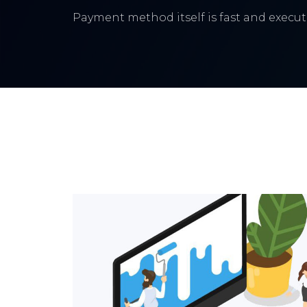
Payment method itself is fast and execute