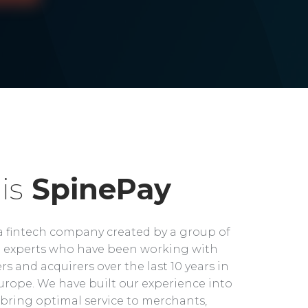
is
SpinePay
a fintech company created by a group of
experts who have been working with
rs and acquirers over the last 10 years in
rope. We have built our experience into
bring optimal service to merchants,