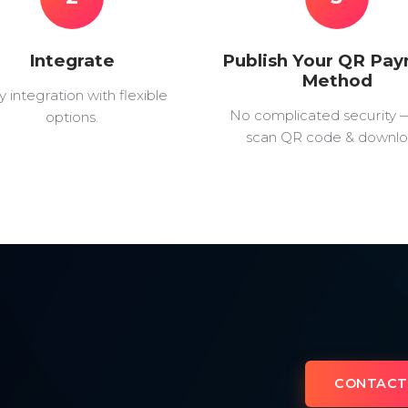
Integrate
Publish Your QR Pa
Method
y integration with flexible
No complicated security 
options.
scan QR code & downlo
CONTACT