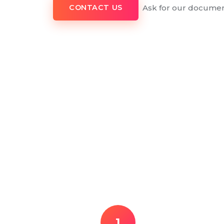
Ask for our documen
CONTACT US
1