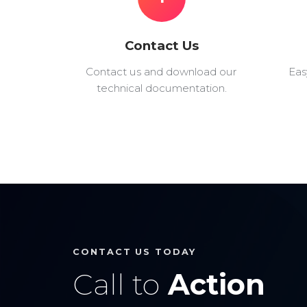
Contact Us
Contact us and download our
Eas
technical documentation.
CONTACT US TODAY
Call to
Action