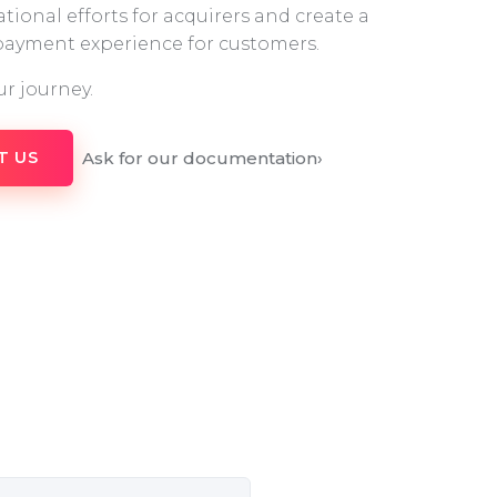
tional efforts for acquirers and create a
 payment experience for customers.
ur journey.
Ask for our documentation
›
T US