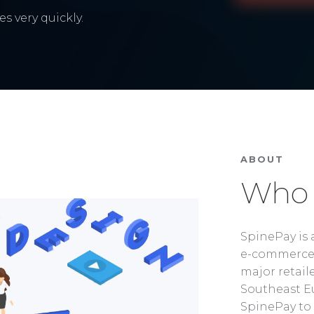
s very quickly.
ABOUT
Who 
SpinePay is 
e-commerce 
major retaile
Southeast Eu
SpinePay to 