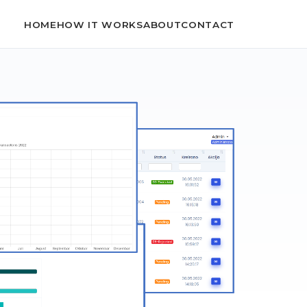
HOME
HOW IT WORKS
ABOUT
CONTACT