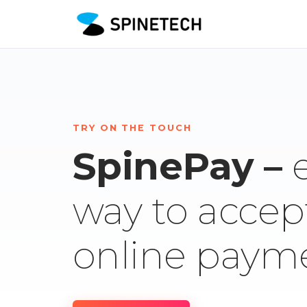
TRY ON THE TOUCH
SpinePay –
way to accep
online paym