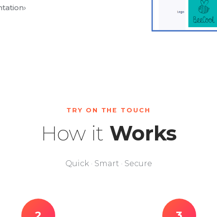
tation
›
TRY ON THE TOUCH
How it
Works
Quick · Smart · Secure
2
3