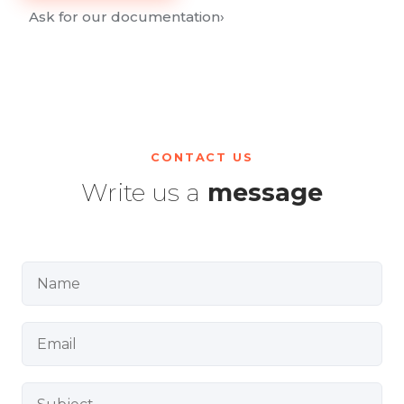
Ask for our documentation
›
CONTACT US
Write us a
message