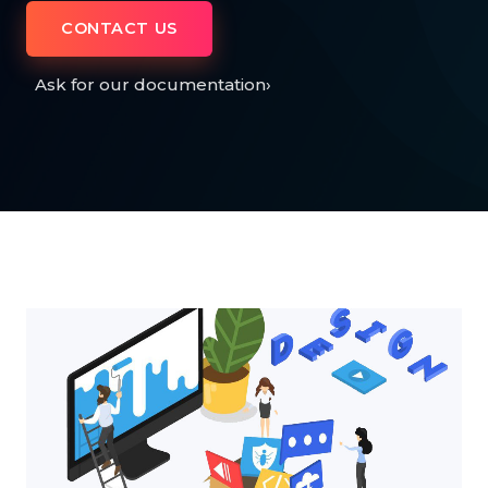
CONTACT US
Ask for our documentation
›