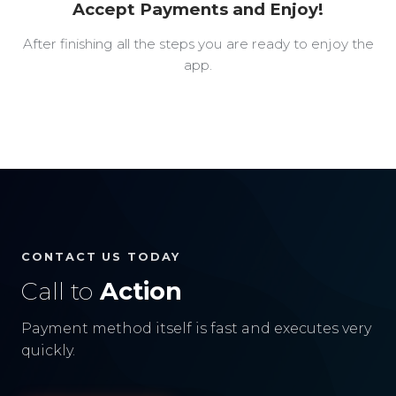
Accept Payments and Enjoy!
After finishing all the steps you are ready to enjoy the
app.
CONTACT US TODAY
Call to
Action
Payment method itself is fast and executes very
quickly.