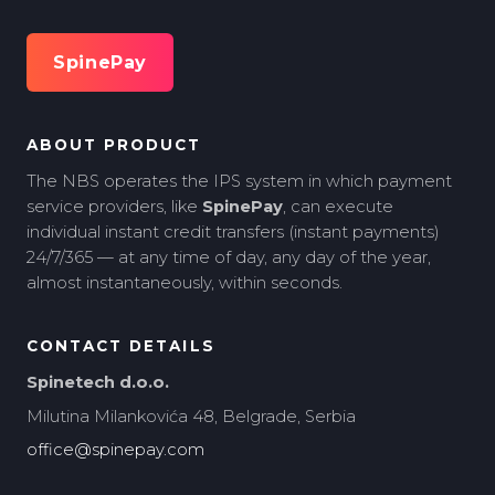
SpinePay
ABOUT PRODUCT
The NBS operates the IPS system in which payment
service providers, like
SpinePay
, can execute
individual instant credit transfers (instant payments)
24/7/365 — at any time of day, any day of the year,
almost instantaneously, within seconds.
CONTACT DETAILS
Spinetech d.o.o.
Milutina Milankovića 48, Belgrade, Serbia
office@spinepay.com