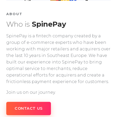
ABOUT
Who is
SpinePay
SpinePay is a fintech company created by a
group of e-commerce experts who have been
working with major retailers and acquirers over
the last 10 years in Southeast Europe. We have
built our experience into SpinePay to bring
optimal service to merchants, reduce
operational efforts for acquirers and create a
frictionless payment experience for customers.
Join us on our journey.
CONTACT US