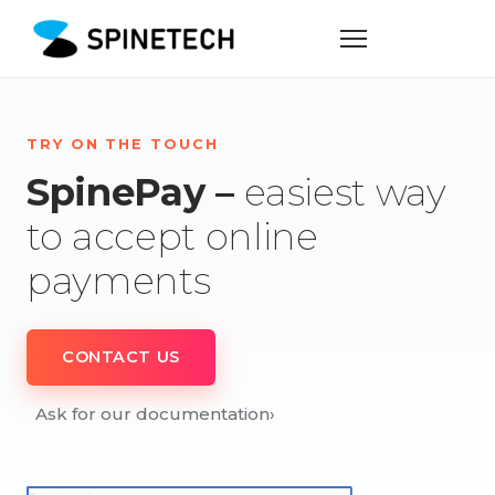
TRY ON THE TOUCH
SpinePay –
easiest way
to accept online
payments
CONTACT US
Ask for our documentation
›