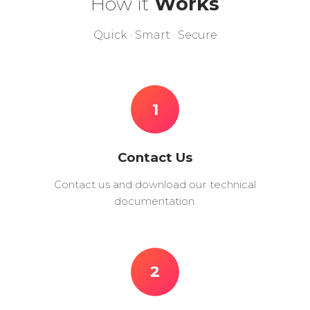
How it
Works
Quick · Smart · Secure
1
Contact Us
Contact us and download our technical
documentation.
2