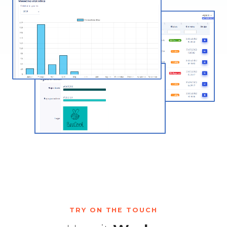
TRY ON THE TOUCH