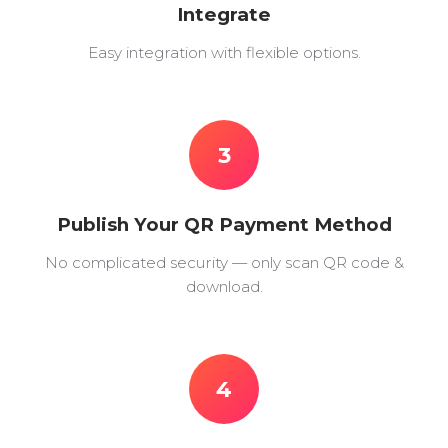
Integrate
Easy integration with flexible options.
3
Publish Your QR Payment Method
No complicated security — only scan QR code &
download.
4